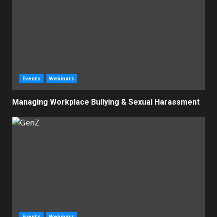
Events
Webinars
Managing Workplace Bullying & Sexual Harassment
Events
Webinars