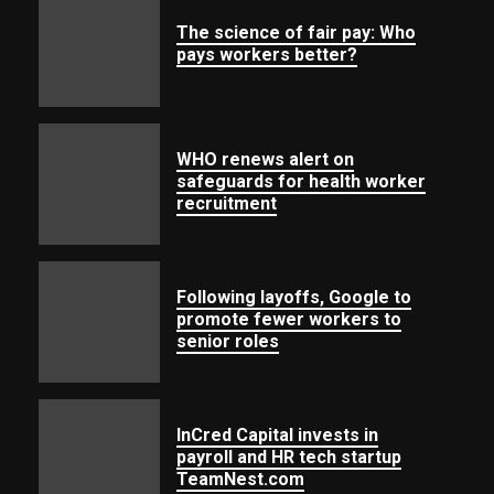
The science of fair pay: Who
pays workers better?
WHO renews alert on
safeguards for health worker
recruitment
Following layoffs, Google to
promote fewer workers to
senior roles
InCred Capital invests in
payroll and HR tech startup
TeamNest.com