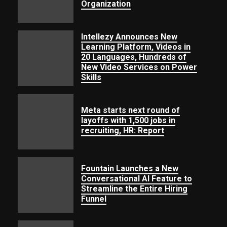
Organization
Intellezy Announces New
Learning Platform, Videos in
20 Languages, Hundreds of
New
Video
Services
on
Power
Skills
Meta starts next round of
layoffs with 1,500 jobs in
recruiting, HR: Report
Fountain Launches a New
Conversational AI Feature to
Streamline the Entire Hiring
Funnel