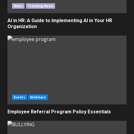
News
Trending News
AI in HR: A Guide to Implementing AI in Your HR
Organization
Events
Webinars
Employee Referral Program Policy Essentials