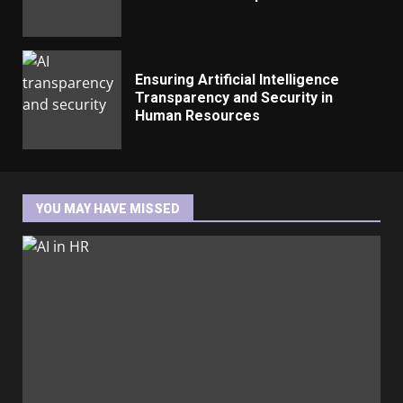
Ensuring Artificial Intelligence
Transparency and Security in
Human Resources
YOU MAY HAVE MISSED