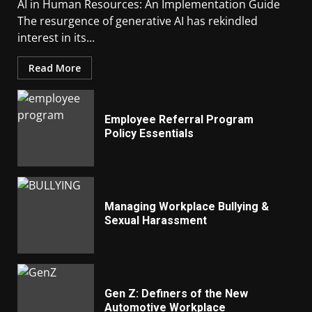
AI in Human Resources: An Implementation Guide
The resurgence of generative AI has rekindled
interest in its...
Read More
Employee Referral Program
Policy Essentials
Managing Workplace Bullying &
Sexual Harassment
Gen Z: Definers of the New
Automotive Workplace