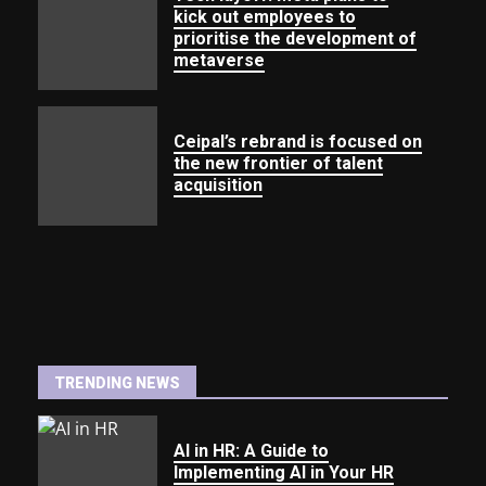
kick out employees to
prioritise the development of
metaverse
Ceipal’s rebrand is focused on
the new frontier of talent
acquisition
TRENDING NEWS
AI in HR: A Guide to
Implementing AI in Your HR