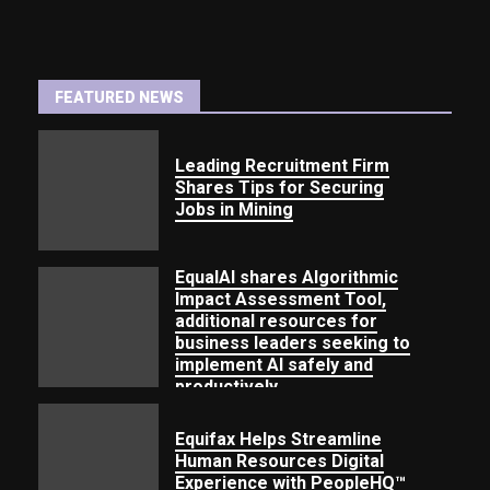
FEATURED NEWS
Leading Recruitment
Firm
Shares Tips for Securing
Jobs
in Mining
EqualAI shares Algorithmic
Impact Assessment Tool,
additional resources for
business leaders seeking to
implement AI safely and
productively
Equifax Helps Streamline
Human Resources Digital
Experience with PeopleHQ™