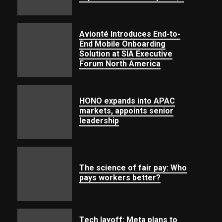
Avionté Introduces End-to-
End Mobile Onboarding
Solution at SIA Executive
Forum North America
HONO expands into APAC
markets, appoints senior
leadership
The science of fair pay: Who
pays workers better?
Tech layoff: Meta plans to