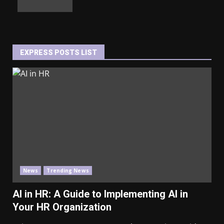
EXPRESS POSTS LIST
News
Trending News
AI in HR: A Guide to Implementing AI in
Your HR Organization