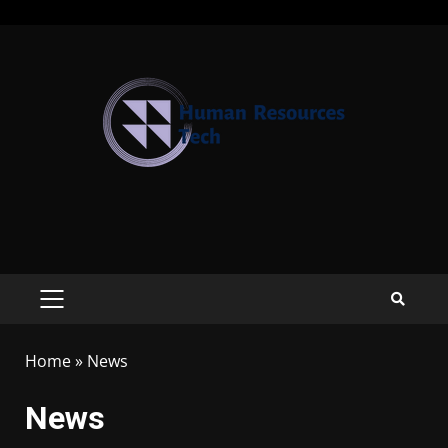
Home
»
News
News