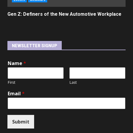
Gen Z: Definers of the New Automotive Workplace
NEWSLETTER SIGNUP
Name
*
First
Last
Email
*
Submit