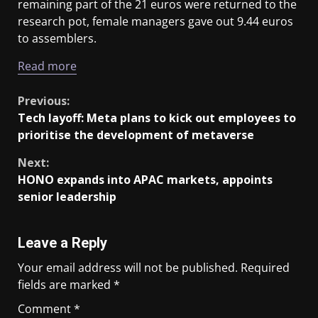
remaining part of the 21 euros were returned to the
research pot, female managers gave out 9.44 euros
to assemblers.
Read more
Previous:
Tech layoff: Meta plans to kick out employees to
prioritise the development of metaverse
Next:
HONO expands into APAC markets, appoints
senior leadership
Leave a Reply
Your email address will not be published.
Required
fields are marked
*
Comment
*