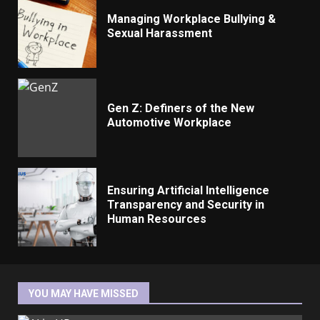
Managing Workplace Bullying &
Sexual Harassment
Gen Z: Definers of the New
Automotive Workplace
Ensuring Artificial Intelligence
Transparency and Security in
Human Resources
YOU MAY HAVE MISSED