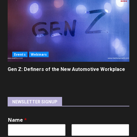
Events
Webinars
Gen Z: Definers of the New Automotive Workplace
NEWSLETTER SIGNUP
Name
*