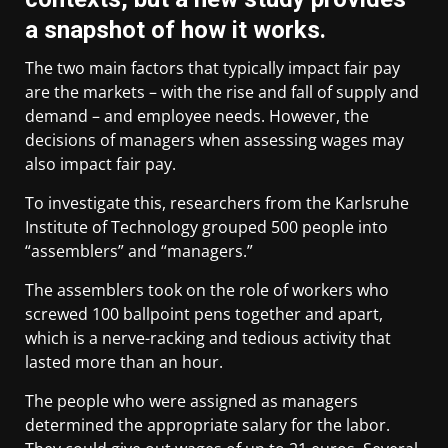
a snapshot of how it works.
The two main factors that typically impact fair pay
are the markets – with the rise and fall of supply and
demand – and employee needs. However, the
decisions of managers when assessing wages may
also impact fair pay.
To investigate this, researchers from the Karlsruhe
Institute of Technology grouped 500 people into
“assemblers” and “managers.”
The assemblers took on the role of workers who
screwed 100 ballpoint pens together and apart,
which is a nerve-racking and tedious activity that
lasted more than an hour.
The people who were assigned as managers
determined the appropriate salary for the labor.