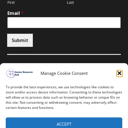
First
Last
Email
*
Submit
Manage Cookie Consent
Unsubscribe here
To provide the best experiences, we use technologies like cookies to
store and/or access device information. Consenting to these technologies
will allow us to process data such as browsing behavior or unique IDs on
Home
News
Events
Resources
this site. Not consenting or withdrawing consent, may adversely affect
Thought Leadership
Privacy Policy
certain features and functions.
Copyright © All rights reserved.
ACCEPT
Human Resources-Tech