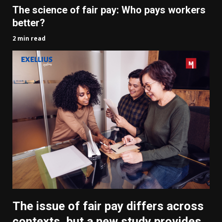
The science of fair pay: Who pays workers
better?
2 min read
The issue of fair pay differs across
contexts, but a new study provides