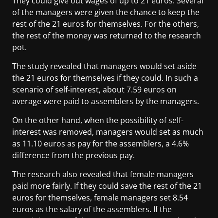
They could give out wages of up to 21 euros. Several
of the managers were given the chance to keep the
rest of the 21 euros for themselves. For the others,
the rest of the money was returned to the research
pot.
The study revealed that managers would set aside
the 21 euros for themselves if they could. In such a
scenario of self-interest, about 7.59 euros on
average were paid to assemblers by the managers.
On the other hand, when the possibility of self-
interest was removed, managers would set as much
as 11.10 euros as pay for the assemblers, a 4.6%
difference from the previous pay.
The research also revealed that female managers
paid more fairly. If they could save the rest of the 21
euros for themselves, female managers set 8.54
euros as the salary of the assemblers. If the