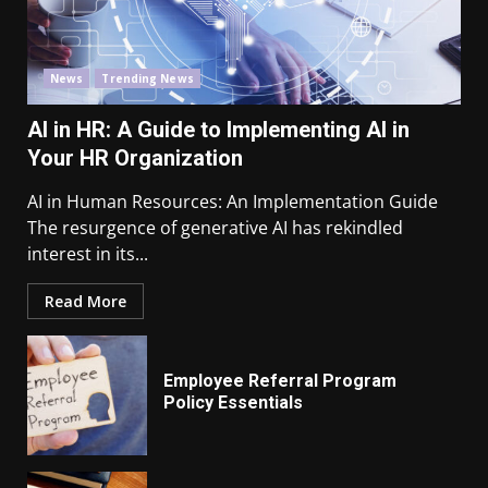
News
Trending News
AI in HR: A Guide to Implementing AI in
Your HR Organization
AI in Human Resources: An Implementation Guide
The resurgence of generative AI has rekindled
interest in its...
Read More
Employee Referral Program
Policy Essentials