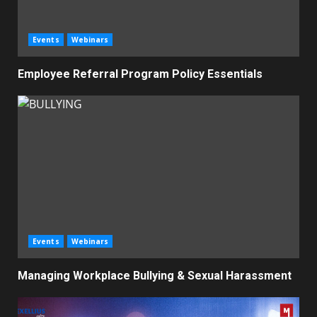
Events
Webinars
Employee Referral Program Policy Essentials
Events
Webinars
Managing Workplace Bullying & Sexual Harassment