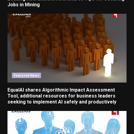
Jobs
in Mining
Featured News
EqualAI shares Algorithmic Impact Assessment
Tool, additional resources for business leaders
seeking to implement AI safely and productively