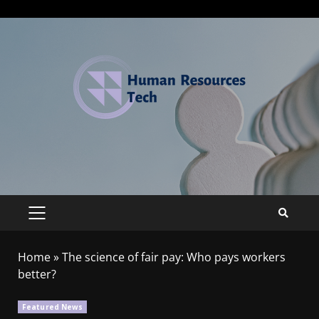
Home
»
The science of fair pay: Who pays workers
better?
Featured News