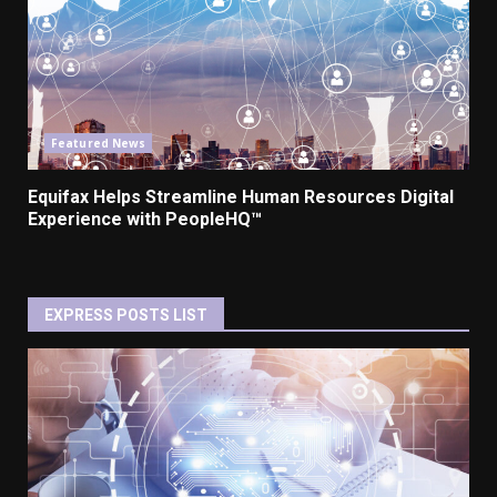
Featured News
Equifax Helps Streamline Human Resources Digital
Experience with PeopleHQ™
EXPRESS POSTS LIST