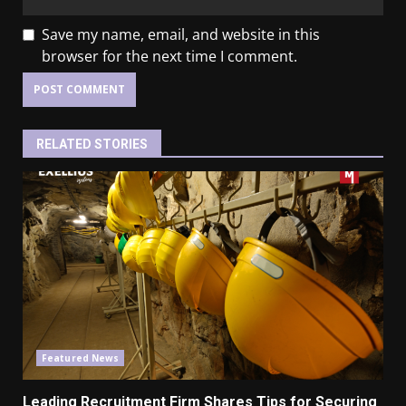
Save my name, email, and website in this
browser for the next time I comment.
RELATED STORIES
Featured News
Leading Recruitment
Firm
Shares Tips for Securing