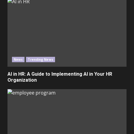
News
Trending News
AI in HR: A Guide to Implementing AI in Your HR
Organization