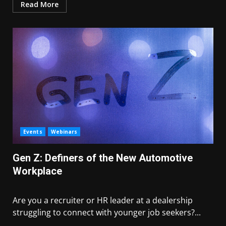
Read More
Events
Webinars
Gen Z: Definers of the New Automotive
Workplace
Are you a recruiter or HR leader at a dealership
struggling to connect with younger job seekers?...