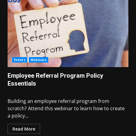
Events
Webinars
Employee Referral Program Policy
Essentials
Building an employee referral program from
scratch? Attend this webinar to learn how to create
a policy...
Read More