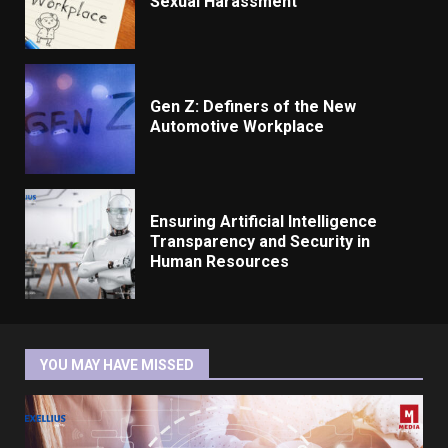
Sexual Harassment
Gen Z: Definers of the New
Automotive Workplace
Ensuring Artificial Intelligence
Transparency and Security in
Human Resources
YOU MAY HAVE MISSED