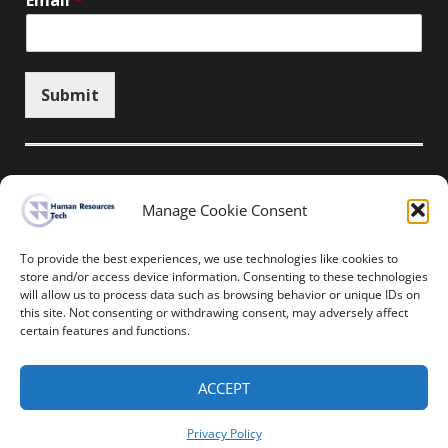
Email
*
Submit
Manage Cookie Consent
Unsubscribe here
To provide the best experiences, we use technologies like cookies to
store and/or access device information. Consenting to these technologies
will allow us to process data such as browsing behavior or unique IDs on
Home
News
Events
Resources
this site. Not consenting or withdrawing consent, may adversely affect
Thought Leadership
Privacy Policy
certain features and functions.
Copyright © All rights reserved.
ACCEPT
Human Resources-Tech
Privacy Policy