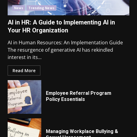
News
Trending News
AI in HR: A Guide to Implementing AI in
Your HR Organization
AI in Human Resources: An Implementation Guide
The resurgence of generative AI has rekindled
interest in its...
Read More
Employee Referral Program
Policy Essentials
Managing Workplace Bullying &