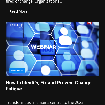
tired of change. Organizations...
Read More
Webinars
How to Identify, Fix and Prevent Change
Fatigue
Transformation remains central to the 2023