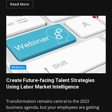
Read More
Webinars
Create Future-facing Talent Strategies
Using Labor Market Intelligence
Transformation remains central to the 2023
business agenda, but your employees are getting