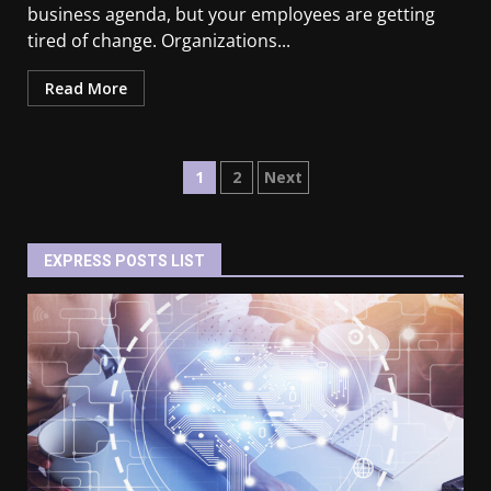
business agenda, but your employees are getting
tired of change. Organizations...
Read More
1
2
Next
EXPRESS POSTS LIST