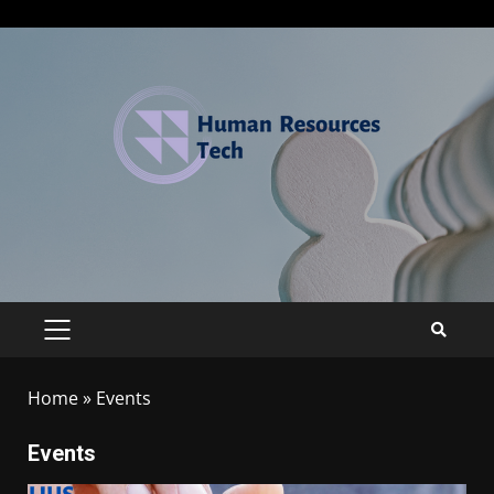
Home
»
Events
Events