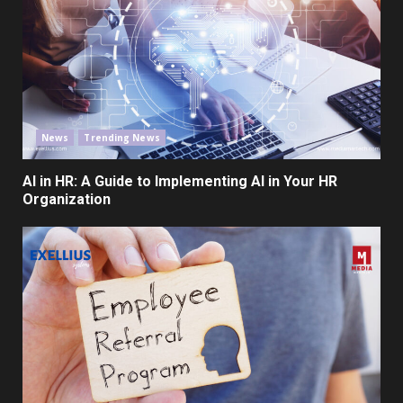
News
Trending News
AI in HR: A Guide to Implementing AI in Your HR
Organization