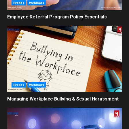
Events
Webinars
Employee Referral Program Policy Essentials
Events
Webinars
Managing Workplace Bullying & Sexual Harassment