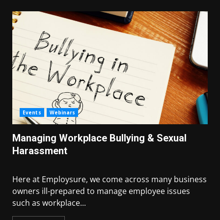
Events
Webinars
Managing Workplace Bullying & Sexual
Harassment
Here at Employsure, we come across many business
owners ill-prepared to manage employee issues
such as workplace...