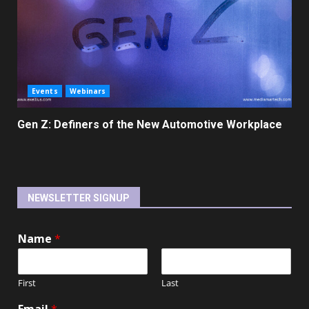
Events
Webinars
Gen Z: Definers of the New Automotive Workplace
NEWSLETTER SIGNUP
Name
*
First
Last