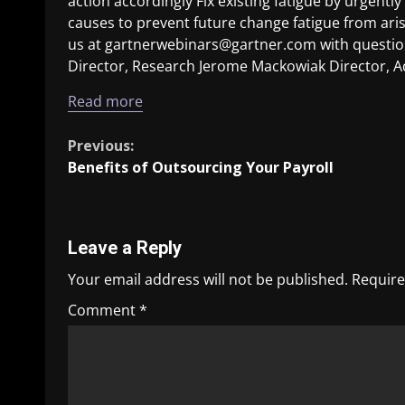
action accordingly Fix existing fatigue by urgent
causes to prevent future change fatigue from ari
us at gartnerwebinars@gartner.com with question
Director, Research Jerome Mackowiak Director, A
Read more
Previous:
Benefits of Outsourcing Your Payroll
Leave a Reply
Your email address will not be published.
Require
Comment
*