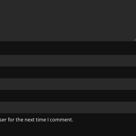
ser for the next time I comment.