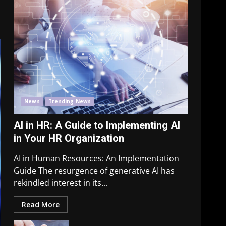
News
Trending News
AI in HR: A Guide to Implementing AI
in Your HR Organization
AI in Human Resources: An Implementation
Guide The resurgence of generative AI has
rekindled interest in its...
Read More