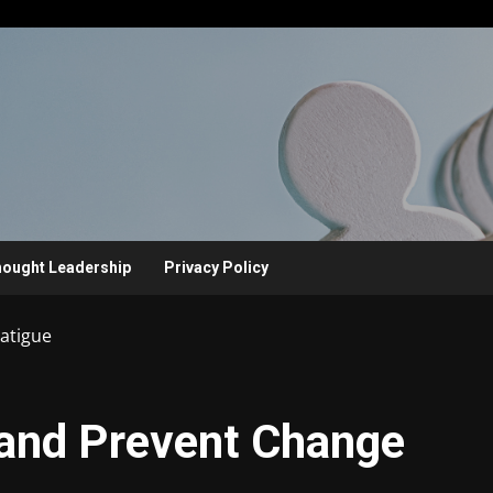
ought Leadership
Privacy Policy
Fatigue
x and Prevent Change