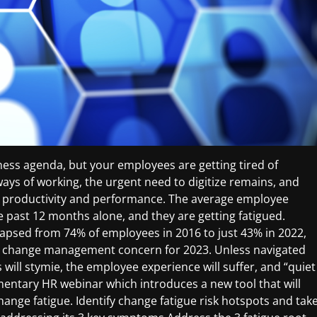
ess agenda, but your employees are getting tired of
ays of working, the urgent need to digitize remains, and
n productivity and performance. The average employee
 past 12 months alone, and they are getting fatigued.
lapsed from 74% of employees in 2016 to just 43% in 2022,
 top change management concern for 2023. Unless navigated
will stymie, the employee experience will suffer, and “quiet
plimentary HR webinar which introduces a new tool that will
ange fatigue. Identify change fatigue risk hotspots and tak