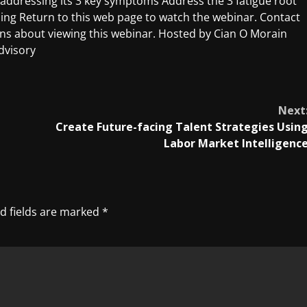
ly addressing its 3 key symptoms Address the 3 fatigue root
sing Return to this web page to watch the webinar. Contact
s about viewing this webinar. Hosted by Cian O Morain
dvisory
Next
Create Future-facing Talent Strategies Usin
Labor Market Intelligenc
d fields are marked
*