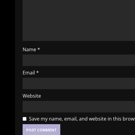
Name
*
Email
*
Website
Save my name, email, and website in this brow