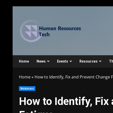
Home
News
Events
Resources
Th
Home
»
How to Identify, Fix and Prevent Change 
Webinars
How to Identify, Fi