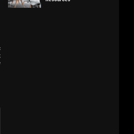
:
g
e