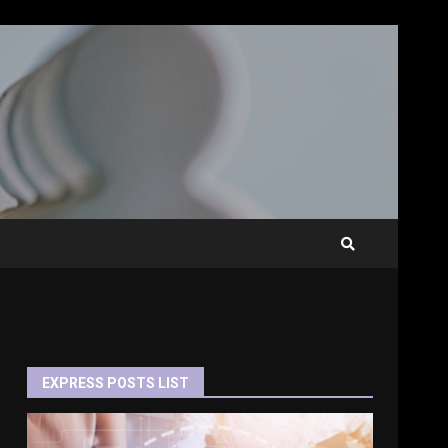
EXPRESS POSTS LIST