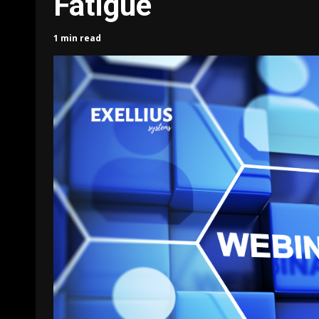
Fatigue
1 min read