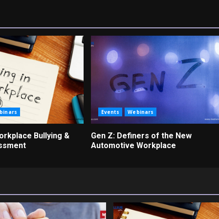
binars
Events
Webinars
rkplace Bullying &
Gen Z: Definers of the New
assment
Automotive Workplace