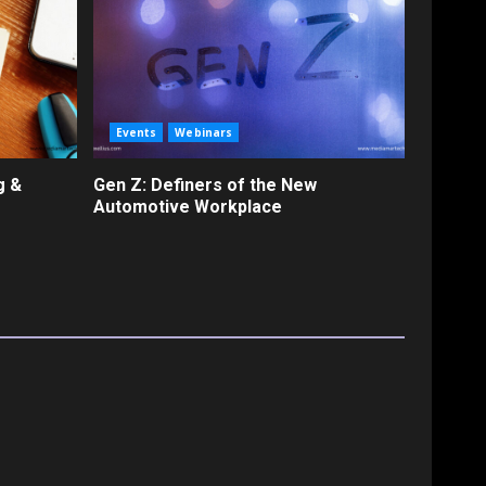
Events
Webinars
g &
Gen Z: Definers of the New
Automotive Workplace