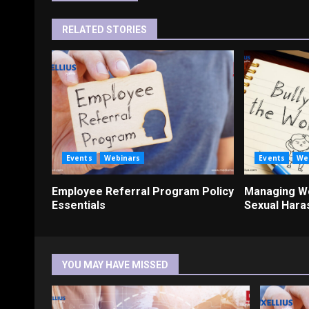
RELATED STORIES
Events
Webinars
Events
We
Employee Referral Program Policy
Managing Wo
Essentials
Sexual Har
YOU MAY HAVE MISSED