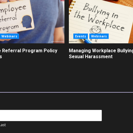
Webinars
Events
Webinars
 Referral Program Policy
Managing Workplace Bullyin
s
Sexual Harassment
Last