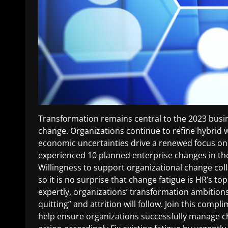
Transformation remains central to the 2023 busin
change. Organizations continue to refine hybrid w
economic uncertainties drive a renewed focus o
experienced 10 planned enterprise changes in the
Willingness to support organizational change col
so it is no surprise that change fatigue is HR’s
expertly, organizations’ transformation ambitions 
quitting” and attrition will follow. Join this com
help ensure organizations successfully manage ch