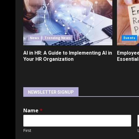
News
Trending News
Events
AI in HR: A Guide to Implementing AI in
Employee
Your HR Organization
Essential
NEWSLETTER SIGNUP
Name
*
First