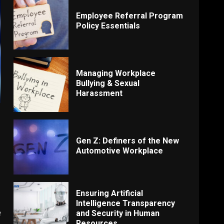
Employee Referral Program
Policy Essentials
Managing Workplace
Bullying & Sexual
Harassment
Gen Z: Definers of the New
Automotive Workplace
Ensuring Artificial
Intelligence Transparency
e
and Security in Human
Resources