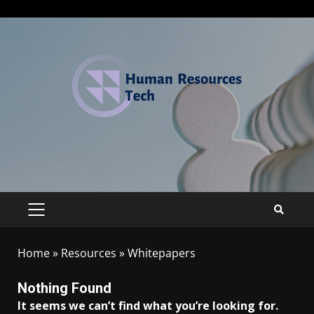
Home
»
Resources
»
Whitepapers
Nothing Found
It seems we can’t find what you’re looking for.