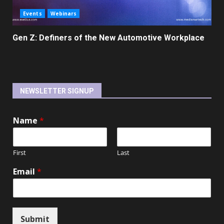
Events
Webinars
Gen Z: Definers of the New Automotive Workplace
NEWSLETTER SIGNUP
Name
*
First
Last
Email
*
Submit