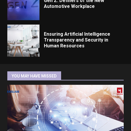
Gen Z: Definers of the New
Automotive Workplace
Ensuring Artificial Intelligence
Transparency and Security in
Human Resources
YOU MAY HAVE MISSED