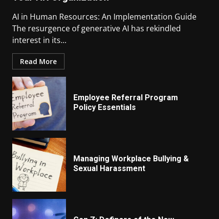
AI in Human Resources: An Implementation Guide
The resurgence of generative AI has rekindled
interest in its...
Read More
Employee Referral Program
Policy Essentials
Managing Workplace Bullying &
Sexual Harassment