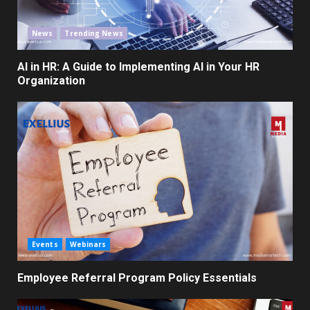
News
Trending News
AI in HR: A Guide to Implementing AI in Your HR
Organization
Events
Webinars
Employee Referral Program Policy Essentials