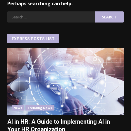
Perhaps searching can help.
EXPRESS POSTS LIST
News
Trending News
AI in HR: A Guide to Implementing AI in
Your HR Organization