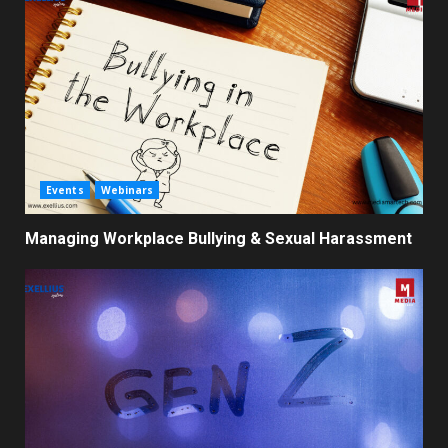
Events
Webinars
Managing Workplace Bullying & Sexual Harassment