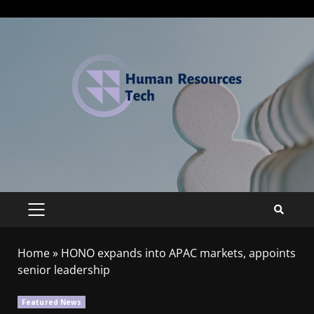
Home
»
HONO expands into APAC markets, appoints
senior leadership
Featured News