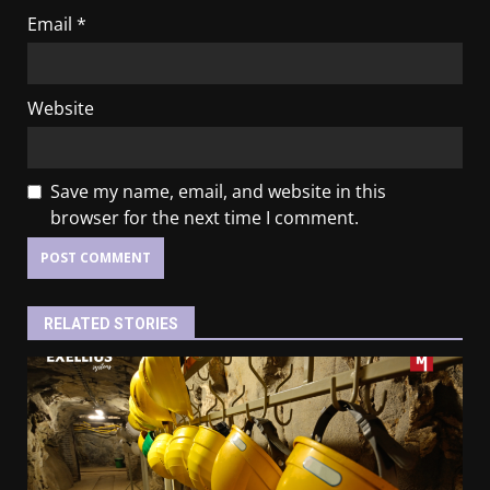
Email
*
Website
Save my name, email, and website in this
browser for the next time I comment.
RELATED STORIES