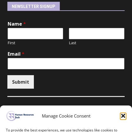
NEWSLETTER SIGNUP
Name
*
First
Last
Email
*
Submit
Manage Cookie Consent
Unsubscribe here
To provide the best experiences, we use technologies like cookies to