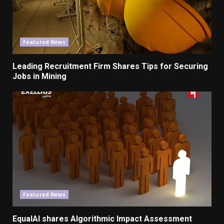
Featured News
Leading Recruitment
Firm
Shares Tips for Securing
Jobs
in Mining
Featured News
EqualAI shares Algorithmic Impact Assessment