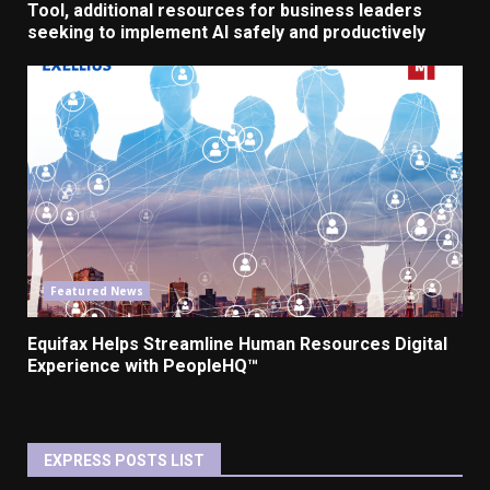
Tool, additional resources for business leaders
seeking to implement AI safely and productively
Featured News
Equifax Helps Streamline Human Resources Digital
Experience with PeopleHQ™
EXPRESS POSTS LIST