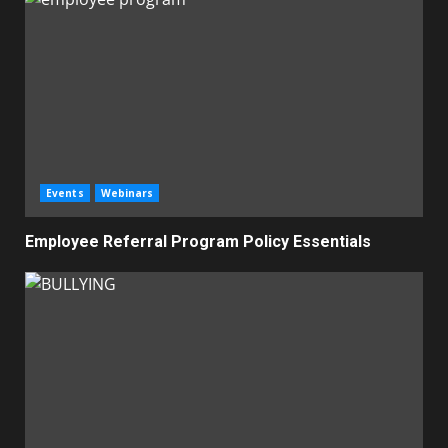
Events
Webinars
Employee Referral Program Policy Essentials