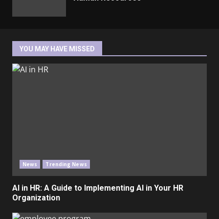
YOU MAY HAVE MISSED
News
Trending News
AI in HR: A Guide to Implementing AI in Your HR
Organization