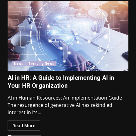
News
Trending News
AI in HR: A Guide to Implementing AI in
Your HR Organization
AI in Human Resources: An Implementation Guide
The resurgence of generative AI has rekindled
interest in its...
Read More