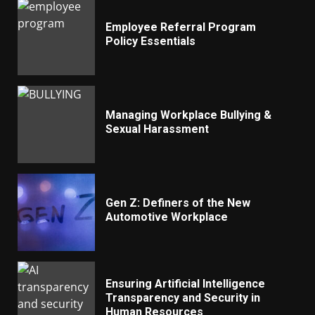
Employee Referral Program
Policy Essentials
Managing Workplace Bullying &
Sexual Harassment
Gen Z: Definers of the New
Automotive Workplace
Ensuring Artificial Intelligence
Transparency and Security in
Human Resources