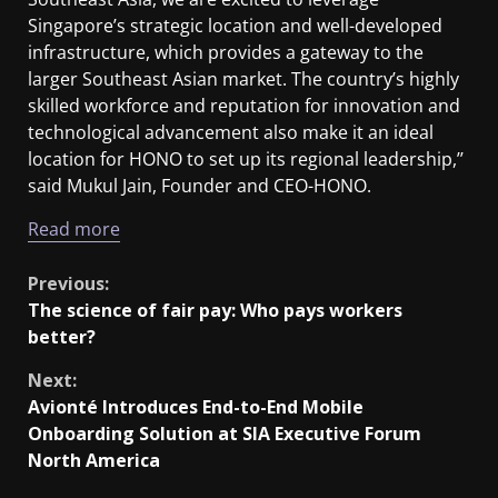
Singapore’s strategic location and well-developed
infrastructure, which provides a gateway to the
larger Southeast Asian market. The country’s highly
skilled workforce and reputation for innovation and
technological advancement also make it an ideal
location for HONO to set up its regional leadership,’’
said Mukul Jain, Founder and CEO-HONO.
Read more
Previous:
The science of fair pay: Who pays workers
better?
Next:
Avionté Introduces End-to-End Mobile
Onboarding Solution at SIA Executive Forum
North America