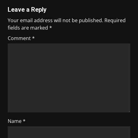
Leave a Reply
Your email address will not be published.
Required
fields are marked
*
Comment
*
Name
*