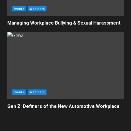
Events
Webinars
Managing Workplace Bullying & Sexual Harassment
Events
Webinars
Gen Z: Definers of the New Automotive Workplace