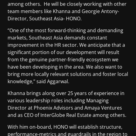
among others. He will be closely working with other
team members like Khanna and Georgie Antony-
Director, Southeast Asia- HONO.
‘’One of the most forward-thinking and demanding
markets, Southeast Asia demands constant
improvement in the HR sector. We anticipate that a
significant portion of our development will result
from the genuine partner-friendly ecosystem we
have been developing in the area. We also want to
bring more locally relevant solutions and foster local
knowledge,’’ said Aggarwal.
Khanna brings along over 25 years of experience in
various leadership roles including Managing
Director at Phoenix Advisors and Amaya Ventures
and as CEO of InterGlobe Real Estate among others.
With him on-board, HONO will establish structure,
performance-metrics and guardrails in the region to