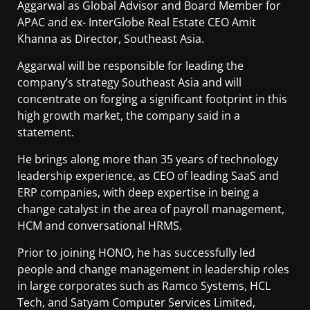
Aggarwal as Global Advisor and Board Member for
APAC and ex- InterGlobe Real Estate CEO Amit
Khanna as Director, Southeast Asia.
Aggarwal will be responsible for leading the
company’s strategy Southeast Asia and will
concentrate on forging a significant footprint in this
high growth market, the company said in a
statement.
He brings along more than 35 years of technology
leadership experience, as CEO of leading SaaS and
ERP companies, with deep expertise in being a
change catalyst in the area of payroll management,
HCM and conversational HRMS.
Prior to joining HONO, he has successfully led
people and change management in leadership roles
in large corporates such as Ramco Systems, HCL
Tech, and Satyam Computer Services Limited,