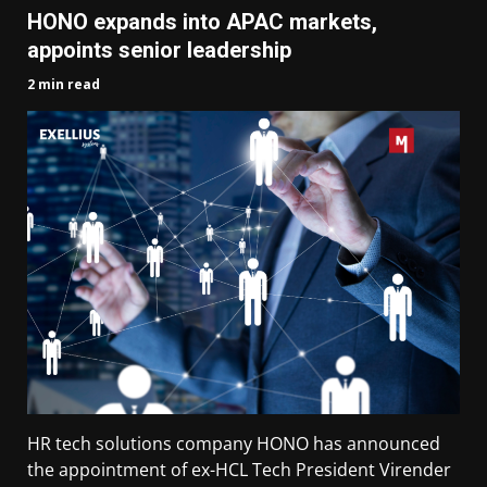
HONO expands into APAC markets,
appoints senior leadership
2 min read
HR tech solutions company HONO has announced
the appointment of ex-HCL Tech President Virender