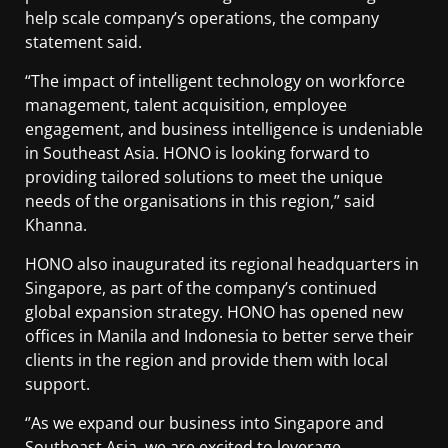
help scale company’s operations, the company
statement said.
“The impact of intelligent technology on workforce
management, talent acquisition, employee
engagement, and business intelligence is undeniable
in Southeast Asia. HONO is looking forward to
providing tailored solutions to meet the unique
needs of the organisations in this region,” said
Khanna.
HONO also inaugurated its regional headquarters in
Singapore, as part of the company’s continued
global expansion strategy. HONO has opened new
offices in Manila and Indonesia to better serve their
clients in the region and provide them with local
support.
‘’As we expand our business into Singapore and
Southeast Asia, we are excited to leverage