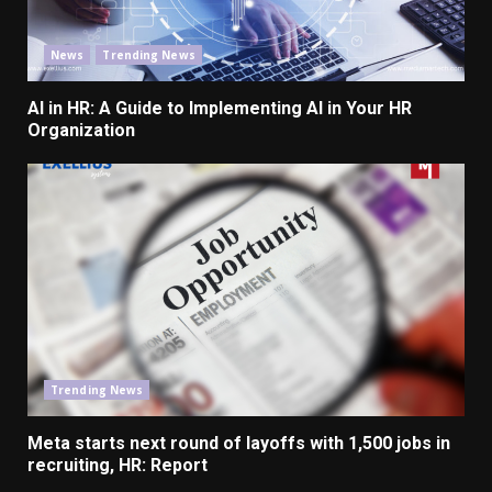
News
Trending News
AI in HR: A Guide to Implementing AI in Your HR
Organization
Trending News
Meta starts next round of layoffs with 1,500 jobs in
recruiting, HR: Report