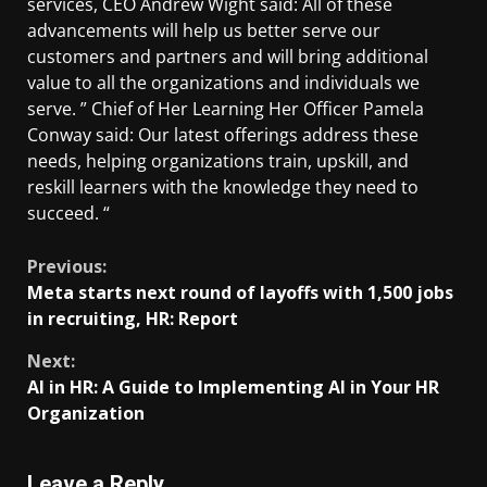
services, CEO Andrew Wight said: All of these
advancements will help us better serve our
customers and partners and will bring additional
value to all the organizations and individuals we
serve. ” Chief of Her Learning Her Officer Pamela
Conway said: Our latest offerings address these
needs, helping organizations train, upskill, and
reskill learners with the knowledge they need to
succeed. “
Previous:
Meta starts next round of layoffs with 1,500 jobs
in recruiting, HR: Report
Next:
AI in HR: A Guide to Implementing AI in Your HR
Organization
Leave a Reply