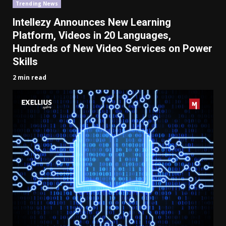
Trending News
Intellezy Announces New Learning
Platform, Videos in 20 Languages,
Hundreds of New
Video
Services
on
Power
Skills
2 min read