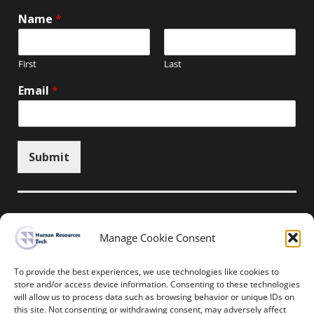
Name
*
First
Last
Email
*
Submit
Manage Cookie Consent
Unsubscribe here
To provide the best experiences, we use technologies like cookies to
store and/or access device information. Consenting to these technologies
will allow us to process data such as browsing behavior or unique IDs on
Home
News
Events
Resources
this site. Not consenting or withdrawing consent, may adversely affect