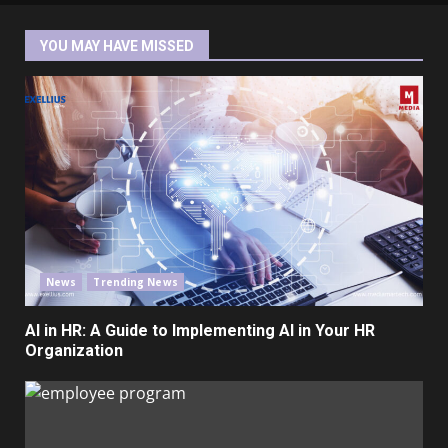
YOU MAY HAVE MISSED
News
Trending News
AI in HR: A Guide to Implementing AI in Your HR
Organization