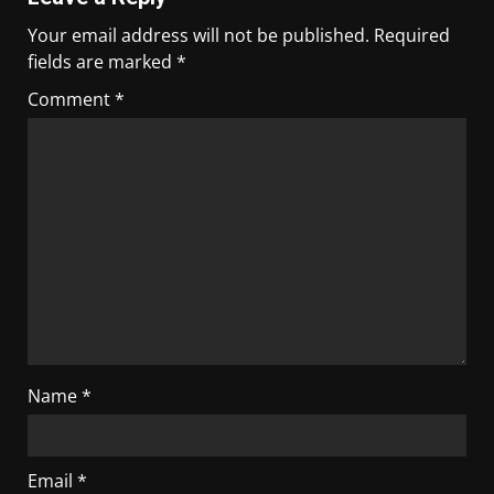
Your email address will not be published.
Required
fields are marked
*
Comment
*
Name
*
Email
*