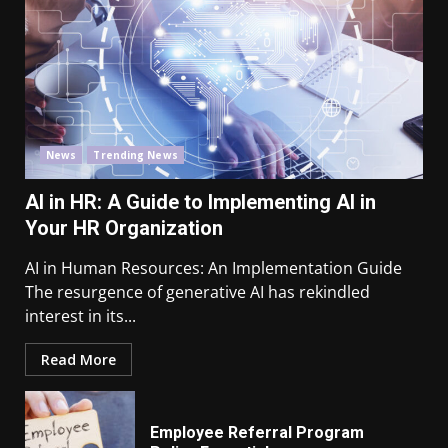
News
Trending News
AI in HR: A Guide to Implementing AI in
Your HR Organization
AI in Human Resources: An Implementation Guide
The resurgence of generative AI has rekindled
interest in its...
Read More
Employee Referral Program