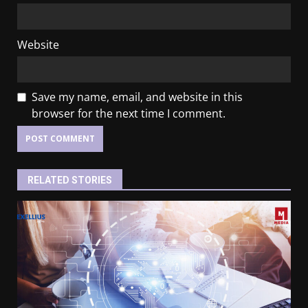
Website
Save my name, email, and website in this
browser for the next time I comment.
RELATED STORIES