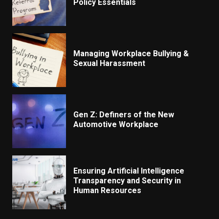
Policy Essentials
Managing Workplace Bullying &
Sexual Harassment
Gen Z: Definers of the New
Automotive Workplace
Ensuring Artificial Intelligence
Transparency and Security in
Human Resources