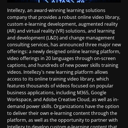
Intellezy, an award-winning learning solutions
company that provides a robust online video library,
custom e-learning development, augmented reality
(AR) and virtual reality (VR) solutions, and learning
and development (L&D) and change management
consulting services, has announced three major new
offerings: a newly designed online learning platform,
video offerings in 20 languages through on-screen
captions, and hundreds of new power skills training
videos. Intellezy`s new learning platform allows
access to its online training video library, which
features thousands of videos focused on popular
business applications, including M365, Google
Workspace, and Adobe Creative Cloud, as well as in-
demand power skills. Organizations have the option
to deliver their own e-learning content through the
platform, as well as the opportunity to partner with
Intellezy to develop custom e-learning content that