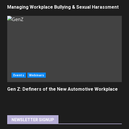
Managing Workplace Bullying & Sexual Harassment
Events
Webinars
Gen Z: Definers of the New Automotive Workplace
NEWSLETTER SIGNUP