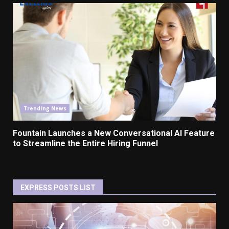
Trending News
Fountain Launches a New Conversational AI Feature
to Streamline the Entire Hiring Funnel
EXPRESS POSTS LIST