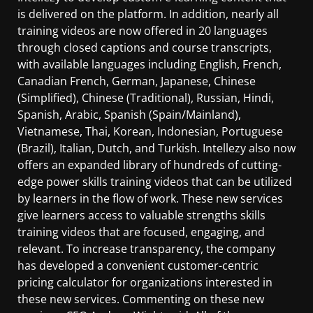
is delivered on the platform. In addition, nearly all
training videos are now offered in 20 languages
through closed captions and course transcripts,
with available languages including English, French,
Canadian French, German, Japanese, Chinese
(Simplified), Chinese (Traditional), Russian, Hindi,
Spanish, Arabic, Spanish (Spain/Mainland),
Vietnamese, Thai, Korean, Indonesian, Portuguese
(Brazil), Italian, Dutch, and Turkish. Intellezy also now
offers an expanded library of hundreds of cutting-
edge power skills training videos that can be utilized
by learners in the flow of work. These new services
give learners access to valuable strengths skills
training videos that are focused, engaging, and
relevant. To increase transparency, the company
has developed a convenient customer-centric
pricing calculator for organizations interested in
these new services. Commenting on these new