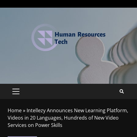
Home
»
Intellezy Announces New Learning Platform,
Videos in 20 Languages, Hundreds of New Video
Services on Power Skills