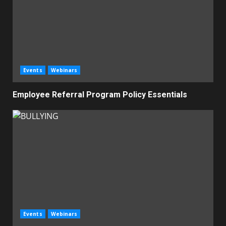
Events
Webinars
Employee Referral Program Policy Essentials
Events
Webinars