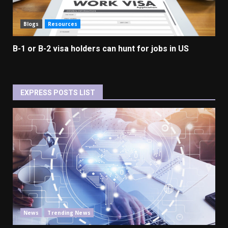
Blogs
Resources
B-1 or B-2 visa holders can hunt for jobs in US
EXPRESS POSTS LIST
News
Trending News