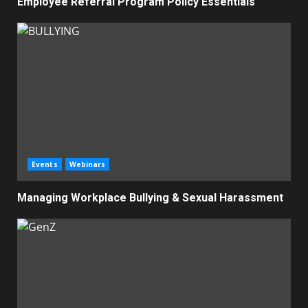
Employee Referral Program Policy Essentials
Events
Webinars
Managing Workplace Bullying & Sexual Harassment