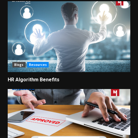
Blogs
Resources
HR Algorithm Benefits