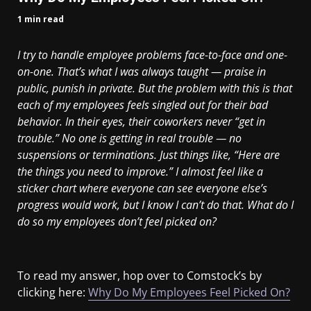
1 min read
I try to handle employee problems face-to-face and one-
on-one. That’s what I was always taught — praise in
public, punish in private. But the problem with this is that
each of my employees feels singled out for their bad
behavior. In their eyes, their coworkers never “get in
trouble.” No one is getting in real trouble — no
suspensions or terminations. Just things like, “Here are
the things you need to improve.” I almost feel like a
sticker chart where everyone can see everyone else’s
progress would work, but I know I can’t do that. What do I
do so my employees don’t feel picked on?
To read my answer, hop over to Comstock’s by
clicking here:
Why Do My Employees Feel Picked On?