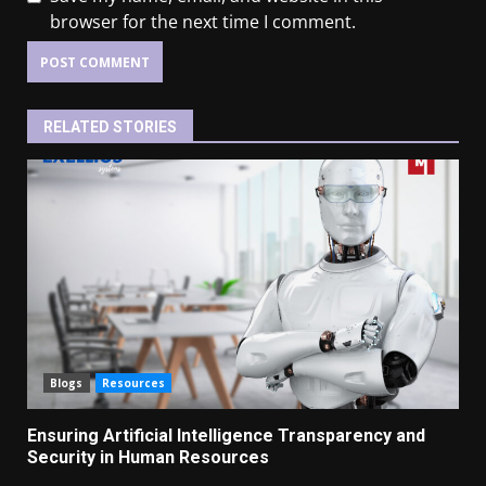
browser for the next time I comment.
RELATED STORIES
Blogs
Resources
Ensuring Artificial Intelligence Transparency and
Security in Human Resources