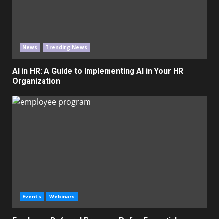
News
Trending News
AI in HR: A Guide to Implementing AI in Your HR
Organization
Events
Webinars