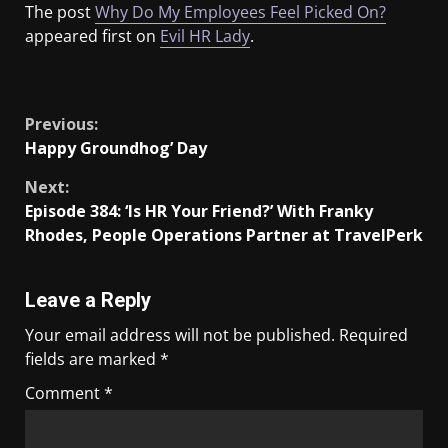
The post
Why Do My Employees Feel Picked On?
appeared first on
Evil HR Lady
.
​
Previous:
Happy Groundhog’ Day
Next:
Episode 384: ‘Is HR Your Friend?’ With Franky
Rhodes, People Operations Partner at TravelPerk
Leave a Reply
Your email address will not be published.
Required
fields are marked
*
Comment
*