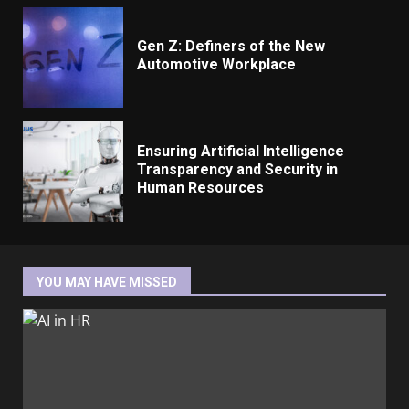
Gen Z: Definers of the New
Automotive Workplace
Ensuring Artificial Intelligence
Transparency and Security in
Human Resources
YOU MAY HAVE MISSED