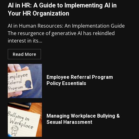
AI in HR: A Guide to Implementing AI in
Your HR Organization
AI in Human Resources: An Implementation Guide
The resurgence of generative AI has rekindled
interest in its...
Read More
Employee Referral Program
Policy Essentials
Managing Workplace Bullying &
Sexual Harassment