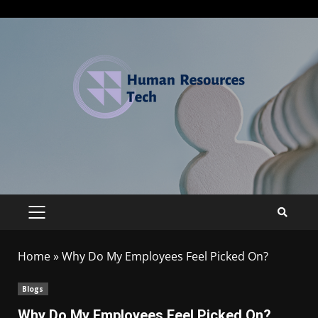
Home
»
Why Do My Employees Feel Picked On?
Blogs
Why Do My Employees Feel Picked On?