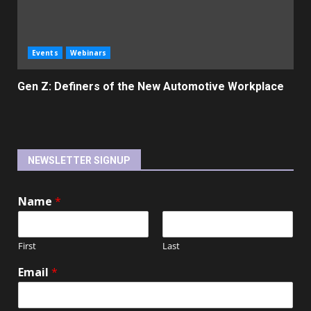
Events
Webinars
Gen Z: Definers of the New Automotive Workplace
NEWSLETTER SIGNUP
Name
*
First
Last
Email
*