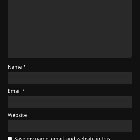
Name
*
Email
*
Website
Save my name, email, and website in this