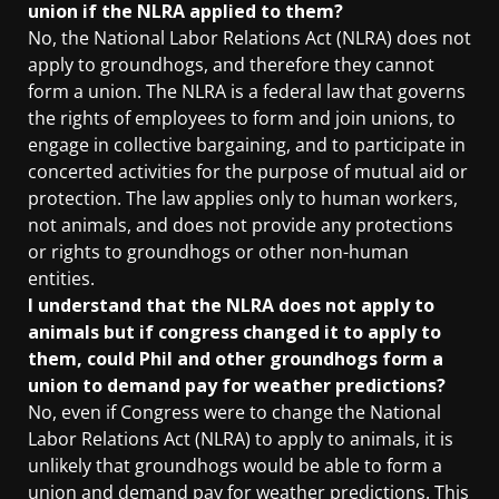
union if the NLRA applied to them?
No, the National Labor Relations Act (NLRA) does not
apply to groundhogs, and therefore they cannot
form a union. The NLRA is a federal law that governs
the rights of employees to form and join unions, to
engage in collective bargaining, and to participate in
concerted activities for the purpose of mutual aid or
protection. The law applies only to human workers,
not animals, and does not provide any protections
or rights to groundhogs or other non-human
entities.
I understand that the NLRA does not apply to
animals but if congress changed it to apply to
them, could Phil and other groundhogs form a
union to demand pay for weather predictions?
No, even if Congress were to change the National
Labor Relations Act (NLRA) to apply to animals, it is
unlikely that groundhogs would be able to form a
union and demand pay for weather predictions. This