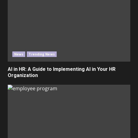
News
Trending News
AI in HR: A Guide to Implementing AI in Your HR
Organization