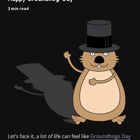
3 min read
Let’s face it, a lot of life can feel like
Groundhogs Day