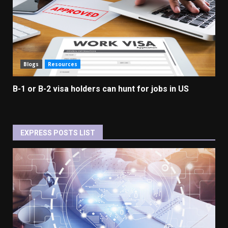
Blogs
Resources
B-1 or B-2 visa holders can hunt for jobs in US
EXPRESS POSTS LIST