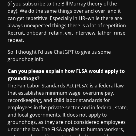
(if you subscribe to the Bill Murray theory of the
day). We do the same things over and over, and it
can get repetitive. Especially in HR–while there are
always unexpected things there is a lot of repetition.
Recruit, onboard, retain, exit interview, lather, rinse,
repeat.
So, I thought I’d use ChatGPT to give us some
groundhog info.
Can you please explain how FLSA would apply to
groundhogs?
The Fair Labor Standards Act (FLSA) is a federal law
that establishes minimum wage, overtime pay,
recordkeeping, and child labor standards for
employees in the private sector and in federal, state,
and local governments. It does not apply to
groundhogs, as they are not considered employees
under the law. The FLSA applies to human workers,