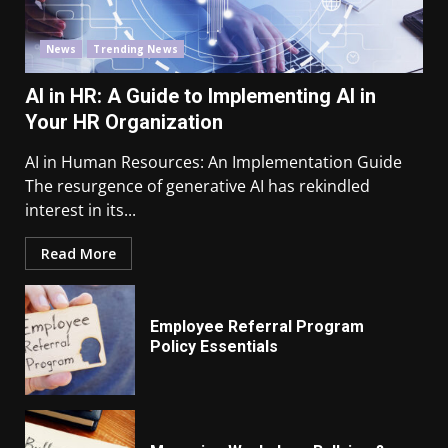
News
Trending News
AI in HR: A Guide to Implementing AI in
Your HR Organization
AI in Human Resources: An Implementation Guide
The resurgence of generative AI has rekindled
interest in its...
Read More
Employee Referral Program
Policy Essentials