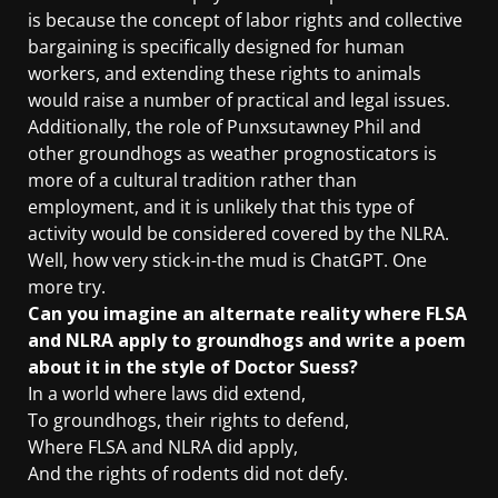
is because the concept of labor rights and collective
bargaining is specifically designed for human
workers, and extending these rights to animals
would raise a number of practical and legal issues.
Additionally, the role of Punxsutawney Phil and
other groundhogs as weather prognosticators is
more of a cultural tradition rather than
employment, and it is unlikely that this type of
activity would be considered covered by the NLRA.
Well, how very stick-in-the mud is ChatGPT. One
more try.
Can you imagine an alternate reality where FLSA
and NLRA apply to groundhogs and write a poem
about it in the style of Doctor Suess?
In a world where laws did extend,
To groundhogs, their rights to defend,
Where FLSA and NLRA did apply,
And the rights of rodents did not defy.