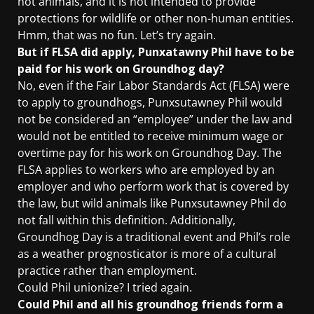
not animals, and it is not intended to provide
protections for wildlife or other non-human entities.
Hmm, that was no fun. Let’s try again.
But if FLSA did apply, Punxatawny Phil have to be
paid for his work on Groundhog day?
No, even if the Fair Labor Standards Act (FLSA) were
to apply to groundhogs, Punxsutawney Phil would
not be considered an “employee” under the law and
would not be entitled to receive minimum wage or
overtime pay for his work on Groundhog Day. The
FLSA applies to workers who are employed by an
employer and who perform work that is covered by
the law, but wild animals like Punxsutawney Phil do
not fall within this definition. Additionally,
Groundhog Day is a traditional event and Phil’s role
as a weather prognosticator is more of a cultural
practice rather than employment.
Could Phil unionize? I tried again.
Could Phil and all his groundhog friends form a