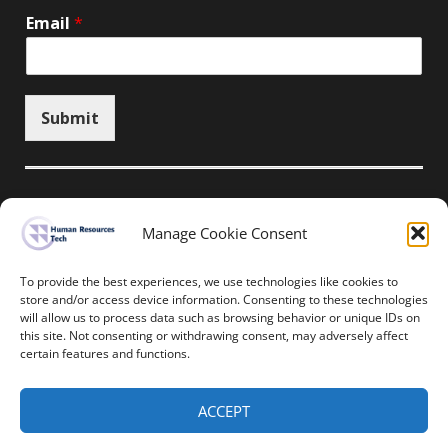
Email
*
Submit
Manage Cookie Consent
Unsubscribe here
To provide the best experiences, we use technologies like cookies to
store and/or access device information. Consenting to these technologies
will allow us to process data such as browsing behavior or unique IDs on
Home
News
Events
Resources
this site. Not consenting or withdrawing consent, may adversely affect
Thought Leadership
Privacy Policy
certain features and functions.
Copyright © All rights reserved.
ACCEPT
Human Resources-Tech