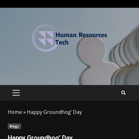
Home
»
Happy Groundhog’ Day
Blogs
Happy Groundhog’ Day