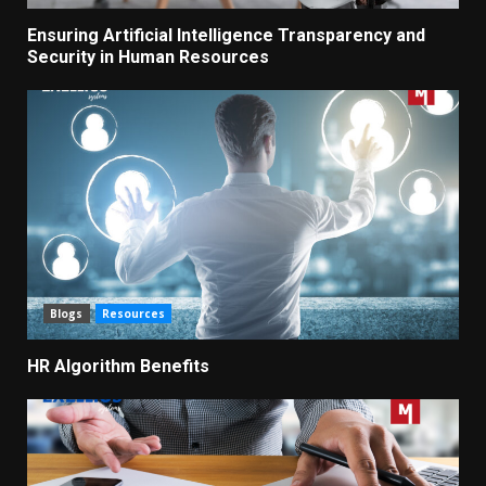
Ensuring Artificial Intelligence Transparency and
Security in Human Resources
Blogs
Resources
HR Algorithm Benefits