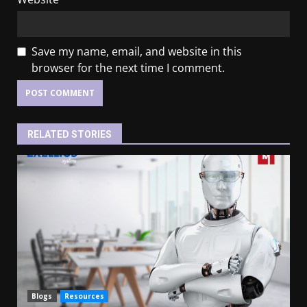
Save my name, email, and website in this
browser for the next time I comment.
RELATED STORIES
Blogs
Resources