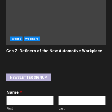
Events
Webinars
Gen Z: Definers of the New Automotive Workplace
NEWSLETTER SIGNUP
Name
*
First
Last