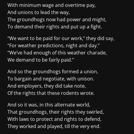
With minimum wage and overtime pay,
And unions to lead the way,
The groundhogs now had power and might,
To demand their rights and put up a fight.
“We want to be paid for our work,” they did say,
“For weather predictions, night and day.”
“We’ve had enough of this weather charade,
We demand to be fairly paid.”
And so the groundhogs formed a union,
To bargain and negotiate, with unison.
And employers, they did take note,
Of the rights that these rodents wrote.
And so it was, in this alternate world,
That groundhogs, their rights they swirled,
With laws to protect and rights to defend,
They worked and played, till the very end.