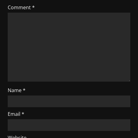
Comment
*
Name
*
Email
*
Website