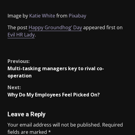
Image by
Katie White
from
Pixabay
The post
Happy Groundhog’ Day
appeared first on
Evil HR Lady
.
​
Previous:
Multi-tasking managers key to rival co-
operation
Next:
Why Do My Employees Feel Picked On?
Leave a Reply
Your email address will not be published.
Required
fields are marked
*