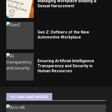
Managing Workplace Bullying &
Sexual Harassment
Gen Z: Definers of the New
Automotive Workplace
Ensuring Artificial Intelligence
Transparency and Security in
Human Resources
YOU MAY HAVE MISSED