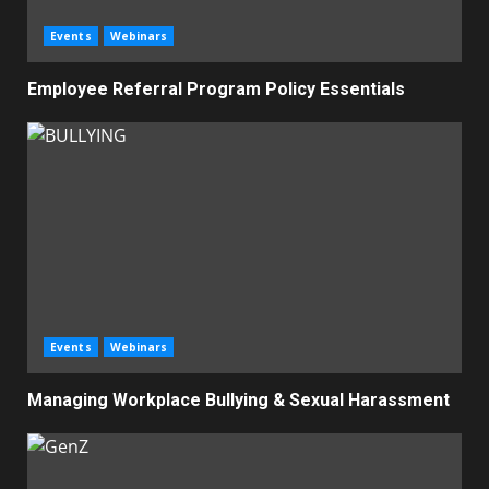
Events
Webinars
Employee Referral Program Policy Essentials
Events
Webinars
Managing Workplace Bullying & Sexual Harassment