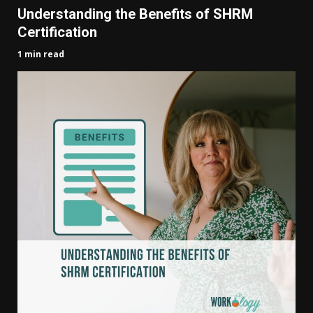
Understanding the Benefits of SHRM
Certification
1 min read