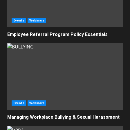
Events
Webinars
Employee Referral Program Policy Essentials
Events
Webinars
Managing Workplace Bullying & Sexual Harassment