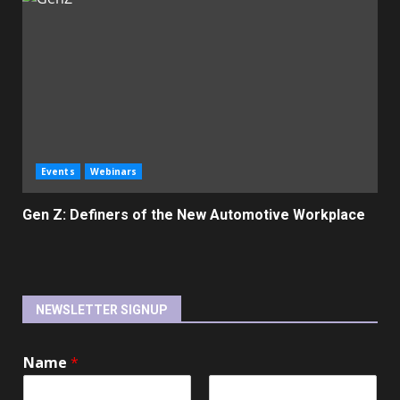
Events
Webinars
Gen Z: Definers of the New Automotive Workplace
NEWSLETTER SIGNUP
Name
*