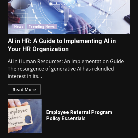
News
Trending News
AI in HR: A Guide to Implementing AI in
Your HR Organization
AI in Human Resources: An Implementation Guide
The resurgence of generative AI has rekindled
interest in its...
Read More
Employee Referral Program
Policy Essentials