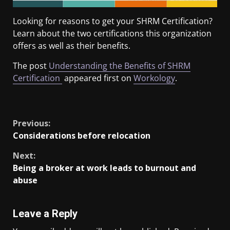
Looking for reasons to get your SHRM Certification?
Learn about the two certifications this organization
offers as well as their benefits.
The post
Understanding the Benefits of SHRM
Certification
appeared first on
Workology
.
​
Previous:
Considerations before relocation
Next:
Being a broker at work leads to burnout and
abuse
Leave a Reply