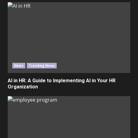
News
Trending News
AI in HR: A Guide to Implementing AI in Your HR
Organization