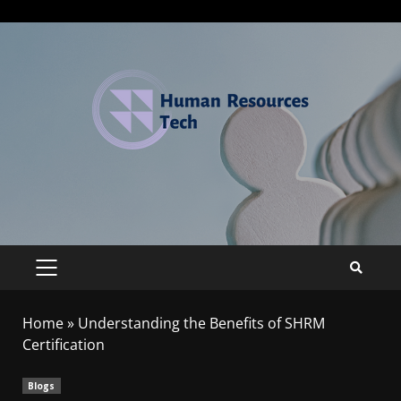
Home
»
Understanding the Benefits of SHRM
Certification
Blogs