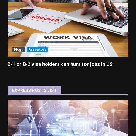
Blogs
Resources
B-1 or B-2 visa holders can hunt for jobs in US
EXPRESS POSTS LIST