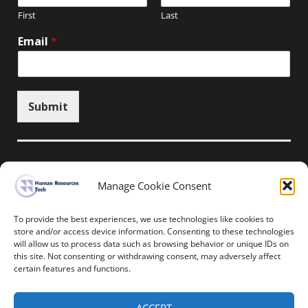
First
Last
Email
*
Submit
Manage Cookie Consent
Unsubscribe here
To provide the best experiences, we use technologies like cookies to
store and/or access device information. Consenting to these technologies
will allow us to process data such as browsing behavior or unique IDs on
Home
News
Events
Resources
this site. Not consenting or withdrawing consent, may adversely affect
Thought Leadership
Privacy Policy
certain features and functions.
Copyright © All rights reserved.
ACCEPT