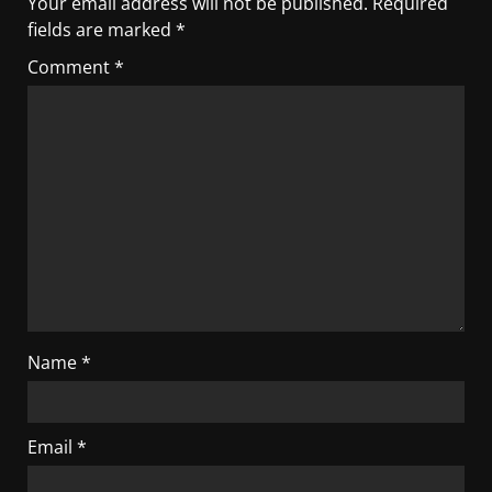
Your email address will not be published.
Required
fields are marked
*
Comment
*
Name
*
Email
*