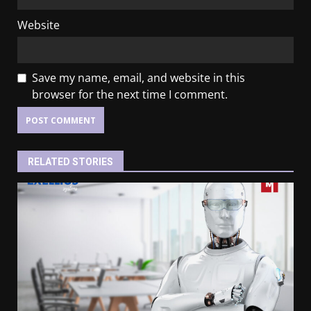
Website
Save my name, email, and website in this
browser for the next time I comment.
RELATED STORIES