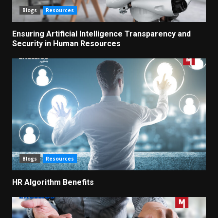
Blogs
Resources
Ensuring Artificial Intelligence Transparency and
Security in Human Resources
Blogs
Resources
HR Algorithm Benefits