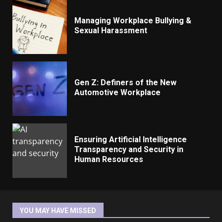
Managing Workplace Bullying &
Sexual Harassment
Gen Z: Definers of the New
Automotive Workplace
Ensuring Artificial Intelligence
Transparency and Security in
Human Resources
YOU MAY HAVE MISSED