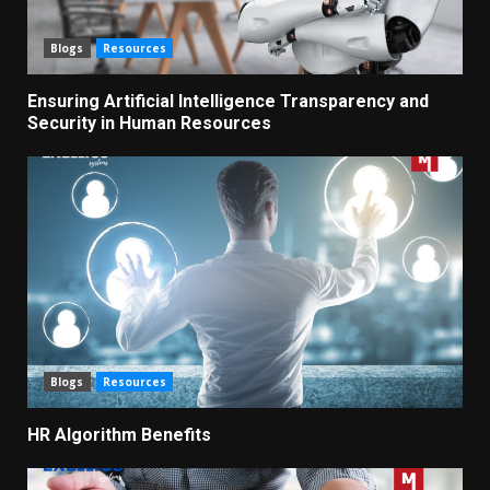
Blogs
Resources
Ensuring Artificial Intelligence Transparency and
Security in Human Resources
Blogs
Resources
HR Algorithm Benefits