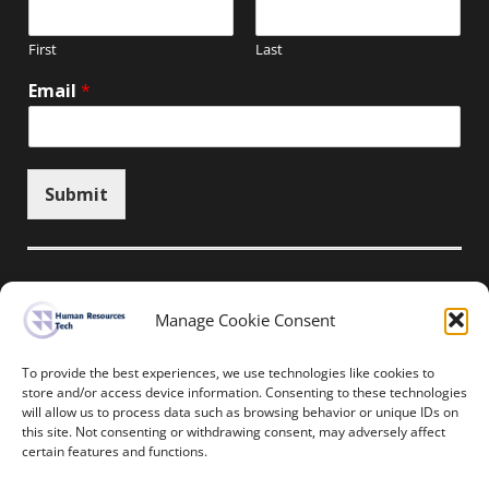
First
Last
Email
*
Submit
Manage Cookie Consent
Unsubscribe here
To provide the best experiences, we use technologies like cookies to
store and/or access device information. Consenting to these technologies
will allow us to process data such as browsing behavior or unique IDs on
Home
News
Events
Resources
this site. Not consenting or withdrawing consent, may adversely affect
Thought Leadership
Privacy Policy
certain features and functions.