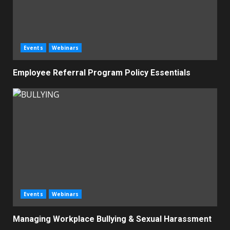
Events
Webinars
Employee Referral Program Policy Essentials
Events
Webinars
Managing Workplace Bullying & Sexual Harassment