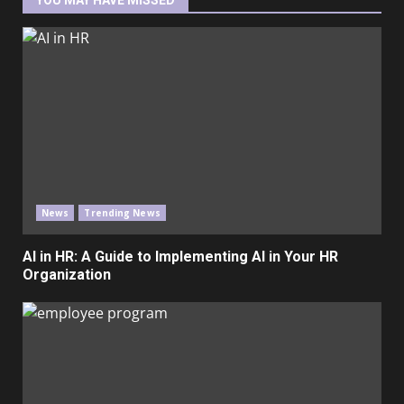
YOU MAY HAVE MISSED
News
Trending News
AI in HR: A Guide to Implementing AI in Your HR
Organization