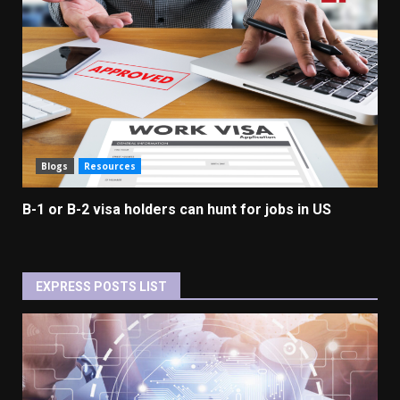
Blogs
Resources
B-1 or B-2 visa holders can hunt for jobs in US
EXPRESS POSTS LIST