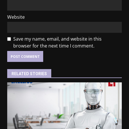
Website
Save my name, email, and website in this
browser for the next time I comment.
RELATED STORIES