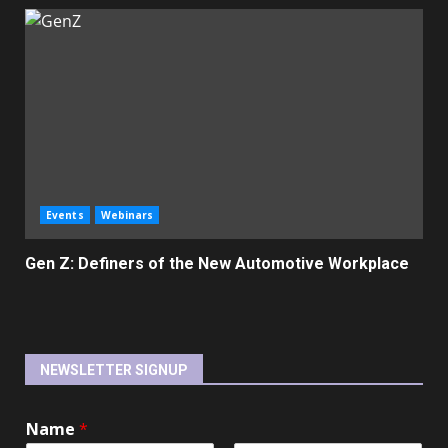
Events
Webinars
Gen Z: Definers of the New Automotive Workplace
NEWSLETTER SIGNUP
Name
*