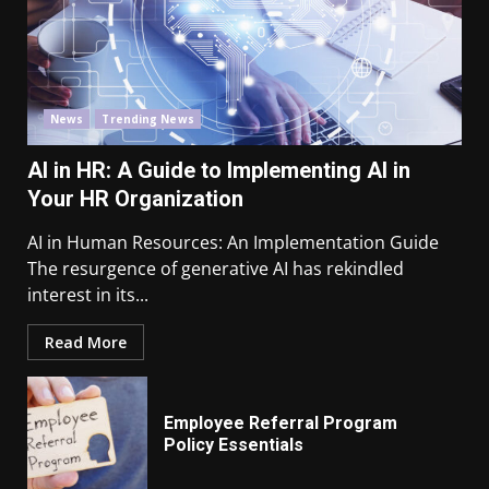
News
Trending News
AI in HR: A Guide to Implementing AI in
Your HR Organization
AI in Human Resources: An Implementation Guide
The resurgence of generative AI has rekindled
interest in its...
Read More
Employee Referral Program
Policy Essentials