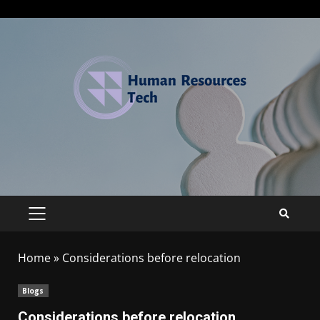
Home
»
Considerations before relocation
Blogs
Considerations before relocation