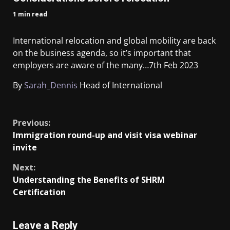
1 min read
International relocation and global mobility are back
on the business agenda, so it’s important that
employers are aware of the many…
7th Feb 2023
By
Sarah_Dennis
Head of International
​
Previous:
Immigration round-up and visit visa webinar
invite
Next:
Understanding the Benefits of SHRM
Certification
Leave a Reply