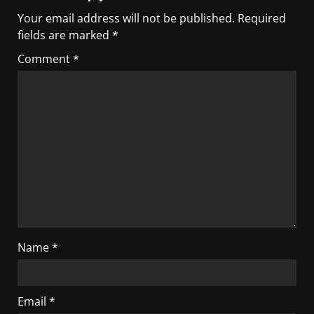
Your email address will not be published.
Required
fields are marked
*
Comment
*
Name
*
Email
*