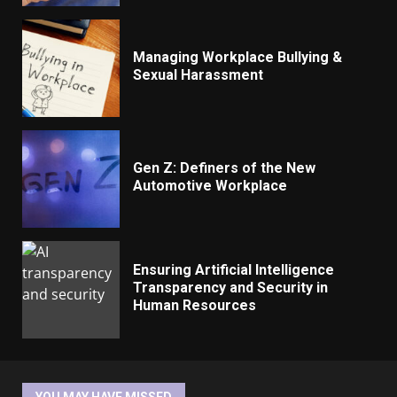
Managing Workplace Bullying &
Sexual Harassment
Gen Z: Definers of the New
Automotive Workplace
Ensuring Artificial Intelligence
Transparency and Security in
Human Resources