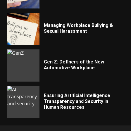
Managing Workplace Bullying &
Sexual Harassment
Gen Z: Definers of the New
Automotive Workplace
Ensuring Artificial Intelligence
Transparency and Security in
Human Resources