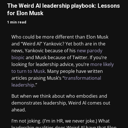
The Weird Al leadership playbook: Lessons
for Elon Musk
1 min read
Who could be more different than Elon Musk
and “Weird Al” Yankovic? Yet both are in the
news, Yankovic because of his
new parody
biopic
and Musk because of Twitter. If you’re
looking for leadership advice, you’re
more likely
to turn to Musk
. Many people have written
articles praising Musk’s “
transformational
leadership
.”
But when we think about who embodies and
demonstrates leadership, Weird Al comes out
ahead.
I’m not joking. (I’m in HR, we never joke.) What
leadership qualities does Weird Al have that Elon