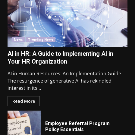
News
Trending News
AI in HR: A Guide to Implementing AI in
Your HR Organization
AI in Human Resources: An Implementation Guide
The resurgence of generative AI has rekindled
interest in its...
Read More
Employee Referral Program
Policy Essentials