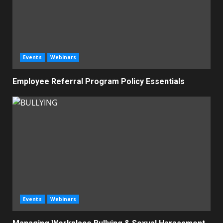
Events
Webinars
Employee Referral Program Policy Essentials
Events
Webinars