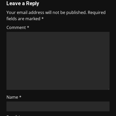
Leave a Reply
Your email address will not be published.
Required
fields are marked
*
Comment
*
Name
*