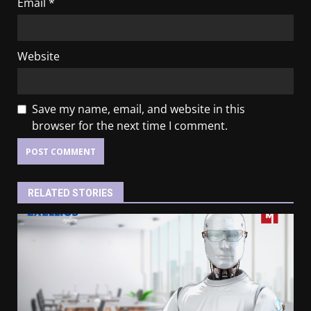
Email
*
Website
Save my name, email, and website in this
browser for the next time I comment.
RELATED STORIES