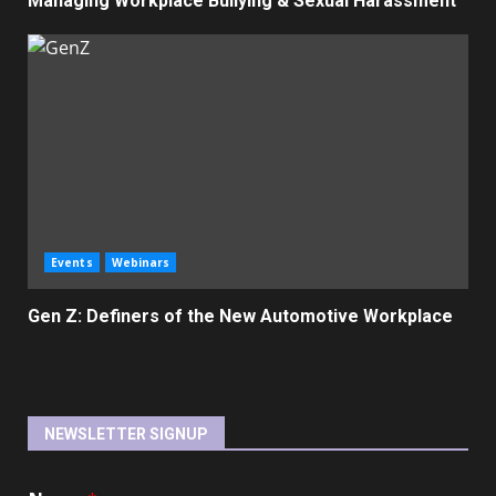
Managing Workplace Bullying & Sexual Harassment
Events
Webinars
Gen Z: Definers of the New Automotive Workplace
NEWSLETTER SIGNUP