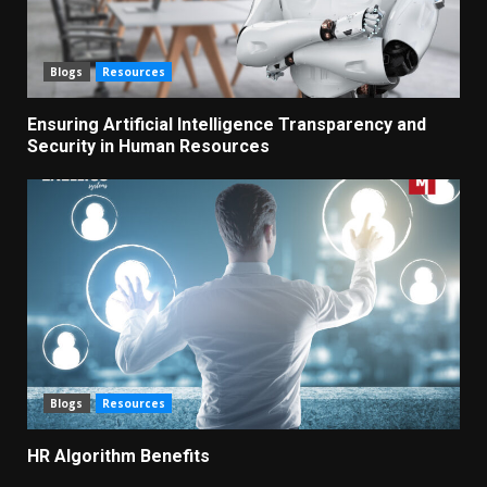
Blogs
Resources
Ensuring Artificial Intelligence Transparency and
Security in Human Resources
Blogs
Resources
HR Algorithm Benefits