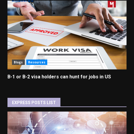
Blogs
Resources
B-1 or B-2 visa holders can hunt for jobs in US
EXPRESS POSTS LIST