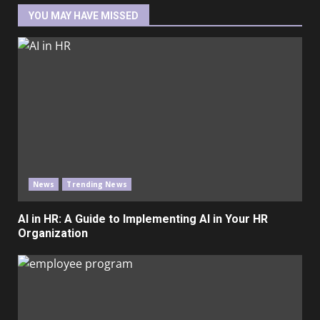
YOU MAY HAVE MISSED
News
Trending News
AI in HR: A Guide to Implementing AI in Your HR
Organization