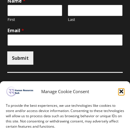
Name
*
First
Last
Email
*
Submit
Manage Cookie Consent
Unsubscribe here
To provide the best experiences, we use technologies like cookies to
store and/or access device information. Consenting to these technologies
will allow us to process data such as browsing behavior or unique IDs on
Home
News
Events
Resources
this site. Not consenting or withdrawing consent, may adversely affect
Thought Leadership
Privacy Policy
certain features and functions.