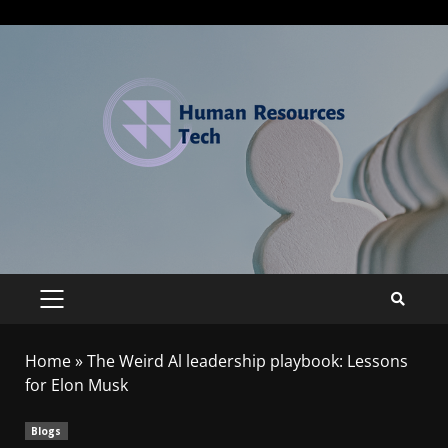
Home
»
The Weird Al leadership playbook: Lessons
for Elon Musk
Blogs