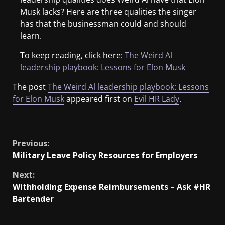
Musk lacks? Here are three qualities the singer
has that the businessman could and should
learn.
To keep reading, click here:
The Weird Al
leadership playbook: Lessons for Elon Musk
The post
The Weird Al leadership playbook: Lessons
for Elon Musk
appeared first on
Evil HR Lady
.
​
Previous:
Military Leave Policy Resources for Employers
Next:
Withholding Expense Reimbursements – Ask #HR
Bartender