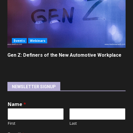
Events
Webinars
Gen Z: Definers of the New Automotive Workplace
NEWSLETTER SIGNUP
Name
*
First
Last