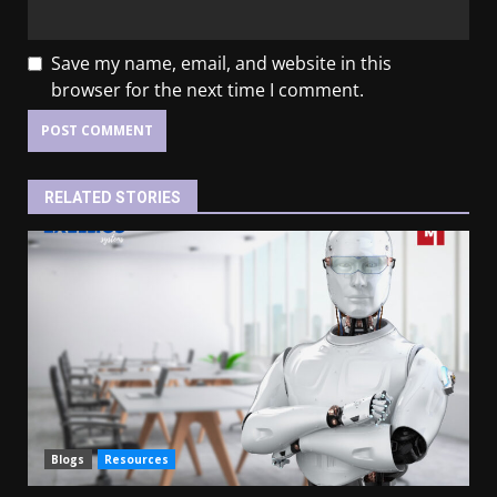
Save my name, email, and website in this
browser for the next time I comment.
RELATED STORIES
Blogs
Resources