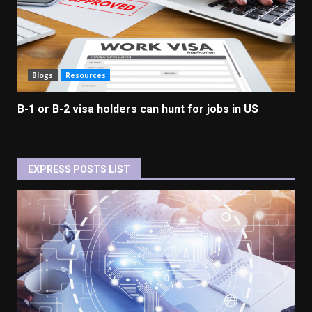
Blogs
Resources
B-1 or B-2 visa holders can hunt for jobs in US
EXPRESS POSTS LIST