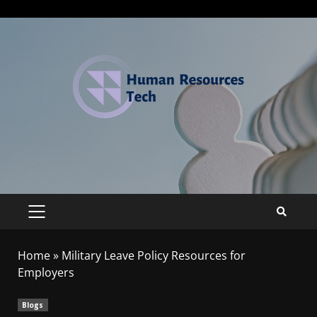
Home
»
Military Leave Policy Resources for
Employers
Blogs