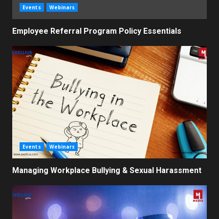
Events
Webinars
Employee Referral Program Policy Essentials
Events
Webinars
Managing Workplace Bullying & Sexual Harassment