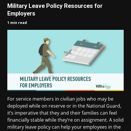
Military Leave Policy Resources for
Employers
1 min read
For service members in civilian jobs who may be
deployed while on reserve or in the National Guard,
it’s imperative that they and their families can feel
financially stable while they’re on assignment. A solid
military leave policy can help your employees in the