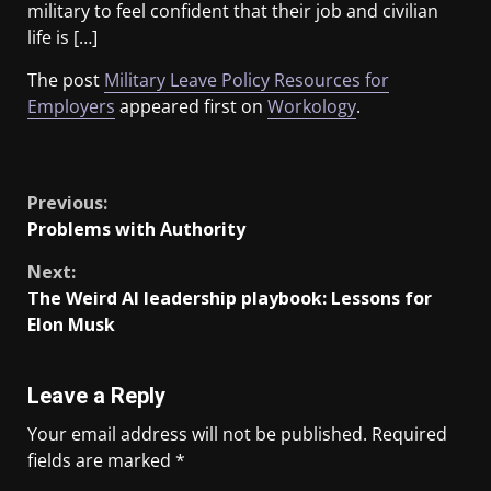
military to feel confident that their job and civilian
life is […]
The post
Military Leave Policy Resources for
Employers
appeared first on
Workology
.
​
Previous:
Problems with Authority
Next:
The Weird Al leadership playbook: Lessons for
Elon Musk
Leave a Reply
Your email address will not be published.
Required
fields are marked
*