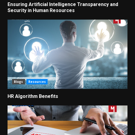
Ensuring Artificial Intelligence Transparency and
Security in Human Resources
Blogs
Resources
HR Algorithm Benefits