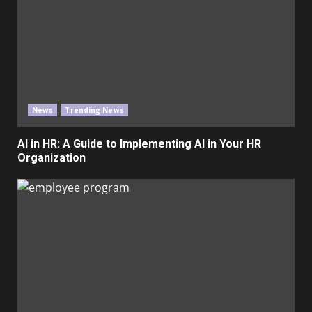
News
Trending News
AI in HR: A Guide to Implementing AI in Your HR
Organization