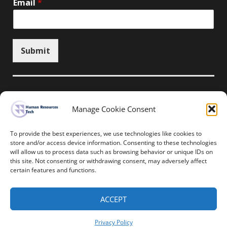
Email
*
Submit
Manage Cookie Consent
Unsubscribe here
To provide the best experiences, we use technologies like cookies to
store and/or access device information. Consenting to these technologies
will allow us to process data such as browsing behavior or unique IDs on
Home
News
Events
Resources
this site. Not consenting or withdrawing consent, may adversely affect
Thought Leadership
Privacy Policy
certain features and functions.
Copyright © All rights reserved.
ACCEPT
Human Resources-Tech
Privacy Policy