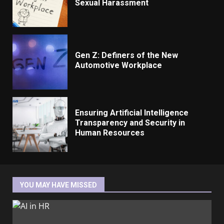
Sexual Harassment
Gen Z: Definers of the New
Automotive Workplace
Ensuring Artificial Intelligence
Transparency and Security in
Human Resources
YOU MAY HAVE MISSED