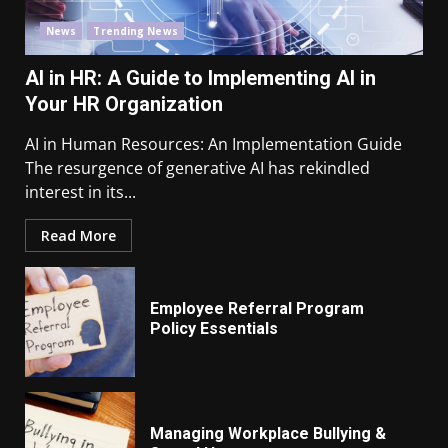
News
Trending News
AI in HR: A Guide to Implementing AI in
Your HR Organization
AI in Human Resources: An Implementation Guide
The resurgence of generative AI has rekindled
interest in its...
Read More
Employee Referral Program
Policy Essentials
Managing Workplace Bullying &