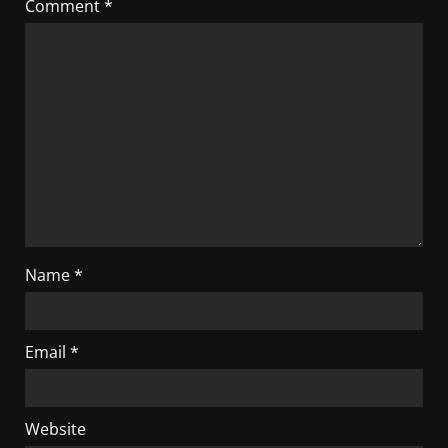
Comment
*
Name
*
Email
*
Website