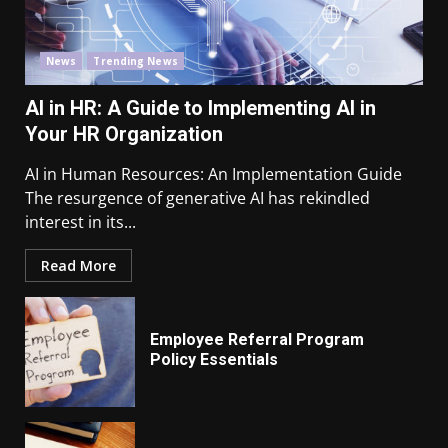
News
Trending News
AI in HR: A Guide to Implementing AI in
Your HR Organization
AI in Human Resources: An Implementation Guide
The resurgence of generative AI has rekindled
interest in its...
Read More
Employee Referral Program
Policy Essentials