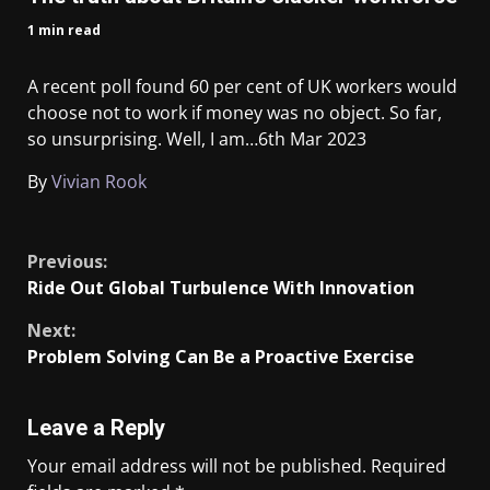
1 min read
A recent poll found 60 per cent of UK workers would
choose not to work if money was no object. So far,
so unsurprising. Well, I am…
6th Mar 2023
By
Vivian Rook
​
Previous:
Ride Out Global Turbulence With Innovation
Next:
Problem Solving Can Be a Proactive Exercise
Leave a Reply
Your email address will not be published.
Required