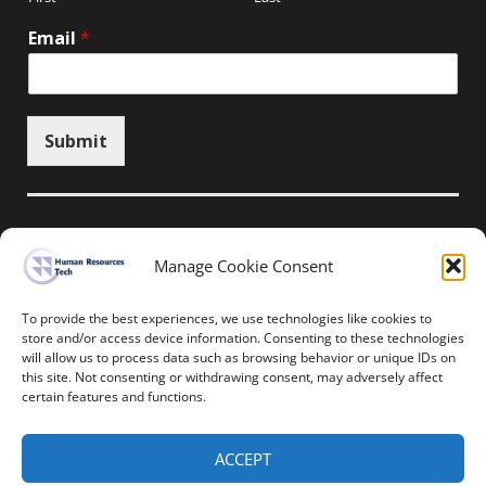
Email
*
Submit
Manage Cookie Consent
Unsubscribe here
To provide the best experiences, we use technologies like cookies to
store and/or access device information. Consenting to these technologies
will allow us to process data such as browsing behavior or unique IDs on
Home
News
Events
Resources
this site. Not consenting or withdrawing consent, may adversely affect
Thought Leadership
Privacy Policy
certain features and functions.
Copyright © All rights reserved.
ACCEPT
Human Resources-Tech