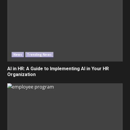
News
Trending News
AI in HR: A Guide to Implementing AI in Your HR
Organization