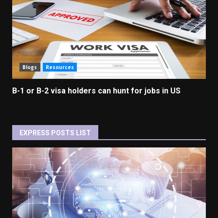
Blogs
Resources
B-1 or B-2 visa holders can hunt for jobs in US
EXPRESS POSTS LIST