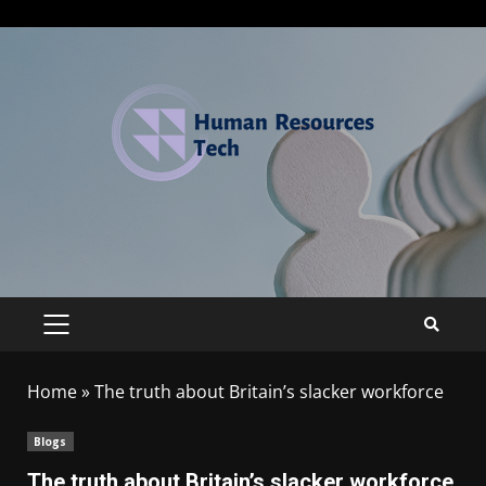
Home
»
The truth about Britain’s slacker workforce
Blogs
The truth about Britain’s slacker workforce