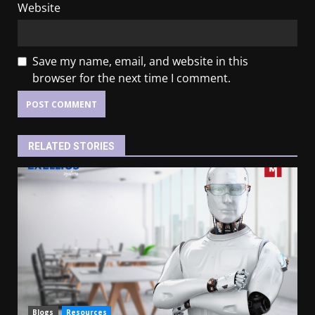
Website
Save my name, email, and website in this
browser for the next time I comment.
RELATED STORIES
Blogs
Resources