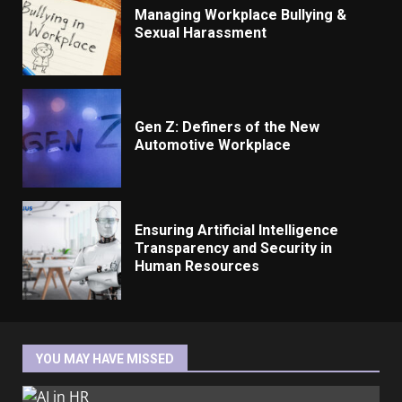
Managing Workplace Bullying &
Sexual Harassment
Gen Z: Definers of the New
Automotive Workplace
Ensuring Artificial Intelligence
Transparency and Security in
Human Resources
YOU MAY HAVE MISSED