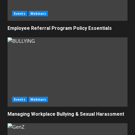
Events
Webinars
Employee Referral Program Policy Essentials
Events
Webinars
Managing Workplace Bullying & Sexual Harassment