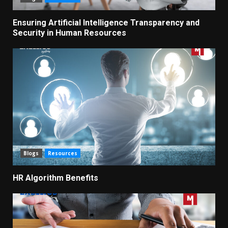
Ensuring Artificial Intelligence Transparency and
Security in Human Resources
Blogs
Resources
HR Algorithm Benefits