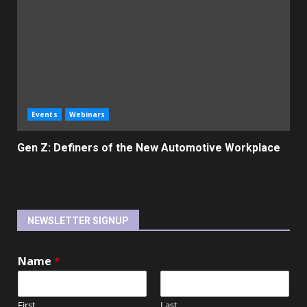
Events
Webinars
Gen Z: Definers of the New Automotive Workplace
NEWSLETTER SIGNUP
Name
*
First
Last