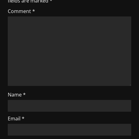
fields are marked
*
Comment
*
Name
*
Email
*