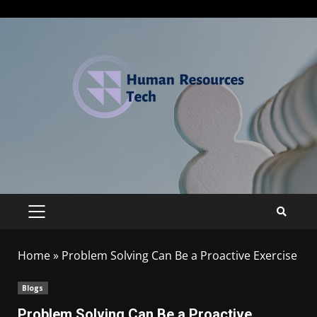
Home
»
Problem Solving Can Be a Proactive Exercise
Blogs
Problem Solving Can Be a Proactive