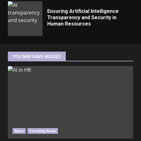
Ensuring Artificial Intelligence
Transparency and Security in
Human Resources
YOU MAY HAVE MISSED
News
Trending News