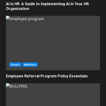
AI in HR: A Guide to Implementing AI in Your HR
Organization
Events
Webinars
Employee Referral Program Policy Essentials