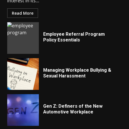
interest in its...
Read More
Employee Referral Program
Policy Essentials
Managing Workplace Bullying &
Sexual Harassment
Gen Z: Definers of the New
Automotive Workplace