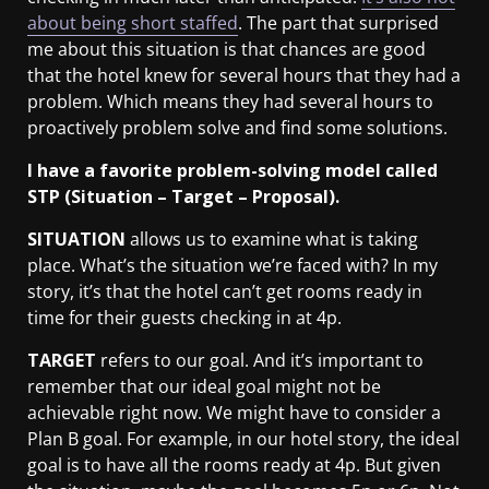
about being short staffed
. The part that surprised
me about this situation is that chances are good
that the hotel knew for several hours that they had a
problem. Which means they had several hours to
proactively problem solve and find some solutions.
I have a favorite problem-solving model called
STP (Situation – Target – Proposal).
SITUATION
allows us to examine what is taking
place. What’s the situation we’re faced with? In my
story, it’s that the hotel can’t get rooms ready in
time for their guests checking in at 4p.
TARGET
refers to our goal. And it’s important to
remember that our ideal goal might not be
achievable right now. We might have to consider a
Plan B goal. For example, in our hotel story, the ideal
goal is to have all the rooms ready at 4p. But given