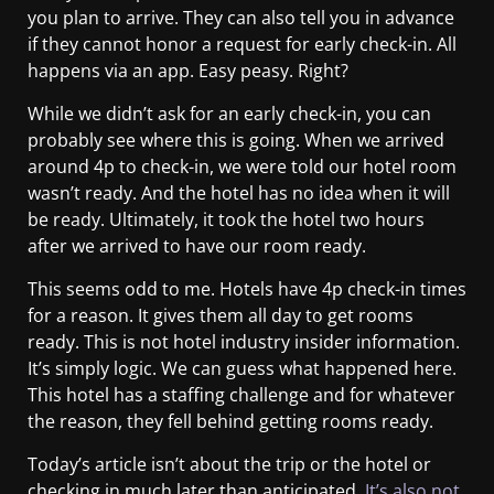
you plan to arrive. They can also tell you in advance
if they cannot honor a request for early check-in. All
happens via an app. Easy peasy. Right?
While we didn’t ask for an early check-in, you can
probably see where this is going. When we arrived
around 4p to check-in, we were told our hotel room
wasn’t ready. And the hotel has no idea when it will
be ready. Ultimately, it took the hotel two hours
after we arrived to have our room ready.
This seems odd to me. Hotels have 4p check-in times
for a reason. It gives them all day to get rooms
ready. This is not hotel industry insider information.
It’s simply logic. We can guess what happened here.
This hotel has a staffing challenge and for whatever
the reason, they fell behind getting rooms ready.
Today’s article isn’t about the trip or the hotel or
checking in much later than anticipated.
It’s also not