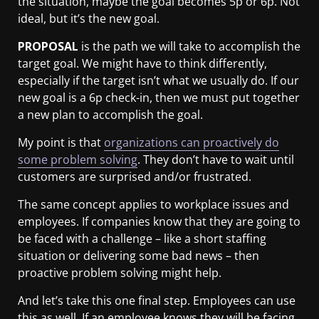
the situation, maybe the goal becomes 5p or 6p. Not
ideal, but it’s the new goal.
PROPOSAL
is the path we will take to accomplish the
target goal. We might have to think differently,
especially if the target isn’t what we usually do. If our
new goal is a 6p check-in, then we must put together
a new plan to accomplish the goal.
My point is that
organizations can proactively do
some problem solving
. They don’t have to wait until
customers are surprised and/or frustrated.
The same concept applies to workplace issues and
employees. If companies know that they are going to
be faced with a challenge – like a short staffing
situation or delivering some bad news – then
proactive problem solving might help.
And let’s take this one final step. Employees can use
this as well. If an employee knows they will be facing