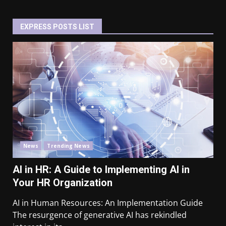
EXPRESS POSTS LIST
News
Trending News
AI in HR: A Guide to Implementing AI in
Your HR Organization
AI in Human Resources: An Implementation Guide
The resurgence of generative AI has rekindled