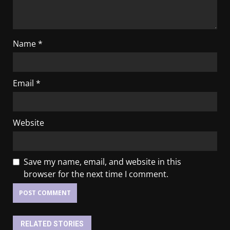
Name
*
Email
*
Website
Save my name, email, and website in this
browser for the next time I comment.
RELATED STORIES