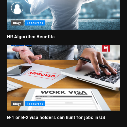
Blogs
Resources
HR Algorithm Benefits
Blogs
Resources
B-1 or B-2 visa holders can hunt for jobs in US