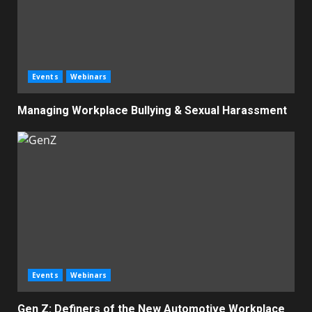
Events
Webinars
Managing Workplace Bullying & Sexual Harassment
Events
Webinars
Gen Z: Definers of the New Automotive Workplace