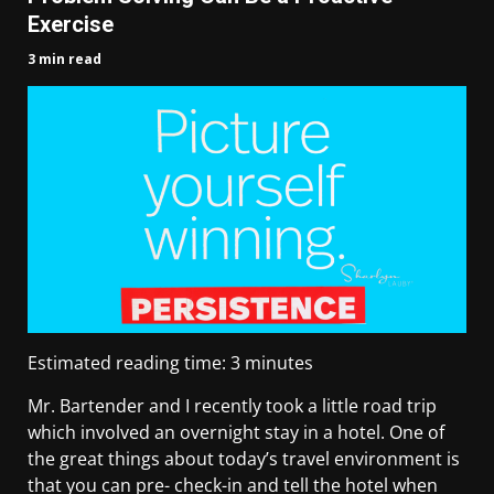
Exercise
3 min read
Estimated reading time:
3
minutes
Mr. Bartender and I recently took a little road trip
which involved an overnight stay in a hotel. One of
the great things about today’s travel environment is
that you can pre- check-in and tell the hotel when