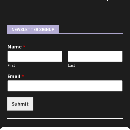
NEWSLETTER SIGNUP
Name
*
First
Last
Email
*
Submit