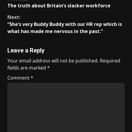
The truth about Britain’s slacker workforce
Next:
“She’s very Buddy Buddy with our HR rep which is
what has made me nervous in the past.”
Leave a Reply
Your email address will not be published.
Required
fields are marked
*
Comment
*