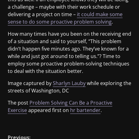
a challenge – maybe with their work schedule or
delivering a project on time –
it could make some
sense to do some proactive problem solving
.
How many times have you been on the receiving end
of a situation and said to yourself, “This problem
didn’t happen five minutes ago. They’ve known for a
while and just got around to telling us.”? Time to
employ some proactive problem-solving techniques
to deal with the situation better.
Image captured by
Sharlyn Lauby
while exploring the
streets of Washington, DC
The post
Problem Solving Can Be a Proactive
Exercise
appeared first on
hr bartender
.
​
Previous: