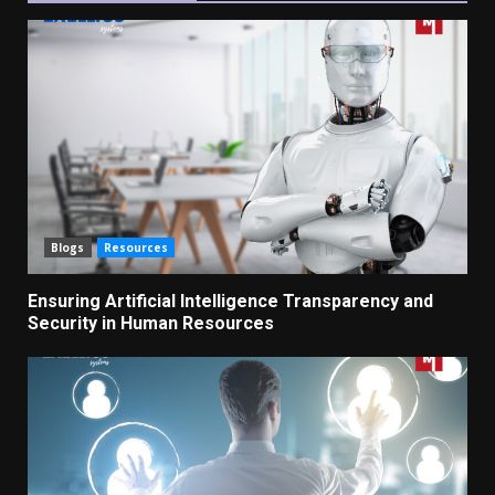
Blogs
Resources
Ensuring Artificial Intelligence Transparency and
Security in Human Resources