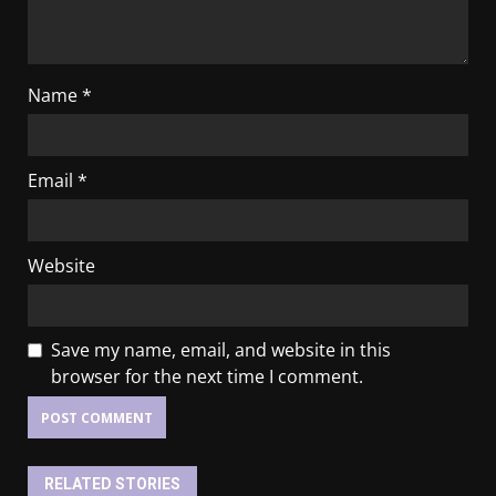
Name
*
Email
*
Website
Save my name, email, and website in this
browser for the next time I comment.
RELATED STORIES