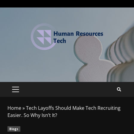
Home
»
Tech Layoffs Should Make Tech Recruiting
Easier. So Why Isn’t It?
Blogs