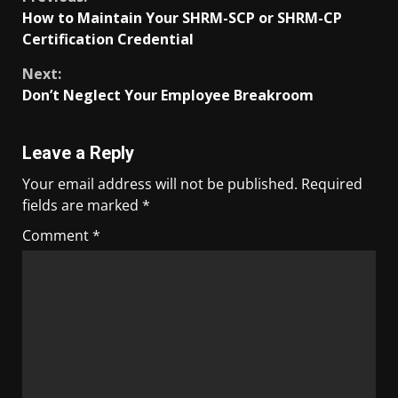
How to Maintain Your SHRM-SCP or SHRM-CP
Certification Credential
Next:
Don’t Neglect Your Employee Breakroom
Leave a Reply
Your email address will not be published.
Required
fields are marked
*
Comment
*