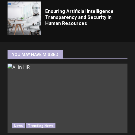
Ensuring Artificial Intelligence
Transparency and Security in
Human Resources
YOU MAY HAVE MISSED
News
Trending News