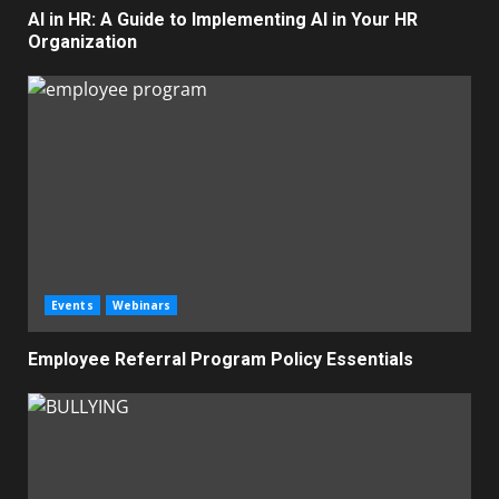
AI in HR: A Guide to Implementing AI in Your HR
Organization
Events
Webinars
Employee Referral Program Policy Essentials