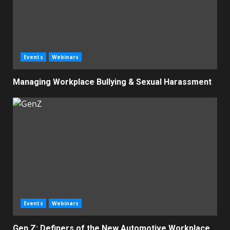
Events
Webinars
Managing Workplace Bullying & Sexual Harassment
Events
Webinars
Gen Z: Definers of the New Automotive Workplace