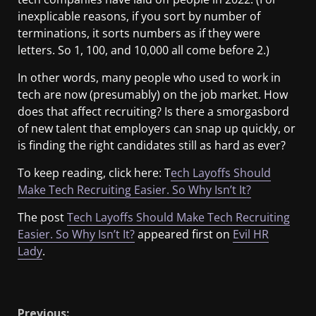
inexplicable reasons, if you sort by number of
terminations, it sorts numbers as if they were
letters. So 1, 100, and 10,000 all come before 2.)
In other words, many people who used to work in
tech are now (presumably) on the job market. How
does that affect recruiting? Is there a smorgasbord
of new talent that employers can snap up quickly, or
is finding the right candidates still as hard as ever?
To keep reading, click here: T
ech Layoffs Should
Make Tech Recruiting Easier. So Why Isn’t It?
The post
Tech Layoffs Should Make Tech Recruiting
Easier. So Why Isn’t It?
appeared first on
Evil HR
Lady
.
​
Previous: