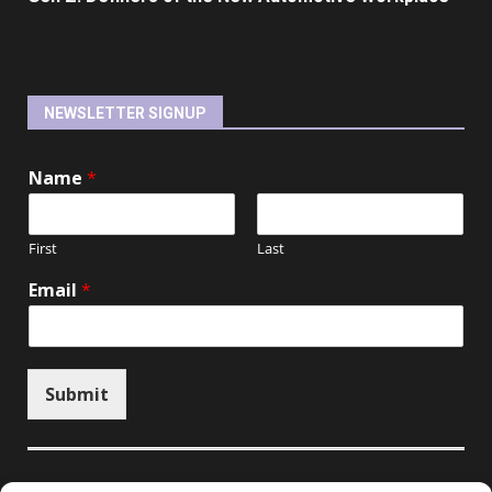
NEWSLETTER SIGNUP
Name
*
First
Last
Email
*
Submit