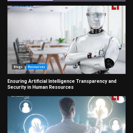
Blogs
Resources
Ensuring Artificial Intelligence Transparency and
Security in Human Resources