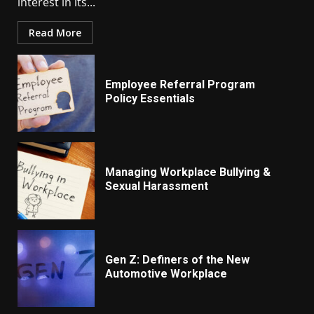
interest in its...
Read More
Employee Referral Program
Policy Essentials
Managing Workplace Bullying &
Sexual Harassment
Gen Z: Definers of the New
Automotive Workplace