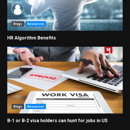
Blogs
Resources
HR Algorithm Benefits
Blogs
Resources
B-1 or B-2 visa holders can hunt for jobs in US