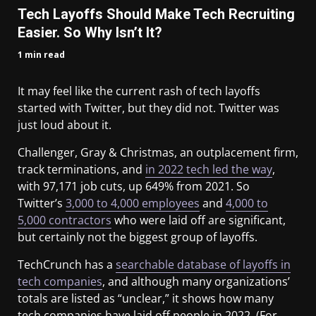
Tech Layoffs Should Make Tech Recruiting
Easier. So Why Isn’t It?
1 min read
It may feel like the current rash of tech layoffs
started with Twitter, but they did not. Twitter was
just loud about it.
Challenger, Gray & Christmas, an outplacement firm,
track terminations, and
in 2022 tech led the way
,
with 97,171 job cuts, up 649% from 2021. So
Twitter’s
3,000 to 4,000 employees
and
4,000 to
5,000 contractors
who were laid off are significant,
but certainly not the biggest group of layoffs.
TechCrunch has a
searchable database of layoffs in
tech companies
, and although many organizations’
totals are listed as “unclear,” it shows how many
tech companies have laid off people in 2022. (For