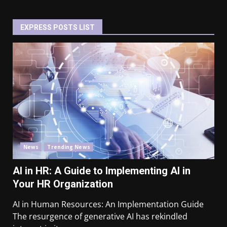
EXPRESS POSTS LIST
News
Trending News
AI in HR: A Guide to Implementing AI in
Your HR Organization
AI in Human Resources: An Implementation Guide
The resurgence of generative AI has rekindled