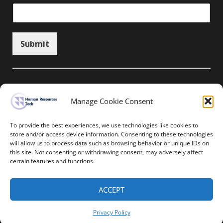
Submit
Manage Cookie Consent
Unsubscribe here
To provide the best experiences, we use technologies like cookies to
store and/or access device information. Consenting to these technologies
will allow us to process data such as browsing behavior or unique IDs on
Home
News
Events
Resources
this site. Not consenting or withdrawing consent, may adversely affect
Thought Leadership
Privacy Policy
certain features and functions.
Copyright © All rights reserved.
ACCEPT
Human Resources-Tech
Privacy Policy