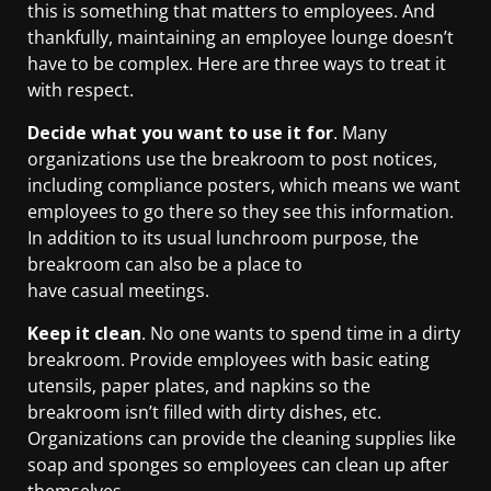
this is something that matters to employees. And
thankfully, maintaining an employee lounge doesn’t
have to be complex. Here are three ways to treat it
with respect.
Decide what you want to use it for
. Many
organizations use the breakroom to post notices,
including compliance posters, which means we want
employees to go there so they see this information.
In addition to its usual lunchroom purpose, the
breakroom can also be a place to
have casual meetings.
Keep it clean
. No one wants to spend time in a dirty
breakroom. Provide employees with basic eating
utensils, paper plates, and napkins so the
breakroom isn’t filled with dirty dishes, etc.
Organizations can provide the cleaning supplies like
soap and sponges so employees can clean up after
themselves.