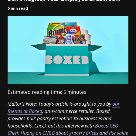
5 min read
Estimated reading time:
5
minutes
(Editor’s Note: Today’s article is brought to you by
our
friends at Boxed
, an e-commerce retailer. Boxed
provides bulk
pantry essentials to businesses and
households. Check out this interview with
Boxed CEO
Chieh Huang on CNBC about grocery prices and the value