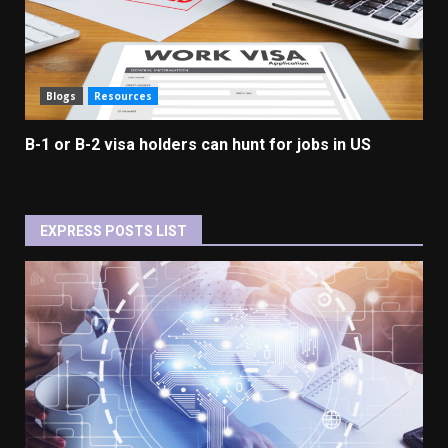
Blogs
Resources
B-1 or B-2 visa holders can hunt for jobs in US
EXPRESS POSTS LIST