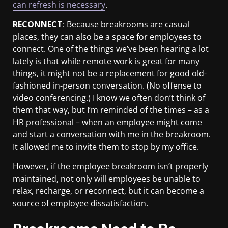
can refresh is necessary
.
RECONNECT
: Because breakrooms are casual
places, they can also be a space for employees to
connect. One of the things we’ve been hearing a lot
lately is that while remote work is great for many
things, it might not be a replacement for good old-
fashioned in-person conversation. (No offense to
video conferencing.) I know we often don’t think of
them that way, but I’m reminded of the times – as a
HR professional – when an employee might come
and start a conversation with me in the breakroom.
It allowed me to invite them to stop by my office.
However, if the employee breakroom isn’t properly
maintained, not only will employees be unable to
relax, recharge, or reconnect, but it can become a
source of employee dissatisfaction.