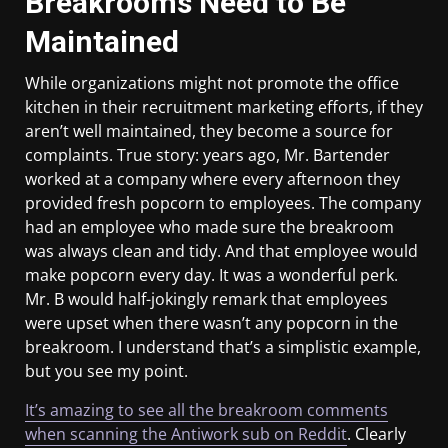
Breakrooms Need to Be
Maintained
While organizations might not promote the office
kitchen in their recruitment marketing efforts, if they
aren’t well maintained, they become a source for
complaints. True story: years ago, Mr. Bartender
worked at a company where every afternoon they
provided fresh popcorn to employees. The company
had an employee who made sure the breakroom
was always clean and tidy. And that employee would
make popcorn every day. It was a wonderful perk.
Mr. B would half-jokingly remark that employees
were upset when there wasn’t any popcorn in the
breakroom. I understand that’s a simplistic example,
but you see my point.
It’s amazing to see all the breakroom comments
when scanning the Antiwork sub on Reddit
. Clearly