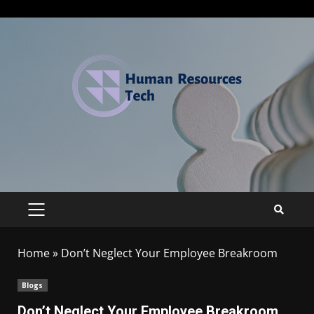
Home
»
Don’t Neglect Your Employee Breakroom
Blogs
Don’t Neglect Your Employee Breakroom