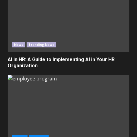
News
Trending News
AI in HR: A Guide to Implementing AI in Your HR
Organization