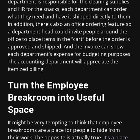
department is responsible for the cleaning supplies
and HR for the snacks, each department can order
what they need and have it shipped directly to them.
In addition, there’s also an office ordering feature so
a department head could invite people around the
office to place items in the “cart” before the order is
approved and shipped. And the invoice can show
each department’s expense for budgeting purposes.
The accounting department will appreciate the
itemized billing.
Turn the Employee
Breakroom into Useful
Space
It might be very tempting to think that employee
breakrooms are a place for people to hide from
their work. The opposite is actually true.
It’s a place