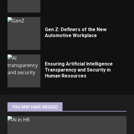
Gen Z: Definers of the New
Automotive Workplace
Ensuring Artificial Intelligence
Transparency and Security in
Human Resources
YOU MAY HAVE MISSED