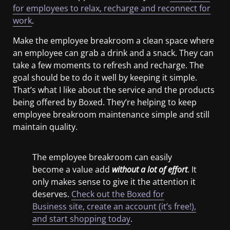
for employees to relax, recharge and reconnect for
work
.
Make the employee breakroom a clean space where
an employee can grab a drink and a snack. They can
take a few moments to refresh and recharge. The
goal should be to do it well by keeping it simple.
That’s what I like about the service and the products
being offered by Boxed. They’re helping to keep
employee breakroom maintenance simple and still
maintain quality.
The employee breakroom can easily
become a value add
without a lot of effort
. It
only makes sense to give it the attention it
deserves.
Check out the Boxed for
Business site, create an account (it’s free!),
and start shopping today
.