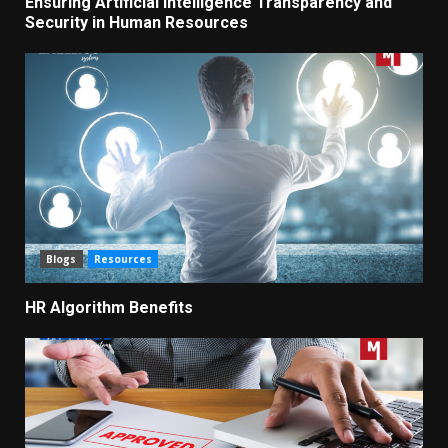
Ensuring Artificial Intelligence Transparency and
Security in Human Resources
Blogs
Resources
HR Algorithm Benefits