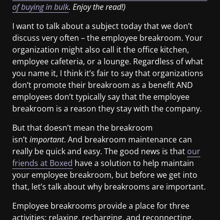
of buying in bulk
. Enjoy the read!)
I want to talk about a subject today that we don’t
discuss very often – the employee breakroom. Your
organization might also call it the office kitchen,
employee cafeteria, or a lounge. Regardless of what
you name it, I think it’s fair to say that organizations
don’t promote their breakroom as a benefit AND
employees don’t typically say that the employee
breakroom is a reason they stay with the company.
But that doesn’t mean the breakroom
isn’t
important
. And breakroom maintenance can
really be quick and easy. The good news is that
our
friends at Boxed
have a solution to help maintain
your employee breakroom, but before we get into
that, let’s talk about why breakrooms are important.
Employee breakrooms provide a place for three
activities: relaxing, recharging, and reconnecting.