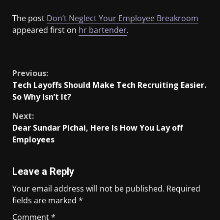
The post
Don’t Neglect Your Employee Breakroom
appeared first on
hr bartender
.
​
Previous:
Tech Layoffs Should Make Tech Recruiting Easier.
So Why Isn’t It?
Next:
Dear Sundar Pichai, Here Is How You Lay off
Employees
Leave a Reply
Your email address will not be published.
Required
fields are marked
*
Comment
*