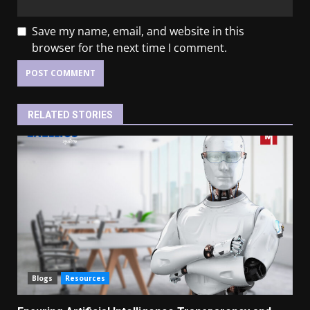
Save my name, email, and website in this
browser for the next time I comment.
RELATED STORIES
Blogs
Resources