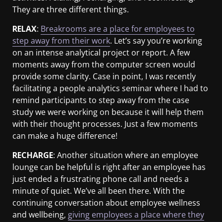
They are three different things.
RELAX
:
Breakrooms are a place for employees to
step away from their work
. Let’s say you’re working
on an intense analytical project or report. A few
moments away from the computer screen would
provide some clarity. Case in point, I was recently
facilitating a people analytics seminar where I had to
remind participants to step away from the case
study we were working on because it will help them
with their thought processes. Just a few moments
can make a huge difference!
RECHARGE
: Another situation where an employee
lounge can be helpful is right after an employee has
just ended a frustrating phone call and needs a
minute of quiet. We’ve all been there. With the
continuing conversation about employee wellness
and wellbeing,
giving employees a place where they