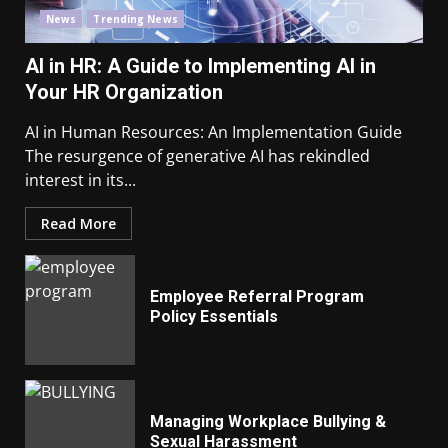
News
Trending News
AI in HR: A Guide to Implementing AI in
Your HR Organization
AI in Human Resources: An Implementation Guide
The resurgence of generative AI has rekindled
interest in its...
Read More
Employee Referral Program
Policy Essentials
Managing Workplace Bullying &
Sexual Harassment