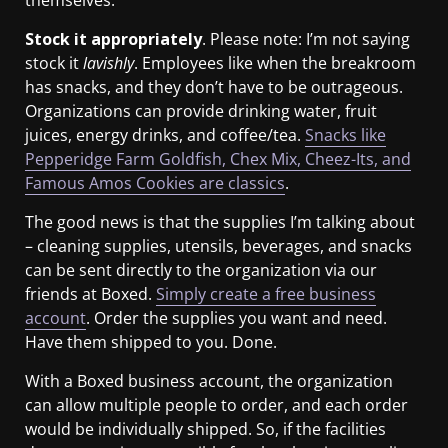
Stock it appropriately
. Please note: I’m not saying
stock it
lavishly
. Employees like when the breakroom
has snacks, and they don’t have to be outrageous.
Organizations can provide drinking water, fruit
juices, energy drinks, and coffee/tea.
Snacks like
Pepperidge Farm Goldfish, Chex Mix, Cheez-Its, and
Famous Amos Cookies are classics
.
The good news is that the supplies I’m talking about
– cleaning supplies, utensils, beverages, and snacks
can be sent directly to the organization via our
friends at Boxed.
Simply create a free business
account
. Order the supplies you want and need.
Have them shipped to you. Done.
With a Boxed business account, the organization
can allow multiple people to order, and each order
would be individually shipped. So, if the facilities