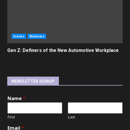
Events
Webinars
Gen Z: Definers of the New Automotive Workplace
NEWSLETTER SIGNUP
Name
*
First
Last
Email
*