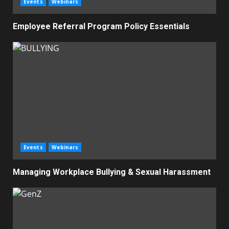
Events
Webinars
Employee Referral Program Policy Essentials
Events
Webinars
Managing Workplace Bullying & Sexual Harassment