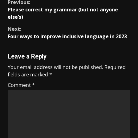
Previous:
Please correct my grammar (but not anyone
else’s)
Next:
Four ways to improve inclusive language in 2023
Leave a Reply
Your email address will not be published.
Required
fields are marked
*
Comment
*