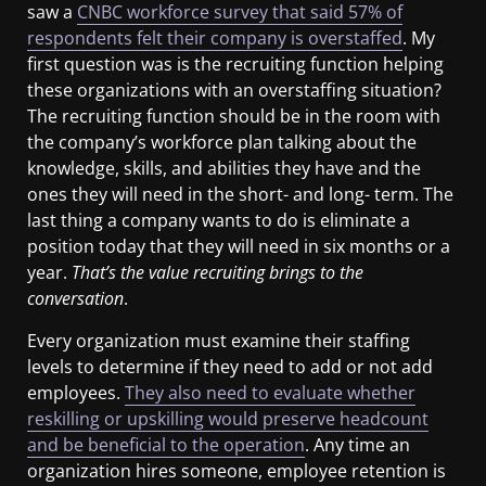
saw a
CNBC workforce survey that said 57% of
respondents felt their company is overstaffed
. My
first question was is the recruiting function helping
these organizations with an overstaffing situation?
The recruiting function should be in the room with
the company’s workforce plan talking about the
knowledge, skills, and abilities they have and the
ones they will need in the short- and long- term. The
last thing a company wants to do is eliminate a
position today that they will need in six months or a
year.
That’s the value recruiting brings to the
conversation
.
Every organization must examine their staffing
levels to determine if they need to add or not add
employees.
They also need to evaluate whether
reskilling or upskilling would preserve headcount
and be beneficial to the operation
. Any time an
organization hires someone, employee retention is