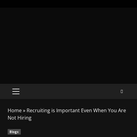
Home
»
Recruiting is Important Even When You Are
Not Hiring
Blogs