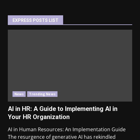
EXPRESS POSTS LIST
News
Trending News
AI in HR: A Guide to Implementing AI in
Your HR Organization
AI in Human Resources: An Implementation Guide
The resurgence of generative AI has rekindled