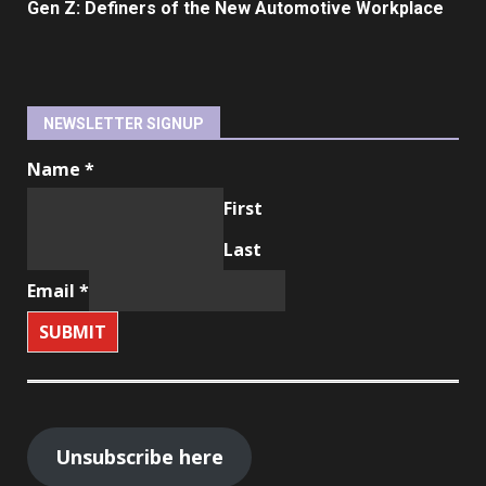
Gen Z: Definers of the New Automotive Workplace
NEWSLETTER SIGNUP
Name
*
First
Last
Email
*
SUBMIT
Unsubscribe here