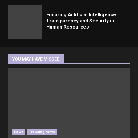
Ensuring Artificial Intelligence
Transparency and Security in
Human Resources
YOU MAY HAVE MISSED
News
Trending News