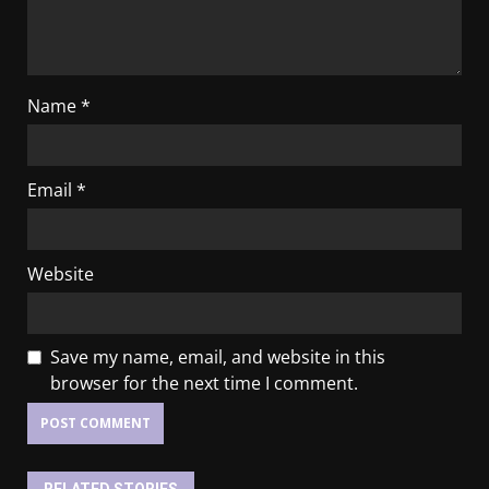
Name
*
Email
*
Website
Save my name, email, and website in this
browser for the next time I comment.
RELATED STORIES