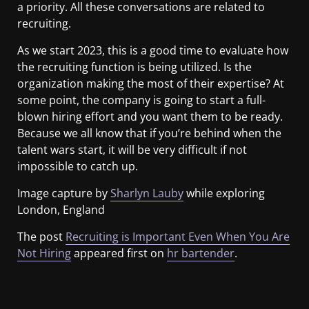
a priority. All these conversations are related to
recruiting.
As we start 2023, this is a good time to evaluate how
the recruiting function is being utilized. Is the
organization making the most of their expertise? At
some point, the company is going to start a full-
blown hiring effort and you want them to be ready.
Because we all know that if you’re behind when the
talent wars start, it will be very difficult if not
impossible to catch up.
Image capture by
Sharlyn Lauby
while exploring
London, England
The post
Recruiting is Important Even When You Are
Not Hiring
appeared first on
hr bartender
.
​