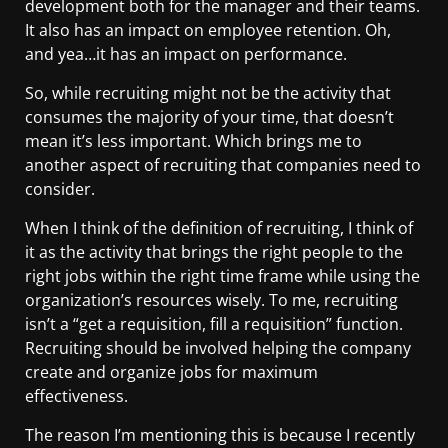
development both for the manager and their teams.
It also has an impact on employee retention. Oh,
and yea…it has an impact on performance.
So, while recruiting might not be the activity that
consumes the majority of your time, that doesn’t
mean it’s less important. Which brings me to
another aspect of recruiting that companies need to
consider.
When I think of the definition of recruiting, I think of
it as the activity that brings the right people to the
right jobs within the right time frame while using the
organization’s resources wisely. To me, recruiting
isn’t a “get a requisition, fill a requisition” function.
Recruiting should be involved helping the company
create and organize jobs for maximum
effectiveness.
The reason I’m mentioning this is because I recently