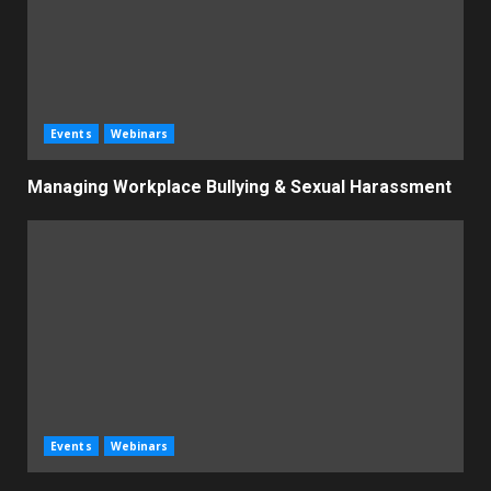
Events
Webinars
Managing Workplace Bullying & Sexual Harassment
Events
Webinars