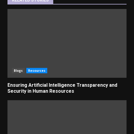
Blogs
Resources
Ensuring Artificial Intelligence Transparency and
Security in Human Resources