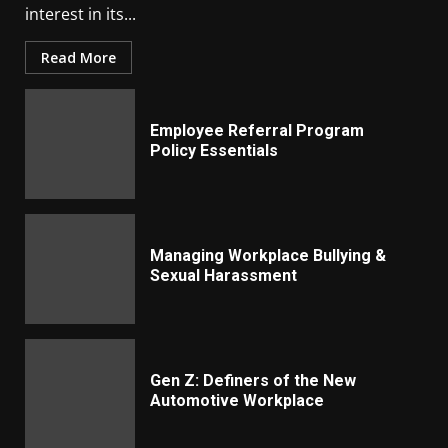
interest in its...
Read More
Employee Referral Program
Policy Essentials
Managing Workplace Bullying &
Sexual Harassment
Gen Z: Definers of the New
Automotive Workplace