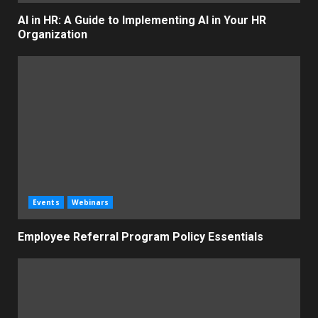
AI in HR: A Guide to Implementing AI in Your HR
Organization
Events
Webinars
Employee Referral Program Policy Essentials