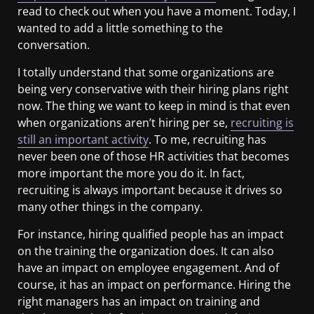
read to check out when you have a moment. Today, I
wanted to add a little something to the
conversation.
I totally understand that some organizations are
being very conservative with their hiring plans right
now. The thing we want to keep in mind is that even
when organizations aren’t hiring per se,
recruiting is
still an important activity
. To me, recruiting has
never been one of those HR activities that becomes
more important the more you do it. In fact,
recruiting is always important because it drives so
many other things in the company.
For instance, hiring qualified people has an impact
on the training the organization does. It can also
have an impact on employee engagement. And of
course, it has an impact on performance. Hiring the
right managers has an impact on training and