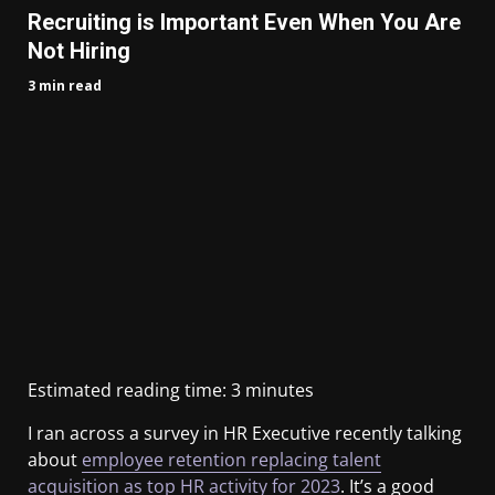
Recruiting is Important Even When You Are
Not Hiring
3 min read
Estimated reading time:
3
minutes
I ran across a survey in HR Executive recently talking
about
employee retention replacing talent
acquisition as top HR activity for 2023
. It’s a good