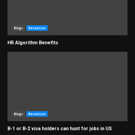
Blogs
Resources
HR Algorithm Benefits
Blogs
Resources
B-1 or B-2 visa holders can hunt for jobs in US