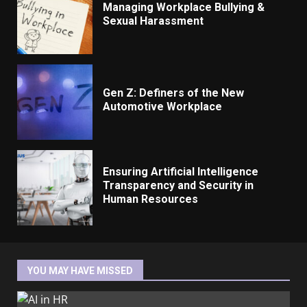
Managing Workplace Bullying &
Sexual Harassment
Gen Z: Definers of the New
Automotive Workplace
Ensuring Artificial Intelligence
Transparency and Security in
Human Resources
YOU MAY HAVE MISSED