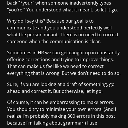
back “*your” when someone inadvertently types
“you’re.” You understood what it meant, so let it go.
Why do I say this? Because our goal is to
communicate and you understood perfectly well
what the person meant. There is no need to correct
someone when the communication is clear.
Sometimes in HR we can get caught up in constantly
offering corrections and trying to improve things.
That can make us feel like we need to correct
everything that is wrong. But we don’t need to do so.
Sure, if you are looking at a draft of something, go
ahead and correct it. But otherwise, let it go.
Of course, it can be embarrassing to make errors.
You should try to minimize your own errors. (And I
realize I’m probably making 300 errors in this post
because I’m talking about grammar.) I use