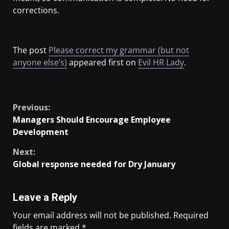
corrections.
The post
Please correct my grammar (but not
anyone else’s)
appeared first on
Evil HR Lady
.
​
Previous:
Managers Should Encourage Employee
Development
Next:
Global response needed for Dry January
Leave a Reply
Your email address will not be published.
Required
fields are marked
*