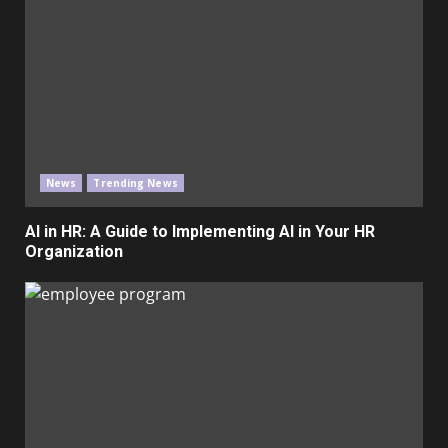
News
Trending News
AI in HR: A Guide to Implementing AI in Your HR
Organization