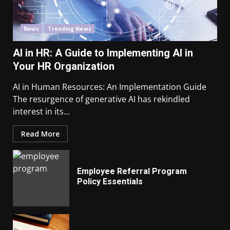
News
Trending News
AI in HR: A Guide to Implementing AI in
Your HR Organization
AI in Human Resources: An Implementation Guide
The resurgence of generative AI has rekindled
interest in its...
Read More
Employee Referral Program
Policy Essentials