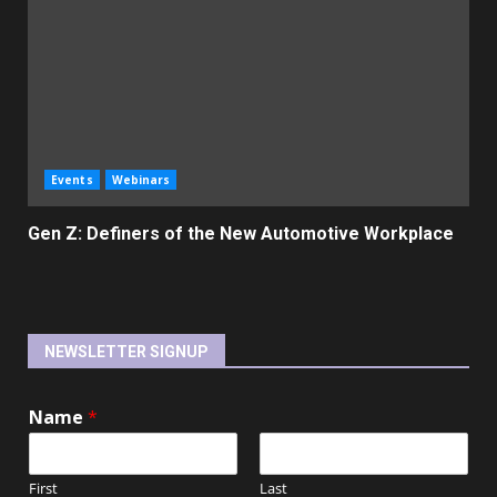
Events
Webinars
Gen Z: Definers of the New Automotive Workplace
NEWSLETTER SIGNUP
Name
*
First
Last