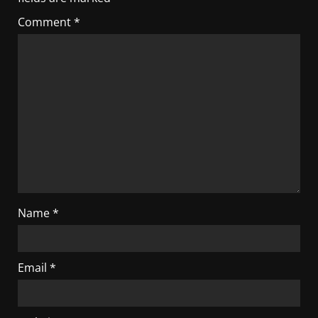
Comment
*
Name
*
Email
*