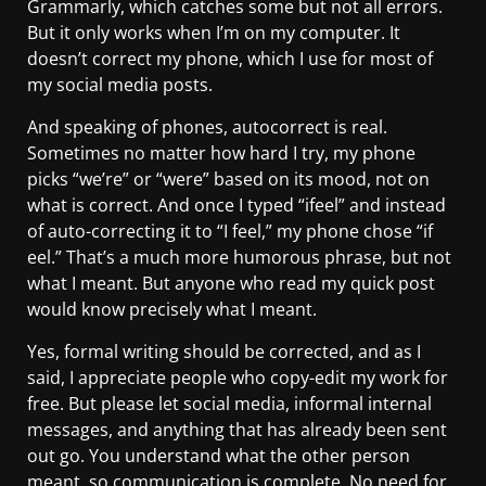
Grammarly, which catches some but not all errors.
But it only works when I’m on my computer. It
doesn’t correct my phone, which I use for most of
my social media posts.
And speaking of phones, autocorrect is real.
Sometimes no matter how hard I try, my phone
picks “we’re” or “were” based on its mood, not on
what is correct. And once I typed “ifeel” and instead
of auto-correcting it to “I feel,” my phone chose “if
eel.” That’s a much more humorous phrase, but not
what I meant. But anyone who read my quick post
would know precisely what I meant.
Yes, formal writing should be corrected, and as I
said, I appreciate people who copy-edit my work for
free. But please let social media, informal internal
messages, and anything that has already been sent
out go. You understand what the other person
meant, so communication is complete. No need for