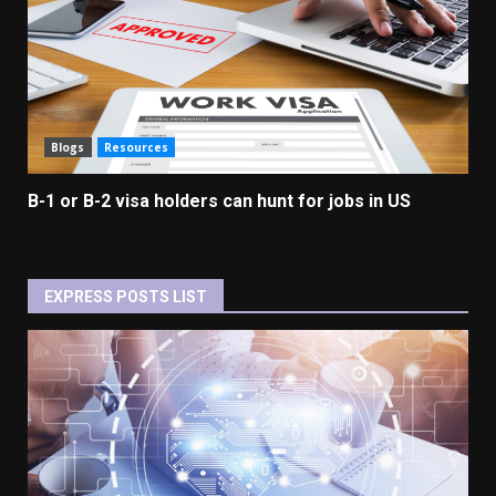
Blogs
Resources
B-1 or B-2 visa holders can hunt for jobs in US
EXPRESS POSTS LIST