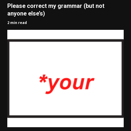
Please correct my grammar (but not
anyone else’s)
2 min read