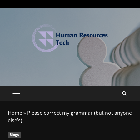
Home
»
Please correct my grammar (but not anyone
else’s)
Blogs