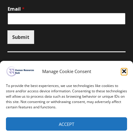
Email
*
Submit
Manage Cookie Consent
Unsubscribe here
To provide the best experiences, we use technologies like cookies to
store and/or access device information. Consenting to these technologies
will allow us to process data such as browsing behavior or unique IDs on
Home
News
Events
Resources
this site. Not consenting or withdrawing consent, may adversely affect
Thought Leadership
Privacy Policy
certain features and functions.
Copyright © All rights reserved.
ACCEPT
Human Resources-Tech