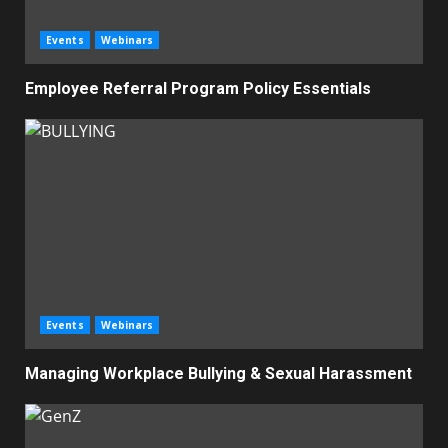
Events
Webinars
Employee Referral Program Policy Essentials
Events
Webinars
Managing Workplace Bullying & Sexual Harassment