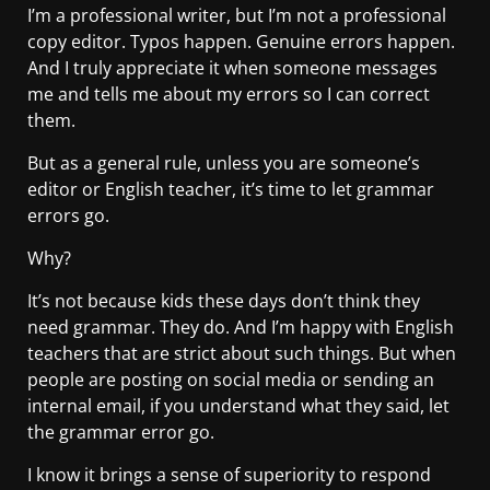
I’m a professional writer, but I’m not a professional
copy editor. Typos happen. Genuine errors happen.
And I truly appreciate it when someone messages
me and tells me about my errors so I can correct
them.
But as a general rule, unless you are someone’s
editor or English teacher, it’s time to let grammar
errors go.
Why?
It’s not because kids these days don’t think they
need grammar. They do. And I’m happy with English
teachers that are strict about such things. But when
people are posting on social media or sending an
internal email, if you understand what they said, let
the grammar error go.
I know it brings a sense of superiority to respond