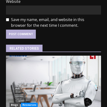
Website
Save my name, email, and website in this
browser for the next time I comment.
RELATED STORIES
Blogs
Resources