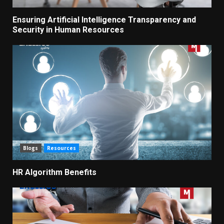
Ensuring Artificial Intelligence Transparency and
Security in Human Resources
Blogs
Resources
HR Algorithm Benefits