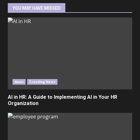
YOU MAY HAVE MISSED
News
Trending News
AI in HR: A Guide to Implementing AI in Your HR
Organization