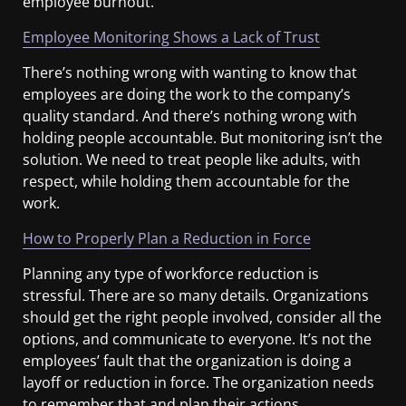
employee burnout.
Employee Monitoring Shows a Lack of Trust
There’s nothing wrong with wanting to know that
employees are doing the work to the company’s
quality standard. And there’s nothing wrong with
holding people accountable. But monitoring isn’t the
solution. We need to treat people like adults, with
respect, while holding them accountable for the
work.
How to Properly Plan a Reduction in Force
Planning any type of workforce reduction is
stressful. There are so many details. Organizations
should get the right people involved, consider all the
options, and communicate to everyone. It’s not the
employees’ fault that the organization is doing a
layoff or reduction in force. The organization needs
to remember that and plan their actions