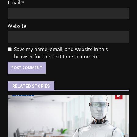
Email
*
Website
Save my name, email, and website in this
browser for the next time I comment.
RELATED STORIES