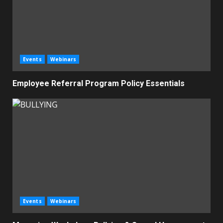
Events
Webinars
Employee Referral Program Policy Essentials
Events
Webinars