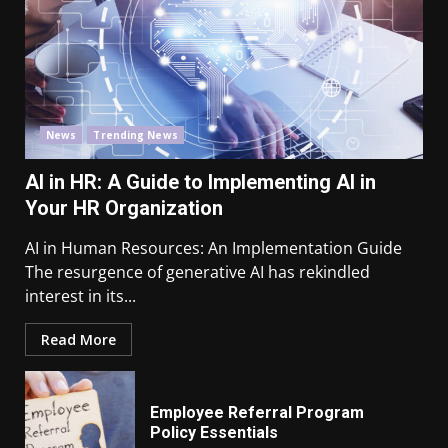
News
Trending News
AI in HR: A Guide to Implementing AI in
Your HR Organization
AI in Human Resources: An Implementation Guide
The resurgence of generative AI has rekindled
interest in its...
Read More
Employee Referral Program
Policy Essentials