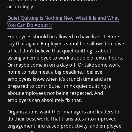
accordingly.
Quiet Quitting is Nothing New: What It Is and What
You Can Do About It
Employees should be allowed to have lives. Let me
say that again. Employees should be allowed to have
a life. I don’t believe that quiet quitting is about
asking an employee to work a couple of extra hours.
Or maybe come in on a day off. Or take some work
home to help meet a big deadline. I believe
employees know when it’s crunch time and are
prepared to contribute. I think quiet quitting is
about employees not being respected. And
employers can absolutely fix that.
Organizations want their managers and leaders to
do their best work. That translates into improved
engagement, increased productivity, and employee