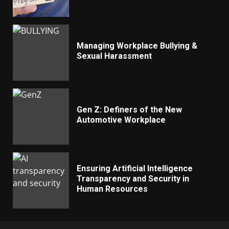
Managing Workplace Bullying &
Sexual Harassment
Gen Z: Definers of the New
Automotive Workplace
Ensuring Artificial Intelligence
Transparency and Security in
Human Resources