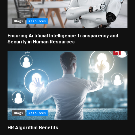
Blogs
Resources
Ensuring Artificial Intelligence Transparency and
Security in Human Resources
Blogs
Resources
HR Algorithm Benefits