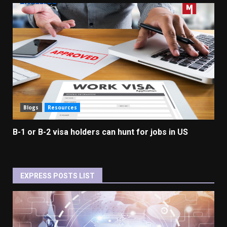
Blogs
Resources
B-1 or B-2 visa holders can hunt for jobs in US
EXPRESS POSTS LIST