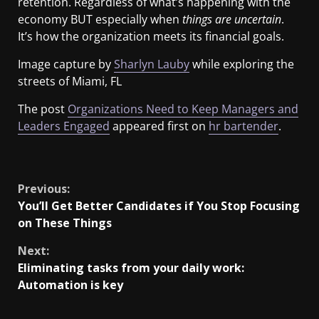
retention. Regardless of what’s happening with the
economy BUT especially when
things are uncertain
.
It’s how the organization meets its financial goals.
Image capture by
Sharlyn Lauby
while exploring the
streets of Miami, FL
The post
Organizations Need to Keep Managers and
Leaders Engaged
appeared first on
hr bartender
.
​
Previous:
You’ll Get Better Candidates if You Stop Focusing
on These Things
Next:
Eliminating tasks from your daily work:
Automation is key