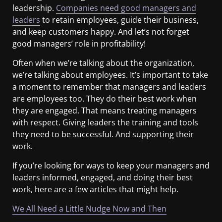
leadership.
Companies need good managers and
leaders
to retain employees, guide their business,
and keep customers happy. And let’s not forget
good managers’ role in profitability!
Often when we’re talking about the organization,
we’re talking about employees. It’s important to take
a moment to remember that managers and leaders
are employees too. They do their best work when
they are engaged. That means treating managers
with respect. Giving leaders the training and tools
they need to be successful. And supporting their
work.
If you’re looking for ways to keep your managers and
leaders informed, engaged, and doing their best
work, here are a few articles that might help.
We All Need a Little Nudge Now and Then