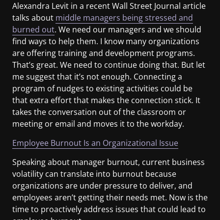
Alexandra Levit in a recent Wall Street Journal article
talks about
middle managers being stressed and
burned out
. We need our managers and we should
find ways to help them. I know many organizations
are offering training and development programs.
That’s great. We need to continue doing that. But let
me suggest that it’s not enough. Connecting a
program of nudges to existing activities could be
that extra effort that makes the connection stick. It
takes the conversation out of the classroom or
meeting or email and moves it to the workday.
Employee Burnout Is an Organizational Issue
Speaking about manager burnout, current business
volatility can translate into burnout because
organizations are under pressure to deliver, and
employees aren’t getting their needs met. Now is the
time to proactively address issues that could lead to