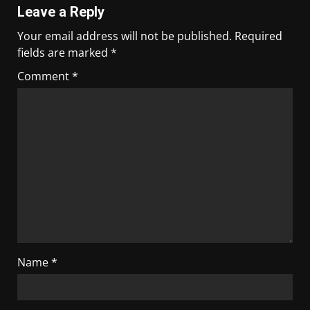
Leave a Reply
Your email address will not be published.
Required
fields are marked
*
Comment
*
Name
*