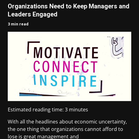
Organizations Need to Keep Managers and
Leaders Engaged
3 min read
Estimated reading time:
3
minutes
With all the headlines about economic uncertainty,
the one thing that organizations cannot afford to
lose is great management and