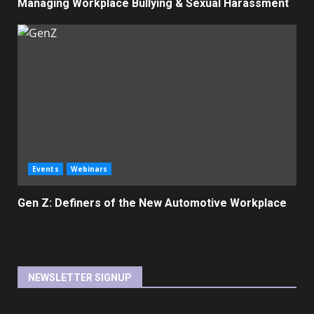
Managing Workplace Bullying & Sexual Harassment
Events
Webinars
Gen Z: Definers of the New Automotive Workplace
NEWSLETTER SIGNUP