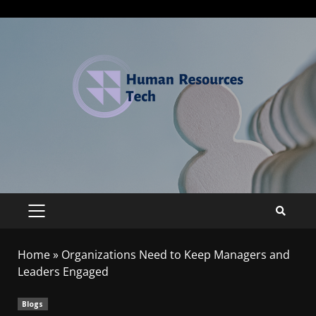
Home
»
Organizations Need to Keep Managers and
Leaders Engaged
Blogs