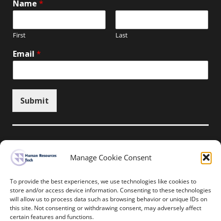
Name
*
First
Last
Email
*
Submit
Manage Cookie Consent
Unsubscribe here
To provide the best experiences, we use technologies like cookies to
store and/or access device information. Consenting to these technologies
will allow us to process data such as browsing behavior or unique IDs on
Home
News
Events
Resources
this site. Not consenting or withdrawing consent, may adversely affect
Thought Leadership
Privacy Policy
certain features and functions.