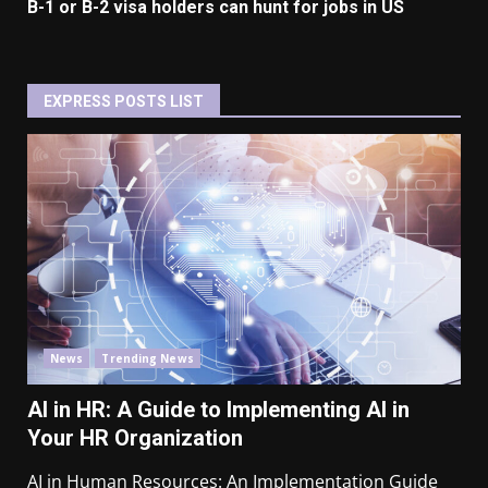
B-1 or B-2 visa holders can hunt for jobs in US
EXPRESS POSTS LIST
News
Trending News
AI in HR: A Guide to Implementing AI in
Your HR Organization
AI in Human Resources: An Implementation Guide