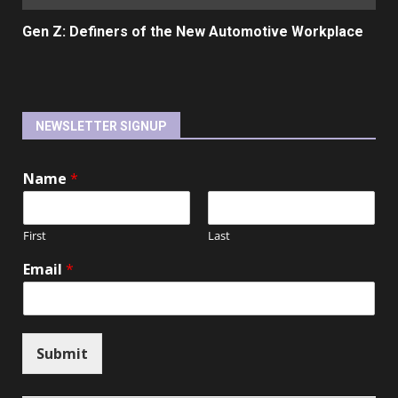
Gen Z: Definers of the New Automotive Workplace
NEWSLETTER SIGNUP
Name
*
First
Last
Email
*
Submit