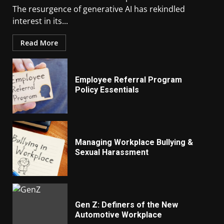
The resurgence of generative AI has rekindled
interest in its...
Read More
Employee Referral Program
Policy Essentials
Managing Workplace Bullying &
Sexual Harassment
Gen Z: Definers of the New
Automotive Workplace