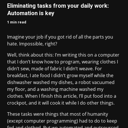
Eliminating tasks from your daily work:
Automation is key
1 min read
Imagine your job if you got rid of all the parts you
hate. Impossible, right?
Well, think about this: I’m writing this on a computer
that I don’t know how to program, wearing clothes I
didn’t sew, made of fabric I didn’t weave. For
breakfast, I ate food I didn’t grow myself while the
dishwasher washed my dishes, a robot vacuumed
my floor, and a washing machine washed my
clothes. When I finish this article, I’ll put food into a
crockpot, and it will cook it while I do other things.
These tasks were things that most of humanity
(except computer programming) had to do to keep
fed and clothed. But we automated and outsourced