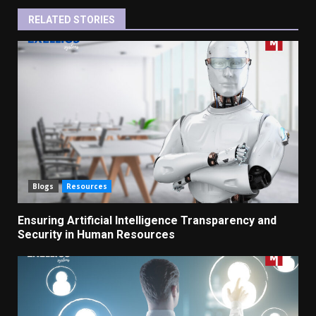
RELATED STORIES
Blogs
Resources
Ensuring Artificial Intelligence Transparency and
Security in Human Resources