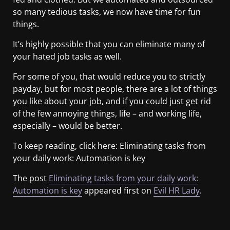
so many tedious tasks, we now have time for fun
things.
It’s highly possible that you can eliminate many of
your hated job tasks as well.
For some of you, that would reduce you to strictly
payday, but for most people, there are a lot of things
you like about your job, and if you could just get rid
of the few annoying things, life – and working life,
especially – would be better.
To keep reading, click here: Eliminating tasks from
your daily work: Automation is key
The post
Eliminating tasks from your daily work:
Automation is key
appeared first on
Evil HR Lady
.
​