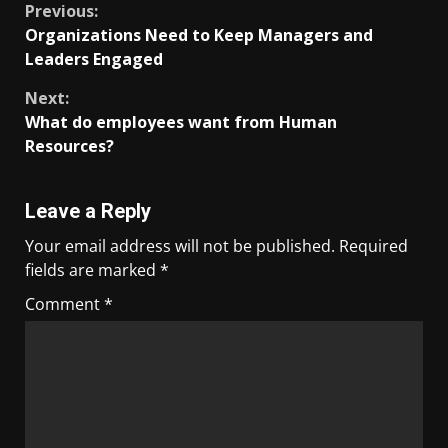
Previous:
Organizations Need to Keep Managers and
Leaders Engaged
Next:
What do employees want from Human
Resources?
Leave a Reply
Your email address will not be published.
Required
fields are marked
*
Comment
*