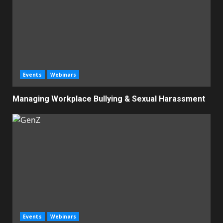
Events
Webinars
Managing Workplace Bullying & Sexual Harassment
Events
Webinars