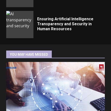
Ensuring Artificial Intelligence
Transparency and Security in
Human Resources
YOU MAY HAVE MISSED