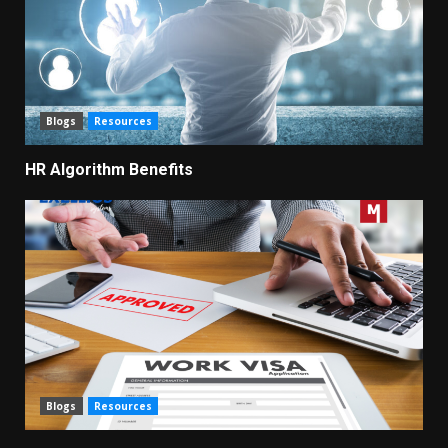
Blogs
Resources
HR Algorithm Benefits
Blogs
Resources