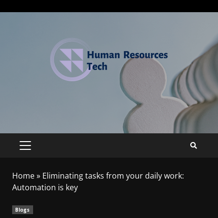
Home
»
Eliminating tasks from your daily work:
Automation is key
Blogs