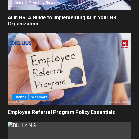
News
Trending News
AI in HR: A Guide to Implementing AI in Your HR
Organization
Events
Webinars
Employee Referral Program Policy Essentials