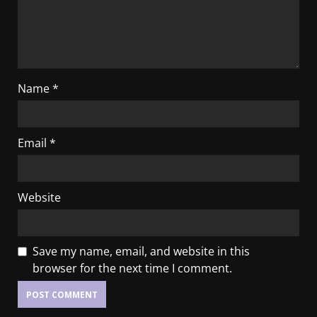
Name
*
Email
*
Website
Save my name, email, and website in this
browser for the next time I comment.