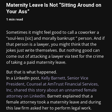
Maternity Leave Is Not “Sitting Around on
Your Ass”
1 min read
Sometimes it might feel good to call a coworker a
“soul-less [sic] and morally bankrupt ” person. And if
that person is a lawyer, you might think that the
jokes just write themselves. But nothing good can
come out of attacking a lawyer via text for the crime
of taking a paid maternity leave.
But that is what happened.
In a LinkedIn post,
Kelly Barnett, Senior Vice
President, Counsel at AmTrust Financial Services,
Inc, shared this story about an unnamed female
attorney on LinkedIn.
Barnett explained that a
female attorney took a maternity leave and during
this law firm asked her to perform legal work.