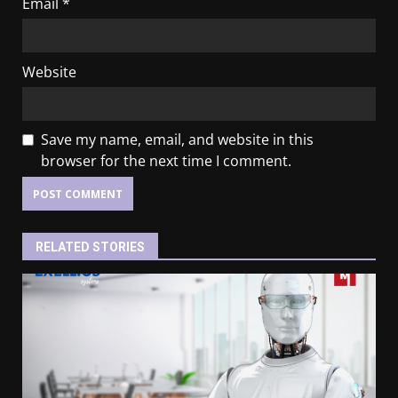
Email
*
Website
Save my name, email, and website in this
browser for the next time I comment.
RELATED STORIES