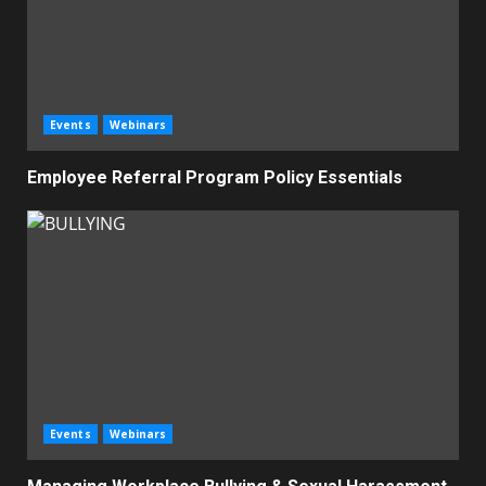
Events
Webinars
Employee Referral Program Policy Essentials
Events
Webinars