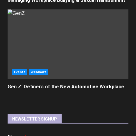
Managing Workplace Bullying & Sexual Harassment
Events
Webinars
Gen Z: Definers of the New Automotive Workplace
NEWSLETTER SIGNUP