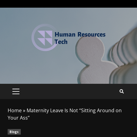
Home
»
Maternity Leave Is Not “Sitting Around on
Your Ass”
Blogs