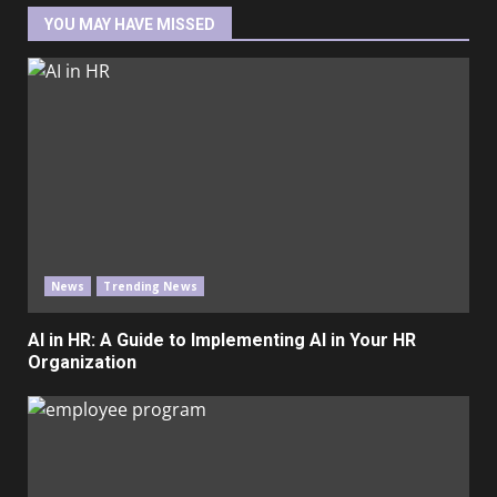
YOU MAY HAVE MISSED
News
Trending News
AI in HR: A Guide to Implementing AI in Your HR
Organization