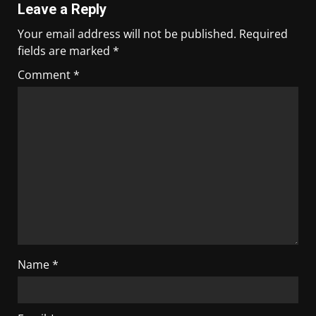
Leave a Reply
Your email address will not be published.
Required
fields are marked
*
Comment
*
Name
*