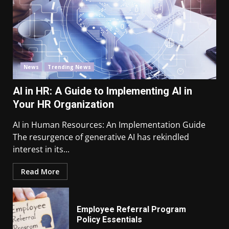
News
Trending News
AI in HR: A Guide to Implementing AI in
Your HR Organization
AI in Human Resources: An Implementation Guide
The resurgence of generative AI has rekindled
interest in its...
Read More
Employee Referral Program
Policy Essentials