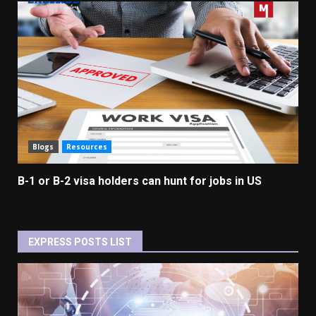
Blogs
Resources
B-1 or B-2 visa holders can hunt for jobs in US
EXPRESS POSTS LIST