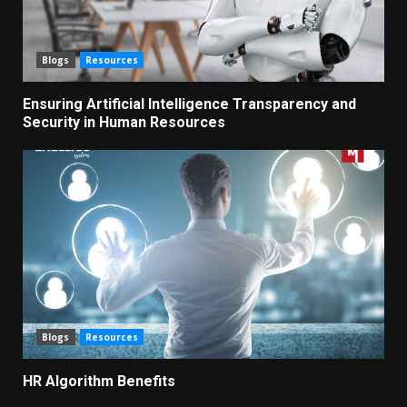
Blogs
Resources
Ensuring Artificial Intelligence Transparency and
Security in Human Resources
Blogs
Resources
HR Algorithm Benefits