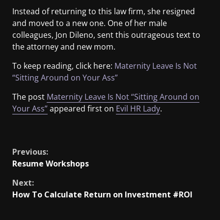
Instead of returning to this law firm, she resigned
and moved to a new one. One of her male
colleagues, Jon Dileno, sent this outrageous text to
the attorney and new mom.
To keep reading, click here:
Maternity Leave Is Not
“Sitting Around on Your Ass”
The post
Maternity Leave Is Not “Sitting Around on
Your Ass”
appeared first on
Evil HR Lady
.
​
Previous:
Resume Workshops
Next:
How To Calculate Return on Investment #ROI