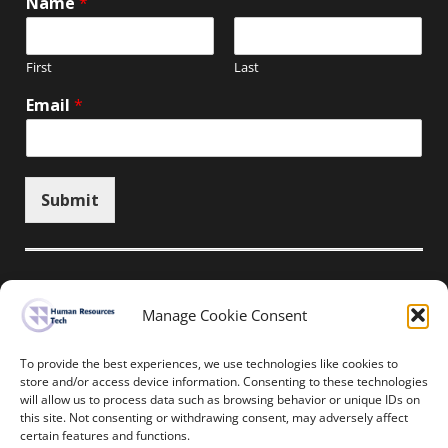
Name
*
First
Last
Email
*
Submit
Manage Cookie Consent
Unsubscribe here
To provide the best experiences, we use technologies like cookies to
store and/or access device information. Consenting to these technologies
will allow us to process data such as browsing behavior or unique IDs on
Home
News
Events
Resources
this site. Not consenting or withdrawing consent, may adversely affect
Thought Leadership
Privacy Policy
certain features and functions.