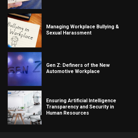
Managing Workplace Bullying &
Sexual Harassment
Gen Z: Definers of the New
Automotive Workplace
Ensuring Artificial Intelligence
Transparency and Security in
Human Resources