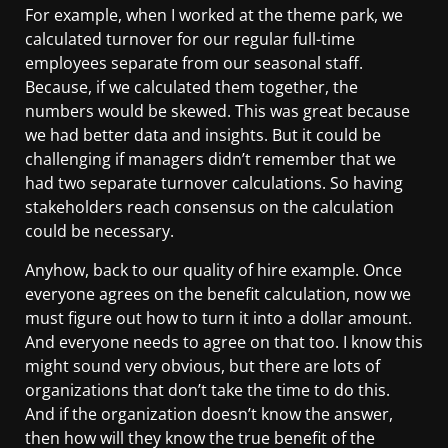
For example, when I worked at the theme park, we
calculated turnover for our regular full-time
employees separate from our seasonal staff.
Because, if we calculated them together, the
numbers would be skewed. This was great because
we had better data and insights. But it could be
challenging if managers didn’t remember that we
had two separate turnover calculations. So having
stakeholders reach consensus on the calculation
could be necessary.
Anyhow, back to our quality of hire example. Once
everyone agrees on the benefit calculation, now we
must figure out how to turn it into a dollar amount.
And everyone needs to agree on that too. I know this
might sound very obvious, but there are lots of
organizations that don’t take the time to do this.
And if the organization doesn’t know the answer,
then how will they know the true benefit of the