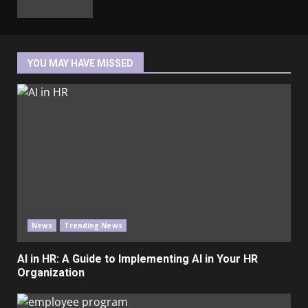
YOU MAY HAVE MISSED
News
Trending News
AI in HR: A Guide to Implementing AI in Your HR
Organization