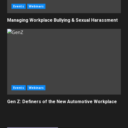
Events
Webinars
Managing Workplace Bullying & Sexual Harassment
Events
Webinars
Gen Z: Definers of the New Automotive Workplace