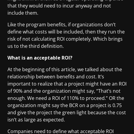
that they would need to incur anyway and not
include them.
Like the program benefits, if organizations don’t
define what costs will be included, then they run the
risk of not calculating ROI completely. Which brings
us to the third definition.
What is an acceptable ROI?
At the beginning of this article, we talked about the
relationship between benefits and cost. It’s
important to realize that a project might have an ROI
of 90% and the organization might say, “That’s not
enough. We need a ROI of 110% to proceed.” OR the
organization might say the BCR on a project is 0.75
and give the project the green light because the cost
isn’t as large as expected.
Companies need to define what acceptable ROI