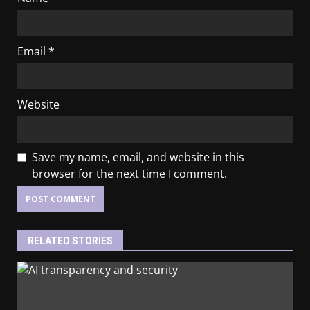
Email
*
Website
Save my name, email, and website in this
browser for the next time I comment.
RELATED STORIES