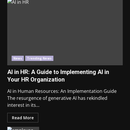
News
Trending News
AI in HR: A Guide to Implementing AI in
Your HR Organization
AI in Human Resources: An Implementation Guide
The resurgence of generative AI has rekindled
interest in its...
Read More