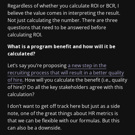
Regardless of whether you calculate ROI or BCR, I
believe the value comes in interpreting the result.
Not just calculating the number. There are three
questions that need to be answered before
calculating ROI.
What is a program benefit and how will it be
calculated?
Let’s say you’re proposing
a new step in the
recruiting process that will result in a better quality
of hire
. How will you calculate the benefit (i.e., quality
of hire)? Do all the key stakeholders agree with this
calculation?
I don’t want to get off track here but just as a side
note, one of the great things about HR metrics is
that we can be flexible with our formulas. But this
can also be a downside.