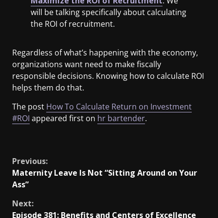
Maximize the ROI of Recruitment
. We
will be talking specifically about calculating
the ROI of recruitment.
Regardless of what’s happening with the economy,
organizations want need to make fiscally
responsible decisions. Knowing how to calculate ROI
helps them do that.
The post
How To Calculate Return on Investment
#ROI
appeared first on
hr bartender
.
​
Previous:
Maternity Leave Is Not “Sitting Around on Your
Ass”
Next:
Episode 381: Benefits and Centers of Excellence