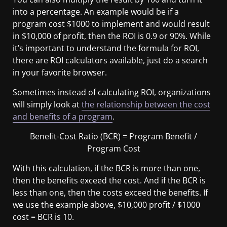
into a percentage. An example would be if a
program cost $1000 to implement and would result
in $10,000 of profit, then the ROI is 0.9 or 90%. While
it’s important to understand the formula for ROI,
there are ROI calculators available, just do a search
in your favorite browser.
Sometimes instead of calculating ROI, organizations
will simply look at
the relationship between the cost
and benefits of a program
.
Benefit-Cost Ratio (BCR) = Program Benefit /
Program Cost
With this calculation, if the BCR is more than one,
then the benefits exceed the cost. And if the BCR is
less than one, then the costs exceed the benefits. If
we use the example above, $10,000 profit / $1000
cost = BCR is 10.