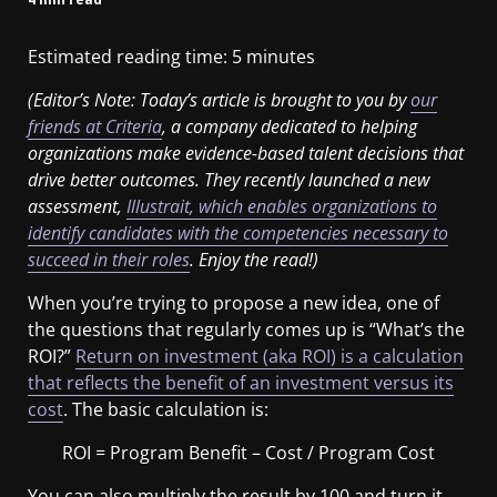
Estimated reading time:
5
minutes
(Editor’s Note: Today’s article is brought to you by
our
friends at Criteria
, a company dedicated to helping
organizations make evidence-based talent decisions that
drive better outcomes. They recently launched a new
assessment,
Illustrait, which enables organizations to
identify candidates with the competencies necessary to
succeed in their roles
. Enjoy the read!)
When you’re trying to propose a new idea, one of
the questions that regularly comes up is “What’s the
ROI?”
Return on investment (aka ROI) is a calculation
that reflects the benefit of an investment versus its
cost
. The basic calculation is:
ROI = Program Benefit – Cost / Program Cost
You can also multiply the result by 100 and turn it