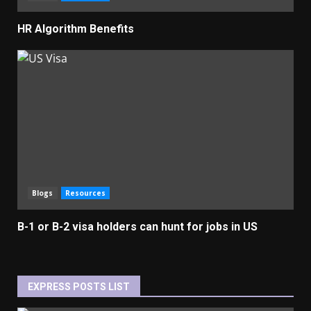
HR Algorithm Benefits
Blogs
Resources
B-1 or B-2 visa holders can hunt for jobs in US
EXPRESS POSTS LIST