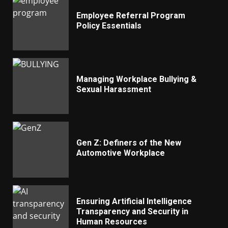
Employee Referral Program
Policy Essentials
Managing Workplace Bullying &
Sexual Harassment
Gen Z: Definers of the New
Automotive Workplace
Ensuring Artificial Intelligence
Transparency and Security in
Human Resources