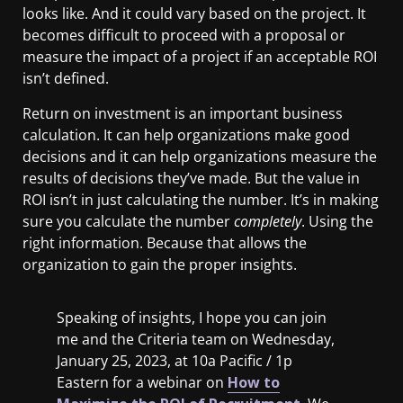
looks like. And it could vary based on the project. It
becomes difficult to proceed with a proposal or
measure the impact of a project if an acceptable ROI
isn’t defined.
Return on investment is an important business
calculation. It can help organizations make good
decisions and it can help organizations measure the
results of decisions they’ve made. But the value in
ROI isn’t in just calculating the number. It’s in making
sure you calculate the number
completely
. Using the
right information. Because that allows the
organization to gain the proper insights.
Speaking of insights, I hope you can join
me and the Criteria team on Wednesday,
January 25, 2023, at 10a Pacific / 1p
Eastern for a webinar on
How to