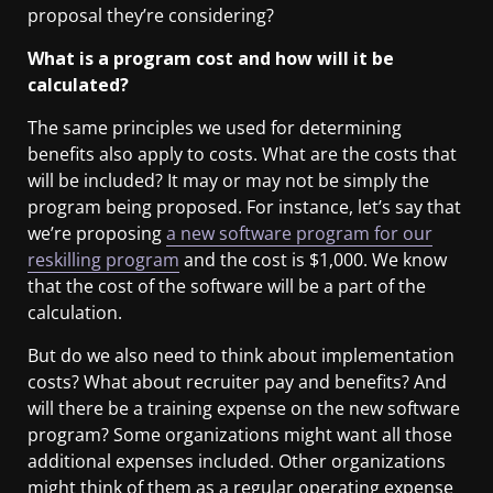
proposal they’re considering?
What is a program cost and how will it be
calculated?
The same principles we used for determining
benefits also apply to costs.
What are the costs that
will be included? It may or may not be simply the
program being proposed. For instance, let’s say that
we’re proposing
a new software program for our
reskilling program
and the cost is $1,000. We know
that the cost of the software will be a part of the
calculation.
But do we also need to think about implementation
costs? What about recruiter pay and benefits? And
will there be a training expense on the new software
program? Some organizations might want all those
additional expenses included. Other organizations
might think of them as a regular operating expense