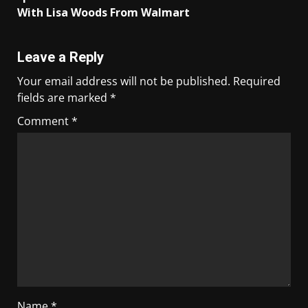
With Lisa Woods From Walmart
Leave a Reply
Your email address will not be published.
Required
fields are marked
*
Comment
*
Name
*