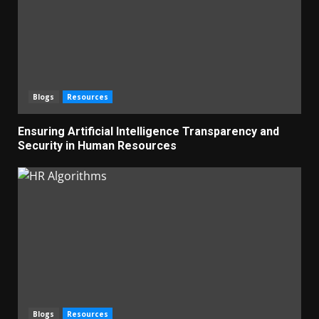
Blogs
Resources
Ensuring Artificial Intelligence Transparency and
Security in Human Resources
Blogs
Resources