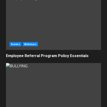
Events
Webinars
Employee Referral Program Policy Essentials