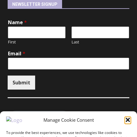
NEWSLETTER SIGNUP
Name
*
First
Last
Email
*
Submit
Unsubscribe here
Manage Cookie Consent
To provide the best experiences, we use technologies like cookies to