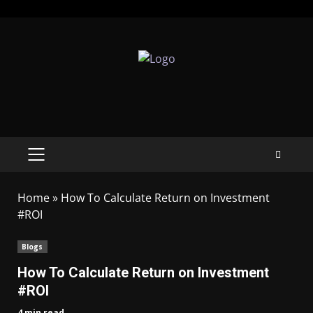
Home
»
How To Calculate Return on Investment
#ROI
Blogs
How To Calculate Return on Investment
#ROI
4 min read