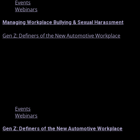
Events
Webinars
Managing Workplace Bullying & Sexual Harassment
Gen Z: Definers of the New Automotive Workplace
1 min read
Events
Webinars
Gen Z: Definers of the New Automotive Workplace