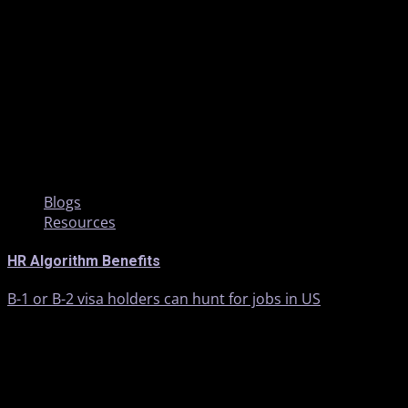
2 min read
Blogs
Resources
HR Algorithm Benefits
B-1 or B-2 visa holders can hunt for jobs in US