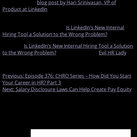
According to a
blog post by Hari Srinivasan, VP of
Product at LinkedIn
, the platform aims to make hiring
easier and career pathing clearer.
To keep reading, click here:
Is LinkedIn’s New Internal
Hiring Tool a Solution to the Wrong Problem?
The post
Is LinkedIn’s New Internal Hiring Tool a Solution
to the Wrong Problem?
appeared first on
Evil HR Lady
.
​
Previous:
Episode 376: CHRO Series – How Did You Start
Your Career in HR? Part 3
Next:
Salary Disclosure Laws Can Help Create Pay Equity
Leave a Reply
Your email address will not be published.
Required fields
are marked
*