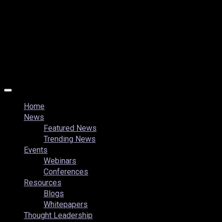
Home
News
Featured News
Trending News
Events
Webinars
Conferences
Resources
Blogs
Whitepapers
Thought Leadership