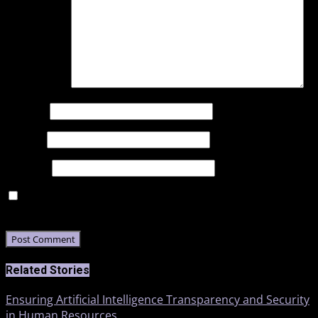
Comment
*
Name
*
Email
*
Website
Save my name, email, and website in this browser for
the next time I comment.
Related Stories
Ensuring Artificial Intelligence Transparency and Security
in Human Resources