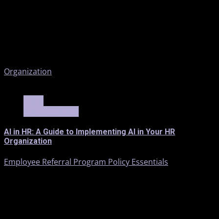
Organization
3 min read
News
Trending News
AI in HR: A Guide to Implementing AI in Your HR
Organization
Employee Referral Program Policy Essentials