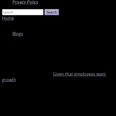
Privacy Policy
Home
»
Is LinkedIn’s New Internal Hiring Tool a Solution
to the Wrong Problem?
Blogs
Is LinkedIn’s New Internal Hiring Tool a
Solution to the Wrong Problem?
1 min read
Turnover costs a fortune.
Given that employees want
growth
, first place companies often look to fill positions
is within their own workforces. Yet matching internal
candidates with positions is still a struggle.
With that in mind, LinkedIn is adding new modules to
help recruiters find people who are already working for
the company and may not be applying to posted jobs.