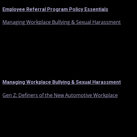
Employee Referral Program Policy Essentials
Managing Workplace Bullying & Sexual Harassment
Managing Workplace Bullying & Sexual Harassment
Gen Z: Definers of the New Automotive Workplace