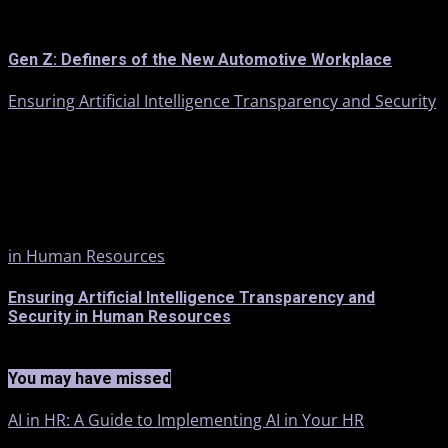
Gen Z: Definers of the New Automotive Workplace
Ensuring Artificial Intelligence Transparency and Security
in Human Resources
Ensuring Artificial Intelligence Transparency and
Security in Human Resources
You may have missed
AI in HR: A Guide to Implementing AI in Your HR