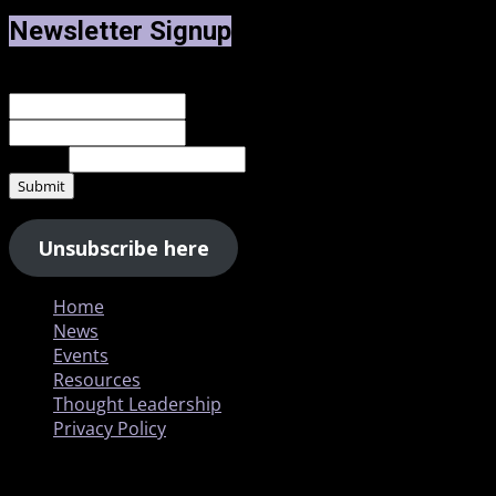
Newsletter Signup
Name
*
First
Last
Email
*
Submit
Unsubscribe here
Home
News
Events
Resources
Thought Leadership
Privacy Policy
Copyright © All rights reserved.