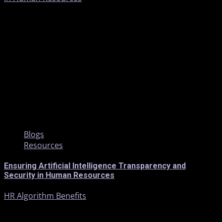
5 min read
Blogs
Resources
Ensuring Artificial Intelligence Transparency and
Security in Human Resources
HR Algorithm Benefits