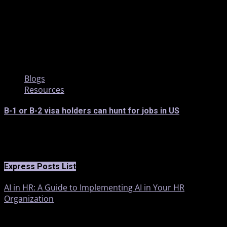
2 min read
Blogs
Resources
B-1 or B-2 visa holders can hunt for jobs in US
Express Posts List
AI in HR: A Guide to Implementing AI in Your HR
Organization