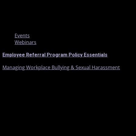
1 min read
Events
Webinars
Employee Referral Program Policy Essentials
Managing Workplace Bullying & Sexual Harassment
1 min read