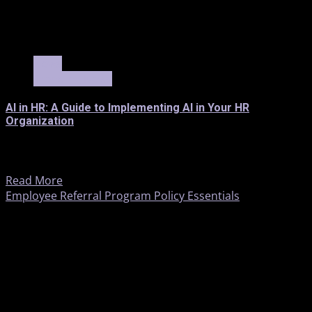
3 min read
News
Trending News
AI in HR: A Guide to Implementing AI in Your HR
Organization
AI in Human Resources: An Implementation Guide The
resurgence of generative AI has rekindled interest in its...
Read More
Employee Referral Program Policy Essentials