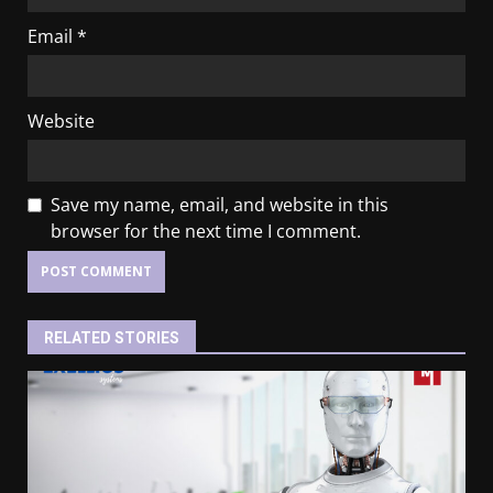
Email
*
Website
Save my name, email, and website in this
browser for the next time I comment.
RELATED STORIES