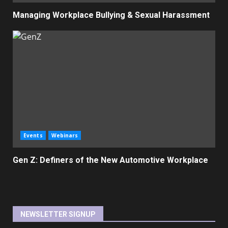
Managing Workplace Bullying & Sexual Harassment
Events
Webinars
Gen Z: Definers of the New Automotive Workplace
NEWSLETTER SIGNUP