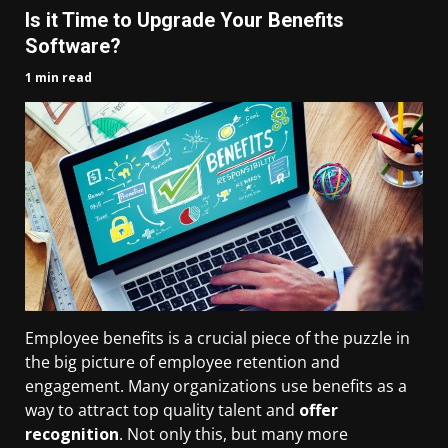
Is it Time to Upgrade Your Benefits
Software?
1 min read
Employee benefits is a crucial piece of the puzzle in
the big picture of employee retention and
engagement. Many organizations use benefits as a
way to attract top quality talent and
offer
recognition
. Not only this, but many more