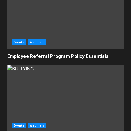
Events
Webinars
Employee Referral Program Policy Essentials
Events
Webinars