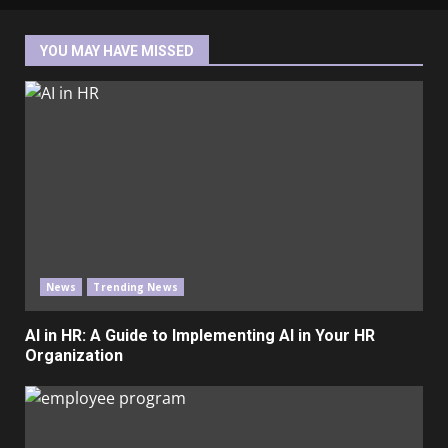
YOU MAY HAVE MISSED
News
Trending News
AI in HR: A Guide to Implementing AI in Your HR
Organization