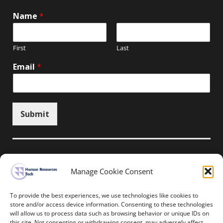
Name
*
First
Last
Email
*
Submit
Manage Cookie Consent
Unsubscribe here
To provide the best experiences, we use technologies like cookies to
store and/or access device information. Consenting to these technologies
will allow us to process data such as browsing behavior or unique IDs on
Home
News
Events
Resources
this site. Not consenting or withdrawing consent, may adversely affect