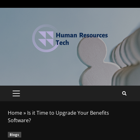
Home
»
Is it Time to Upgrade Your Benefits
Software?
Blogs