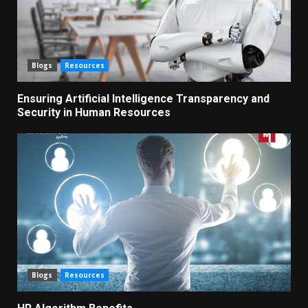
Blogs
Resources
Ensuring Artificial Intelligence Transparency and
Security in Human Resources
Blogs
Resources