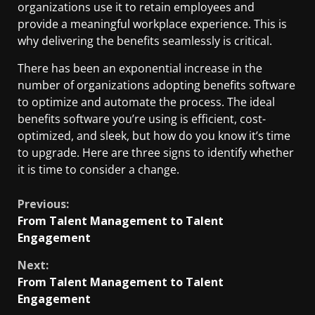
organizations use it to retain employees and
provide a meaningful workplace experience. This is
why delivering the benefits seamlessly is critical.
There has been an exponential increase in the
number of organizations adopting benefits software
to optimize and automate the process. The ideal
benefits software you’re using is efficient, cost-
optimized, and sleek, but how do you know it’s time
to upgrade. Here are three signs to identify whether
it is time to consider a change.
Previous:
From Talent Management to Talent
Engagement
Next:
From Talent Management to Talent
Engagement