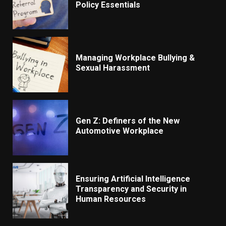
Policy Essentials
Managing Workplace Bullying &
Sexual Harassment
Gen Z: Definers of the New
Automotive Workplace
Ensuring Artificial Intelligence
Transparency and Security in
Human Resources