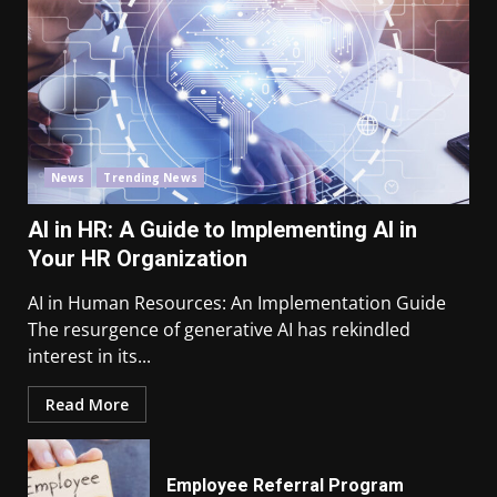
News
Trending News
AI in HR: A Guide to Implementing AI in
Your HR Organization
AI in Human Resources: An Implementation Guide
The resurgence of generative AI has rekindled
interest in its...
Read More
Employee Referral Program