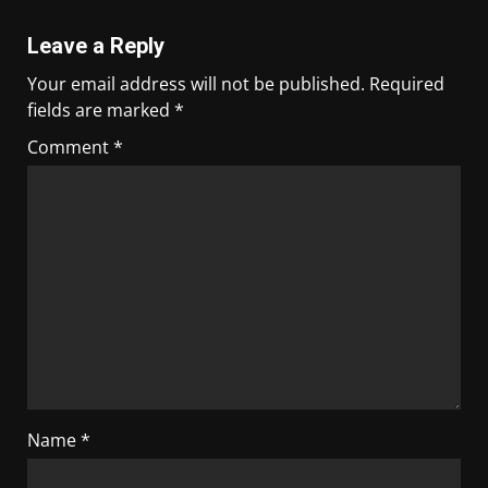
Leave a Reply
Your email address will not be published.
Required
fields are marked
*
Comment
*
Name
*