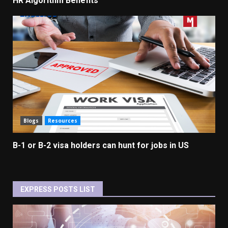
HR Algorithm Benefits
Blogs
Resources
B-1 or B-2 visa holders can hunt for jobs in US
EXPRESS POSTS LIST