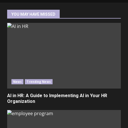
YOU MAY HAVE MISSED
News
Trending News
AI in HR: A Guide to Implementing AI in Your HR
Organization