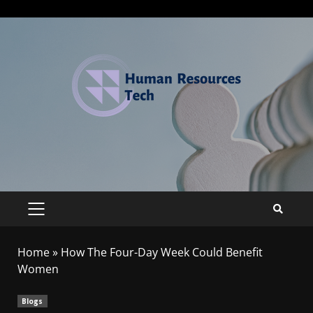
Home
»
How The Four-Day Week Could Benefit
Women
Blogs