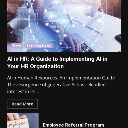
News
Trending News
AI in HR: A Guide to Implementing AI in
Your HR Organization
AI in Human Resources: An Implementation Guide
The resurgence of generative AI has rekindled
interest in its...
Read More
Employee Referral Program