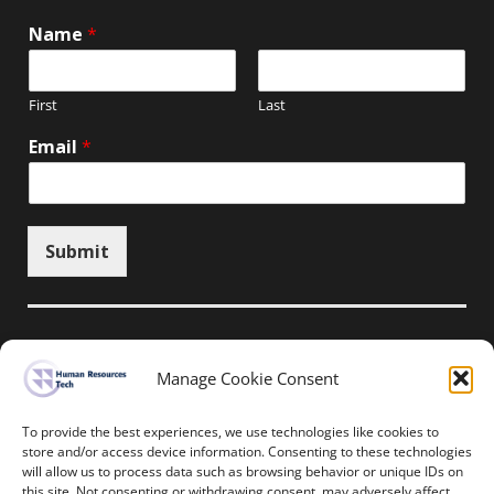
Name
*
First
Last
Email
*
Submit
Manage Cookie Consent
Unsubscribe here
To provide the best experiences, we use technologies like cookies to
store and/or access device information. Consenting to these technologies
will allow us to process data such as browsing behavior or unique IDs on
Home
News
Events
Resources
this site. Not consenting or withdrawing consent, may adversely affect