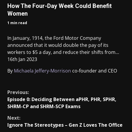
How The Four-Day Week Could Benefit
Women
1 min read
In January, 1914, the Ford Motor Company
announced that it would double the pay of its
workers to $5 a day, and reduce their shifts from…
16th Jan 2023
By
Michaela Jeffery-Morrison
co-founder and CEO
​
Previous:
Episode 0: Deciding Between aPHR, PHR, SPHR,
SHRM-CP and SHRM-SCP Exams
Next:
Ignore The Stereotypes – Gen Z Loves The Office