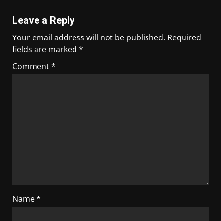
Leave a Reply
Your email address will not be published.
Required
fields are marked
*
Comment
*
Name
*