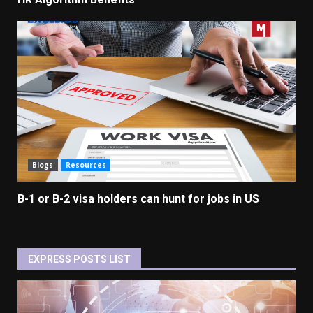
Blogs
Resources
B-1 or B-2 visa holders can hunt for jobs in US
EXPRESS POSTS LIST