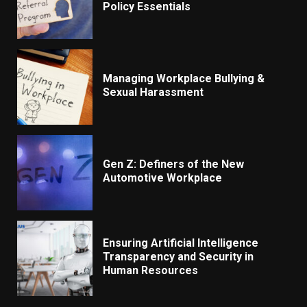
Policy Essentials
Managing Workplace Bullying &
Sexual Harassment
Gen Z: Definers of the New
Automotive Workplace
Ensuring Artificial Intelligence
Transparency and Security in
Human Resources