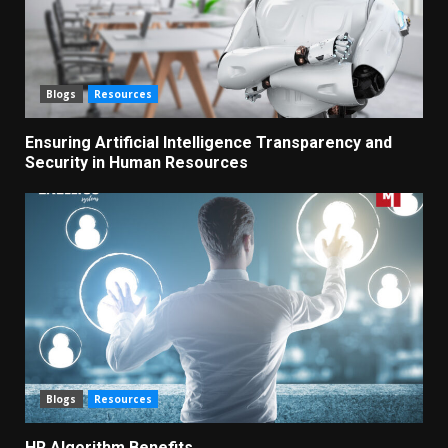
Blogs
Resources
Ensuring Artificial Intelligence Transparency and
Security in Human Resources
Blogs
Resources
HR Algorithm Benefits