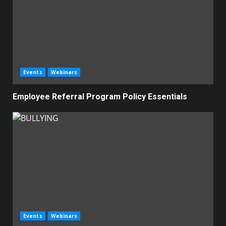
Events
Webinars
Employee Referral Program Policy Essentials
Events
Webinars