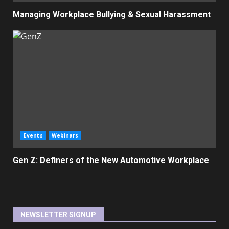
Managing Workplace Bullying & Sexual Harassment
Events
Webinars
Gen Z: Definers of the New Automotive Workplace
NEWSLETTER SIGNUP