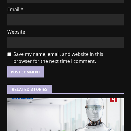
Email
*
Website
Save my name, email, and website in this
browser for the next time I comment.
RELATED STORIES