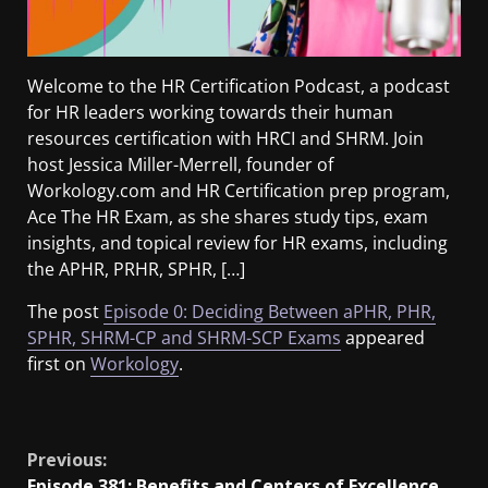
Welcome to the HR Certification Podcast, a podcast
for HR leaders working towards their human
resources certification with HRCI and SHRM. Join
host Jessica Miller-Merrell, founder of
Workology.com and HR Certification prep program,
Ace The HR Exam, as she shares study tips, exam
insights, and topical review for HR exams, including
the APHR, PRHR, SPHR, […]
The post
Episode 0: Deciding Between aPHR, PHR,
SPHR, SHRM-CP and SHRM-SCP Exams
appeared
first on
Workology
.
​
Previous:
Episode 381: Benefits and Centers of Excellence