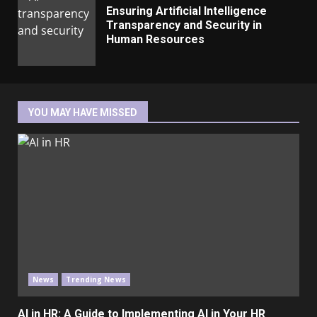
Ensuring Artificial Intelligence
Transparency and Security in
Human Resources
YOU MAY HAVE MISSED
News
Trending News
AI in HR: A Guide to Implementing AI in Your HR