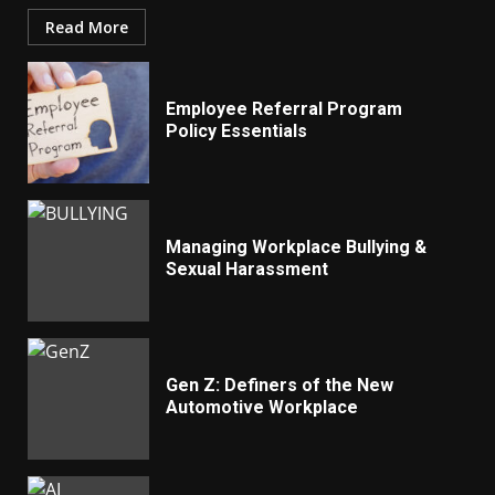
Read More
Employee Referral Program
Policy Essentials
Managing Workplace Bullying &
Sexual Harassment
Gen Z: Definers of the New
Automotive Workplace