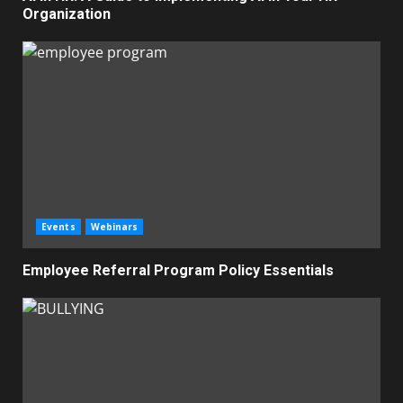
Organization
Events
Webinars
Employee Referral Program Policy Essentials