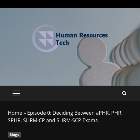
Home
»
Episode 0: Deciding Between aPHR, PHR,
SPHR, SHRM-CP and SHRM-SCP Exams
Blogs