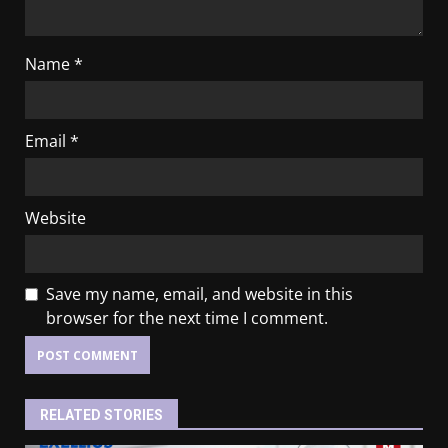
Name
*
Email
*
Website
Save my name, email, and website in this
browser for the next time I comment.
RELATED STORIES