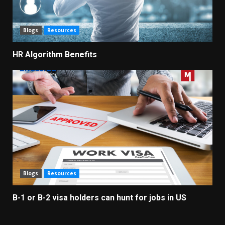
Blogs
Resources
HR Algorithm Benefits
Blogs
Resources
B-1 or B-2 visa holders can hunt for jobs in US