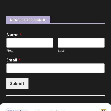
NEWSLETTER SIGNUP
Name
*
First
Last
Email
*
Submit