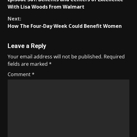
With Lisa Woods From Walmart
Next:
How The Four-Day Week Could Benefit Women
Leave a Reply
Your email address will not be published.
Required
fields are marked
*
Comment
*