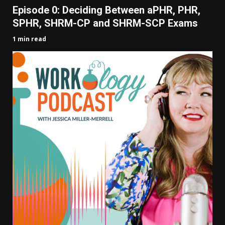
Episode 0: Deciding Between aPHR, PHR,
SPHR, SHRM-CP and SHRM-SCP Exams
1 min read