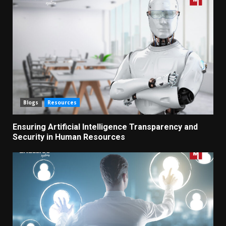
Blogs
Resources
Ensuring Artificial Intelligence Transparency and
Security in Human Resources