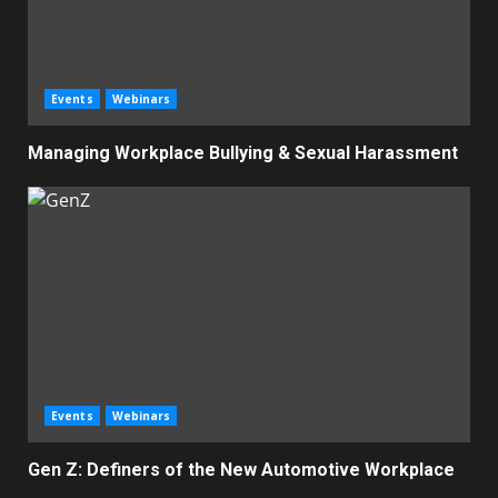
Events
Webinars
Managing Workplace Bullying & Sexual Harassment
Events
Webinars
Gen Z: Definers of the New Automotive Workplace