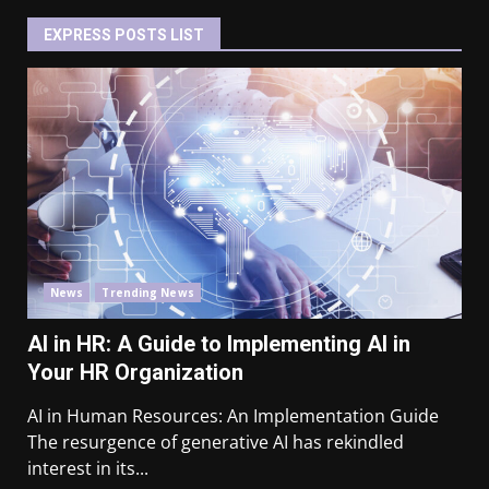
EXPRESS POSTS LIST
News
Trending News
AI in HR: A Guide to Implementing AI in
Your HR Organization
AI in Human Resources: An Implementation Guide
The resurgence of generative AI has rekindled
interest in its...