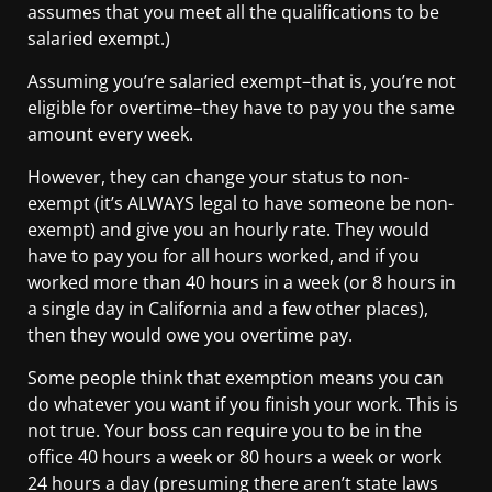
assumes that you meet all the qualifications to be
salaried exempt.)
Assuming you’re salaried exempt–that is, you’re not
eligible for overtime–they have to pay you the same
amount every week.
However, they can change your status to non-
exempt (it’s ALWAYS legal to have someone be non-
exempt) and give you an hourly rate. They would
have to pay you for all hours worked, and if you
worked more than 40 hours in a week (or 8 hours in
a single day in California and a few other places),
then they would owe you overtime pay.
Some people think that exemption means you can
do whatever you want if you finish your work. This is
not true. Your boss can require you to be in the
office 40 hours a week or 80 hours a week or work
24 hours a day (presuming there aren’t state laws