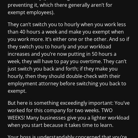
preventing it, which there generally aren’t for
exempt employees).
They can’t switch you to hourly when you work less
than 40 hours a week and make you exempt when
you work more. It’s either one or the other. And so if
they switch you to hourly and your workload
increases and you’re now putting in 50 hours a
week, they will have to pay you overtime. They can’t
just switch you back and forth; if they make you
hourly, then they should double-check with their
employment attorney before switching you back to
exempt.
But here is something exceedingly important: You’ve
worked for this company for two weeks. TWO
WEEKS! Many businesses give you a lighter workload
when you start because it takes time to learn.
Your boss is understandably concerned that you’re