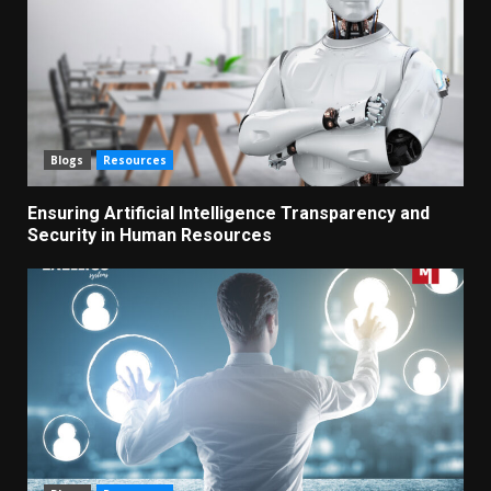
Blogs
Resources
Ensuring Artificial Intelligence Transparency and
Security in Human Resources