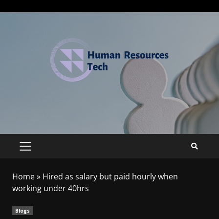
Home
»
Hired as salary but paid hourly when
working under 40hrs
Blogs