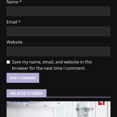
Name
*
Email
*
Website
Save my name, email, and website in this
browser for the next time I comment.
RELATED STORIES