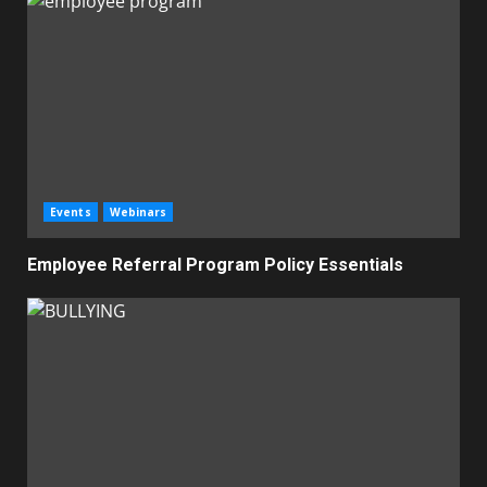
Events
Webinars
Employee Referral Program Policy Essentials