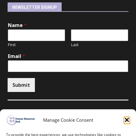
NEWSLETTER SIGNUP
Name
*
First
Last
Email
*
Submit
Manage Cookie Consent
Unsubscribe here
To provide the best experiences, we use technologies like cookies to