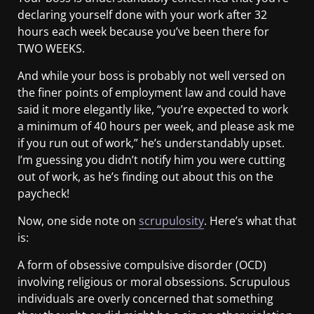
declaring yourself done with your work after 32
hours each week because you’ve been there for
TWO WEEKS.
And while your boss is probably not well versed on
the finer points of employment law and could have
said it more elegantly like, “you’re expected to work
a minimum of 40 hours per week, and please ask me
if you run out of work,” he’s understandably upset.
I’m guessing you didn’t notify him you were cutting
out of work, as he’s finding out about this on the
paycheck!
Now, one side note on
scrupulosity
. Here’s what that
is:
A form of obsessive compulsive disorder (OCD)
involving religious or moral obsessions. Scrupulous
individuals are overly concerned that something