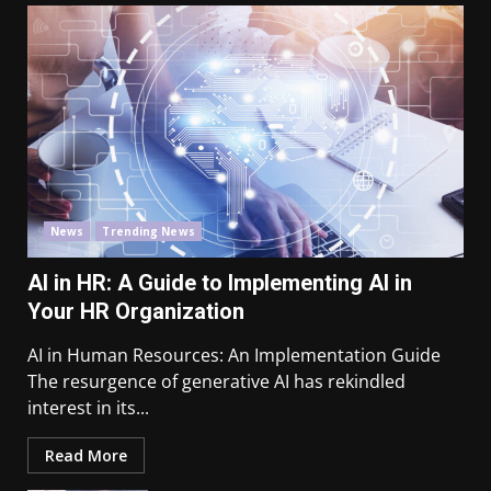
News
Trending News
AI in HR: A Guide to Implementing AI in
Your HR Organization
AI in Human Resources: An Implementation Guide
The resurgence of generative AI has rekindled
interest in its...
Read More