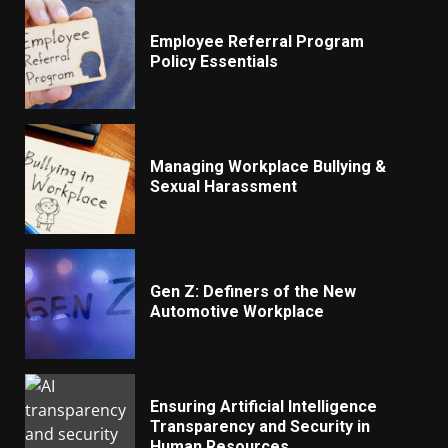
Employee Referral Program
Policy Essentials
Managing Workplace Bullying &
Sexual Harassment
Gen Z: Definers of the New
Automotive Workplace
Ensuring Artificial Intelligence
Transparency and Security in
Human Resources