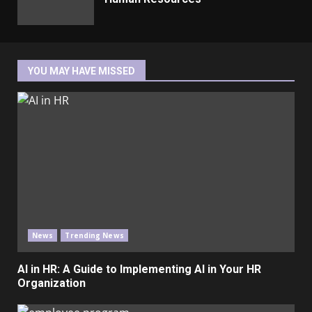
YOU MAY HAVE MISSED
News
Trending News
AI in HR: A Guide to Implementing AI in Your HR
Organization