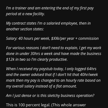
I’m a trainer and am entering the end of my first pay
period at a new facility.
My contract states I’m a salaried employee, then in
another section states:
Salary: 40 hours per week, $XXk/per year + commission
For various reasons I don’t need to explain, I get my work
done in under 30hrs a week and have made the business
$12k in two so I’m clearly productive.
When I received my paystub today, I only logged 64hrs
and the owner advised that if I don’t hit that 40hr/week
mark then my pay is changed to an hourly rate based on
my overall salary instead of a flat amount.
Am I just dense or is this sketchy business operation?
This is 100 percent legal. (This whole answer