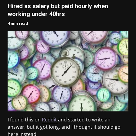
Hired as salary but paid hourly when
working under 40hrs
4 min read
I found this on
Reddit
and started to write an
answer, but it got long, and I thought it should go
here instead.