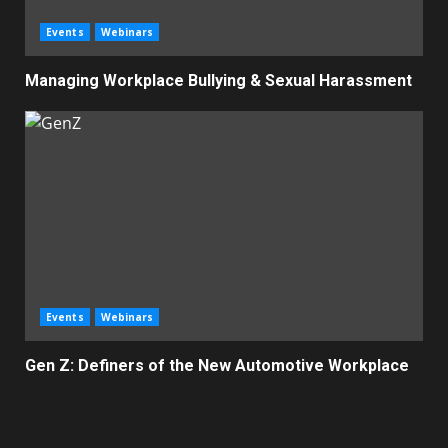
Events
Webinars
Managing Workplace Bullying & Sexual Harassment
Events
Webinars
Gen Z: Definers of the New Automotive Workplace