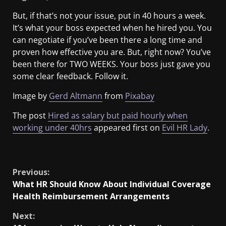
But, if that’s not your issue, put in 40 hours a week.
It’s what your boss expected when he hired you. You
can negotiate if you’ve been there a long time and
proven how effective you are. But, right now? You’ve
been there for TWO WEEKS. Your boss just gave you
some clear feedback. Follow it.
Image by
Gerd Altmann
from
Pixabay
The post
Hired as salary but paid hourly when
working under 40hrs
appeared first on
Evil HR Lady
.
​
Previous:
What HR Should Know About Individual Coverage
Health Reimbursement Arrangements
Next: