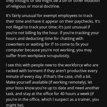
they thought or did might be a sin or other violation
of religious or moral doctrine.
It’s fairly unusual for exempt employees to track
their time and have it appear on their paychecks. It’s
not illegal to track your time; it’s just unusual if
you’re not billing by the hour. If you’re tracking your
hours and deducting time for chatting with
coworkers or waiting for IT to come to fix your
computer because you’re not working, you may
suffer from workplace scrupulosity.
I see this with people new to the workforce who are
racked with torment if they aren’t productive every
minute of every day. If that’s the case, chill a bit.
Make yourself available (if working remotely), let
your boss know you’re up to date and need another
task, and stay at the office for 40 hours a week (if
you’re in the office, which I suspect as a trainer, you
might be).