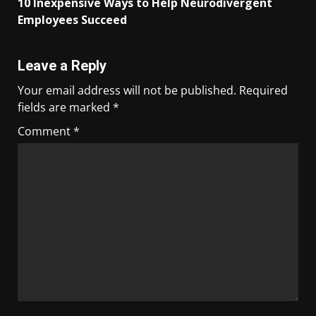
10 Inexpensive Ways to Help Neurodivergent
Employees Succeed
Leave a Reply
Your email address will not be published.
Required
fields are marked
*
Comment
*