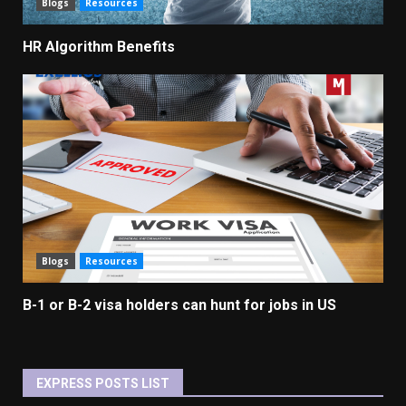
Blogs
Resources
HR Algorithm Benefits
Blogs
Resources
B-1 or B-2 visa holders can hunt for jobs in US
EXPRESS POSTS LIST