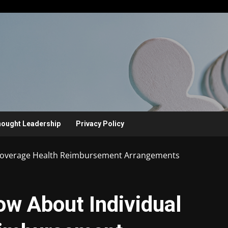
ought Leadership
Privacy Policy
Coverage Health Reimbursement Arrangements
w About Individual