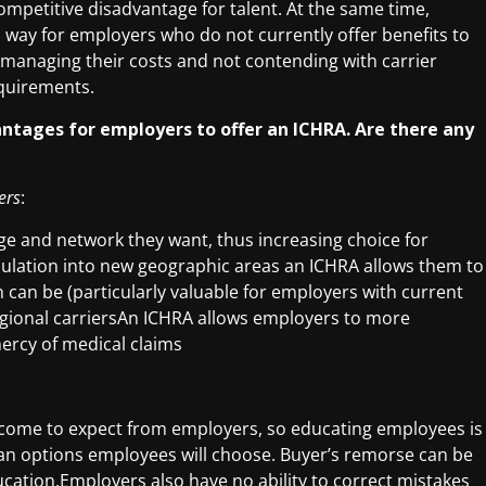
ompetitive disadvantage for talent. At the same time,
d way for employers who do not currently offer benefits to
 managing their costs and not contending with carrier
quirements.
antages for employers to offer an ICHRA. Are there any
ers
:
e and network they want, thus increasing choice for
lation into new geographic areas an ICHRA allows them to
 can be (particularly valuable for employers with current
gional carriersAn ICHRA allows employers to more
ercy of medical claims
come to expect from employers, so educating employees is
lan options employees will choose. Buyer’s remorse can be
ucation.Employers also have no ability to correct mistakes