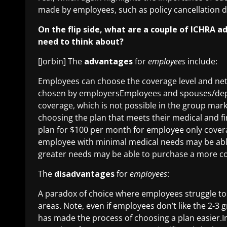
made by employees, such as policy cancellation
On the flip side, what are a couple of ICHRA
need to think about?
[Jorbin] The
advantages
for
employees
include:
Employees can choose the coverage level and net
chosen by employersEmployees and spouses/depen
coverage, which is not possible in the group mar
choosing the plan that meets their medical and fi
plan for $100 per month for employee only coverag
employee with minimal medical needs may be able 
greater needs may be able to purchase a more c
The
disadvantages
for
employees
:
A paradox of choice where employees struggle to 
areas. Note, even if employees don’t like the 2-3
has made the process of choosing a plan easier.In