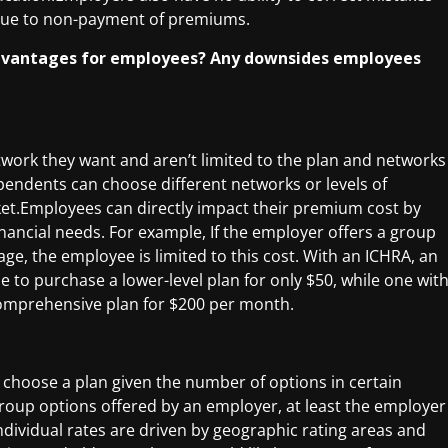
 due to non-payment of premiums.
 advantages for employees? Any downsides employees
work they want and aren’t limited to the plan and networks
dents can choose different networks or levels of
ket.Employees can directly impact their premium cost by
nancial needs. For example, If the employer offers a group
e, the employee is limited to this cost. With an ICHRA, an
to purchase a lower-level plan for only $50, while one wit
omprehensive plan for $200 per month.
choose a plan given the number of options in certain
 group options offered by an employer, at least the employer
dividual rates are driven by geographic rating areas and