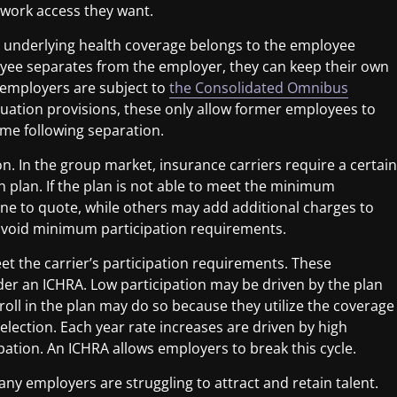
twork access they want.
e underlying health coverage belongs to the employee
oyee separates from the employer, they can keep their own
 employers are subject to
the Consolidated Omnibus
nuation provisions, these only allow former employees to
ime following separation.
on
. In the group market, insurance carriers require a certain
h plan. If the plan is not able to meet the minimum
ine to quote, while others may add additional charges to
 avoid minimum participation requirements.
et the carrier’s participation requirements
. These
er an ICHRA. Low participation may be driven by the plan
nroll in the plan may do so because they utilize the coverage
selection. Each year rate increases are driven by high
cipation. An ICHRA allows employers to break this cycle.
ny employers are struggling to attract and retain talent.