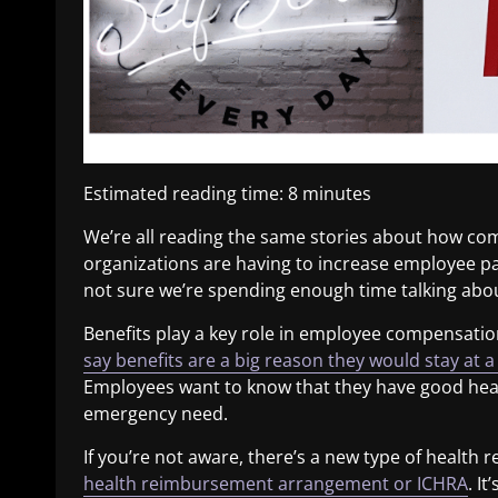
Estimated reading time:
8
minutes
We’re all reading the same stories about how com
organizations are having to increase employee pay
not sure we’re spending enough time talking about
Benefits play a key role in employee compensatio
say benefits are a big reason they would stay at a
Employees want to know that they have good healt
emergency need.
If you’re not aware, there’s a new type of healt
health reimbursement arrangement or ICHRA
. I