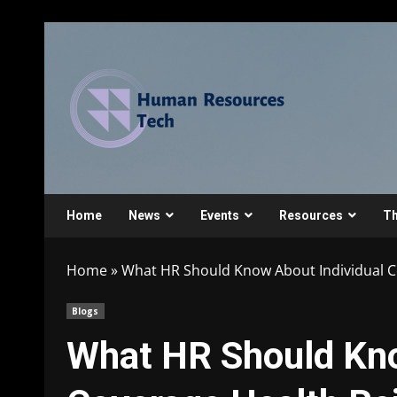
Home
News
Events
Resources
Th
Home
»
What HR Should Know About Individual 
Blogs
What HR Should Kno