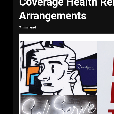
Coverage Health R
Arrangements
7 min read