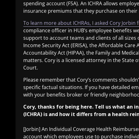
spending account (FSA). An ICHRA allows employe
insurance premiums that they purchase on their
To learn more about ICHRAs, I asked Cory Jorbin 
compliance officer in HUB’s employee benefits wes
support to account teams and clients of all size
Income Security Act (ERISA), the Affordable Care 
Accountability Act (HIPAA), the Family and Medical
matters. Cory is a licensed attorney in the State of
Court.
Please remember that Cory’s comments shouldn’t 
specific factual situations. If you have detailed 
with your benefits broker or friendly neighborh
Cory, thanks for being here. Tell us what an
(ICHRA) is and how it differs from a health r
[Jorbin] An Individual Coverage Health Reimburs
account which employees use to purchase individua