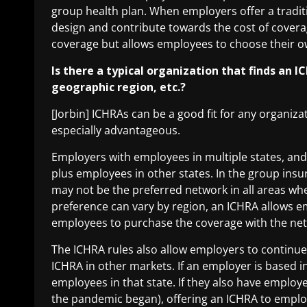
group health plan. When employers offer a tradit
design and contribute towards the cost of covera
coverage but allows employees to choose their 
Is there a typical organization that finds an IC
geographic region, etc.?
[Jorbin] ICHRAs can be a good fit for any organiz
especially advantageous.
Employers with employees in multiple states, and 
plus employees in other states
. In the group ins
may not be the preferred network in all areas w
preference can vary by region, an ICHRA allows em
employees to purchase the coverage with the ne
The ICHRA rules also allow employers to continue 
ICHRA in other markets. If an employer is based in
employees in that state. If they also have empl
the pandemic began), offering an ICHRA to emplo