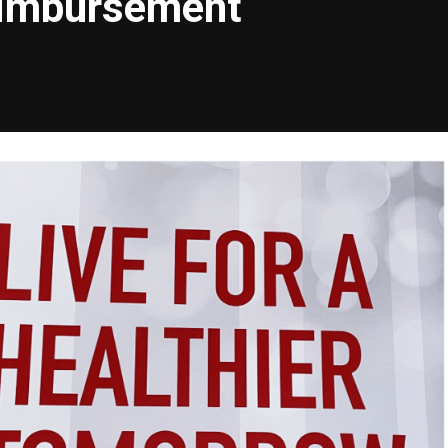
eimbursement