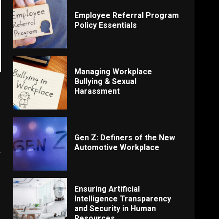
Employee Referral Program
Policy Essentials
Managing Workplace
Bullying & Sexual
Harassment
Gen Z: Definers of the New
s
Automotive Workplace
Ensuring Artificial
Intelligence Transparency
and Security in Human
Resources