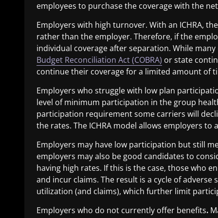
employees to purchase the coverage with the ne
Employers with high turnover
. With an ICHRA, th
rather than the employer. Therefore, if the empl
individual coverage after separation. While many
Budget Reconciliation Act (COBRA)
or state conti
continue their coverage for a limited amount of t
Employers who struggle with low plan participati
level of minimum participation in the group healt
participation requirement some carriers will decl
the rates. The ICHRA model allows employers to
Employers may have low participation but still me
employers may also be good candidates to consid
having high rates. If this is the case, those who e
and incur claims. The result is a cycle of adverse 
utilization (and claims), which further limit parti
Employers who do not currently offer benefits
.
Ma