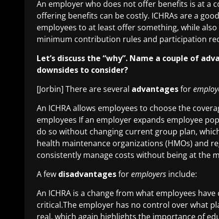
An employer who does not offer benefits is at a c
offering benefits can be costly. ICHRAs are a goo
employees to at least offer something, while also
minimum contribution rules and participation re
Let’s discuss the “why”. Name a couple of adv
downsides to consider?
[Jorbin] There are several
advantages
for
employ
An ICHRA allows employees to choose the coverag
employees If an employer expands employee popu
do so without changing current group plan, which
health maintenance organizations (HMOs) and re
consistently manage costs without being at the m
A few
disadvantages
for
employers
include:
An ICHRA is a change from what employees have 
critical.The employer has no control over what p
real, which again highlights the importance of ed