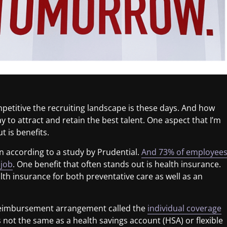
petitive the recruiting landscape is these days. And how
 to attract and retain the best talent. One aspect that I’m
 is benefits.
n according to a study by Prudential.
And 73% of employee
 job
. One benefit that often stands out is health insurance.
h insurance for both preventative care as well as an
h reimbursement arrangement called the
individual coverage
t’s not the same as a health savings account (HSA) or flexible