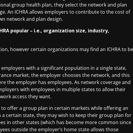
ional group health plan, they select the network and plan
ge. An ICHRA allows employers to contribute to the cost of
own network and plan design.
HRA popular – i.e., organization size, industry,
ation, however certain organizations may find an ICHRA to b
employers with a significant population in a single state,
urance market, the employer chooses the network, and this
here the employer has employees. As network coverage and
ployers with employees in multiple states to allow their
twork access they want.
to offer a group plan in certain markets while offering an
 a certain state, they may wish to keep their group plan for
oyees in other states (which has become more common since
yees outside the employer’s home state allows those