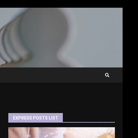
EXPRESS POSTS LIST