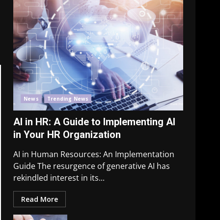
News
Trending News
AI in HR: A Guide to Implementing AI
in Your HR Organization
AI in Human Resources: An Implementation
Guide The resurgence of generative AI has
rekindled interest in its...
Read More