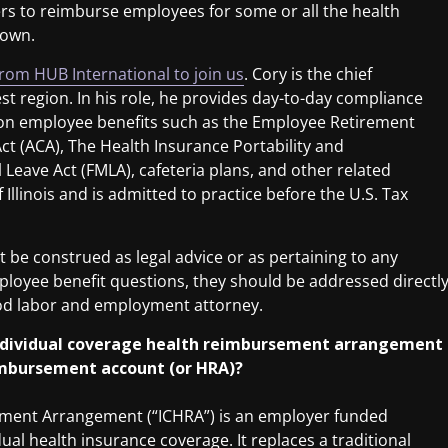
rs to reimburse employees for some or all the health
 own.
from HUB International to join us
. Cory is the chief
t region. In his role, he provides day-to-day compliance
s on employee benefits such as the Employee Retirement
Act (ACA), The Health Insurance Portability and
 Leave Act (FMLA), cafeteria plans, and other related
 Illinois and is admitted to practice before the U.S. Tax
be construed as legal advice or as pertaining to any
employee benefit questions, they should be addressed directl
ood labor and employment attorney.
 individual coverage health reimbursement arrangement
eimbursement account (or HRA)?
ement Arrangement (“ICHRA”) is an employer funded
l health insurance coverage. It replaces a traditional