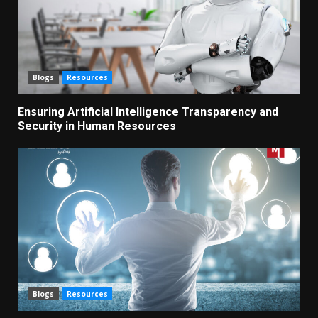
Blogs
Resources
Ensuring Artificial Intelligence Transparency and
Security in Human Resources
Blogs
Resources