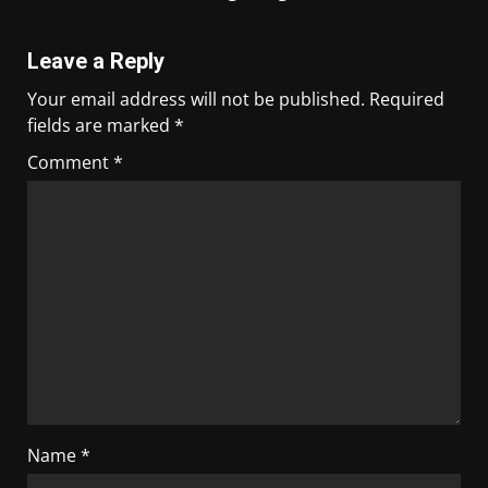
Leave a Reply
Your email address will not be published.
Required
fields are marked
*
Comment
*
Name
*