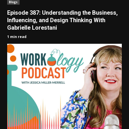
Blogs
Episode 387: Understanding the Business,
Influencing, and Design Thinking With
Gabrielle Lorestani
1 min read