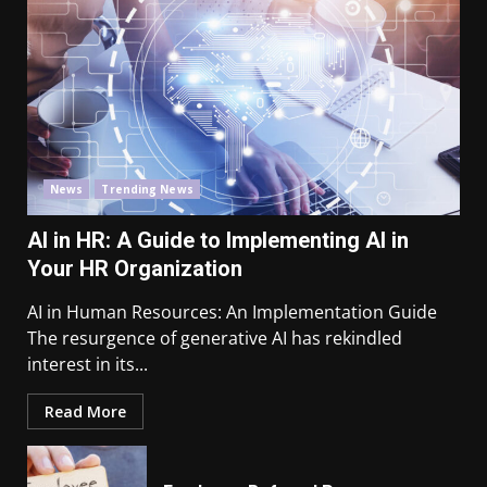
News
Trending News
AI in HR: A Guide to Implementing AI in
Your HR Organization
AI in Human Resources: An Implementation Guide
The resurgence of generative AI has rekindled
interest in its...
Read More