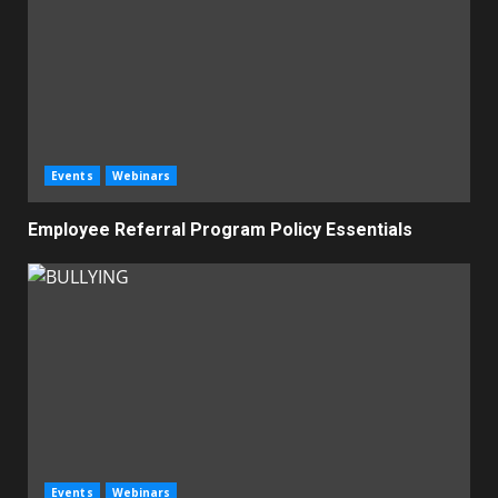
Events
Webinars
Employee Referral Program Policy Essentials
Events
Webinars