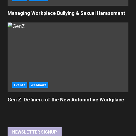
Managing Workplace Bullying & Sexual Harassment
Events
Webinars
Gen Z: Definers of the New Automotive Workplace
NEWSLETTER SIGNUP