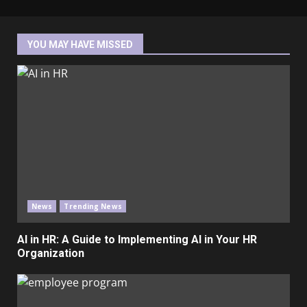
YOU MAY HAVE MISSED
News
Trending News
AI in HR: A Guide to Implementing AI in Your HR
Organization