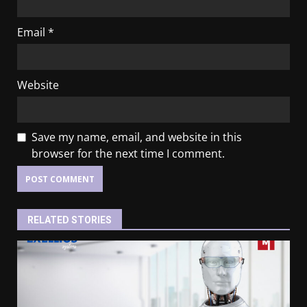
Email
*
Website
Save my name, email, and website in this
browser for the next time I comment.
RELATED STORIES