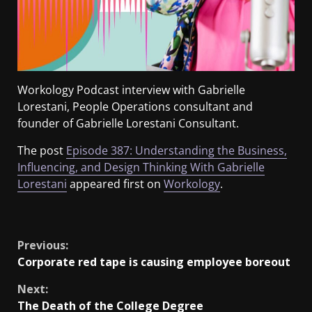
Workology Podcast interview with Gabrielle
Lorestani, People Operations consultant and
founder of Gabrielle Lorestani Consultant.
The post
Episode 387: Understanding the Business,
Influencing, and Design Thinking With Gabrielle
Lorestani
appeared first on
Workology
.
​
Previous:
Corporate red tape is causing employee boreout
Next:
The Death of the College Degree