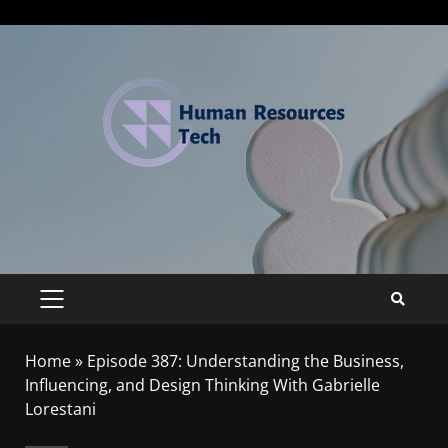
Home
»
Episode 387: Understanding the Business,
Influencing, and Design Thinking With Gabrielle
Lorestani