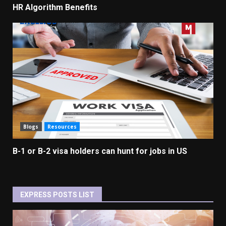
HR Algorithm Benefits
Blogs
Resources
B-1 or B-2 visa holders can hunt for jobs in US
EXPRESS POSTS LIST