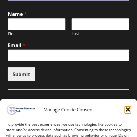
Name
*
First
Last
Email
*
Submit
Manage Cookie Consent
Unsubscribe here
To provide the best experiences, we use technologies like cookies to
store and/or access device information. Consenting to these technologies
will allow us to process data such as browsing behavior or unique IDs on