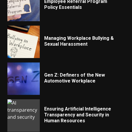
Employee Referral Program
Policy Essentials
Managing Workplace Bullying &
Sexual Harassment
Gen Z: Definers of the New
Automotive Workplace
Ensuring Artificial Intelligence
Transparency and Security in
Human Resources