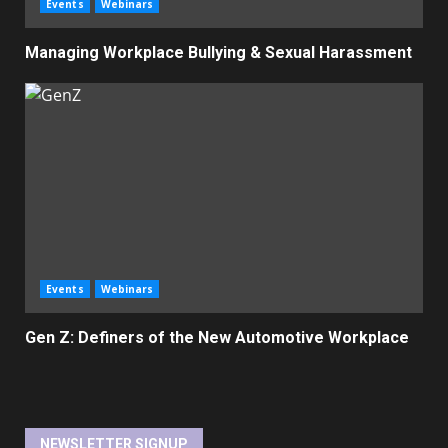
Events
Webinars
Managing Workplace Bullying & Sexual Harassment
Events
Webinars
Gen Z: Definers of the New Automotive Workplace
NEWSLETTER SIGNUP