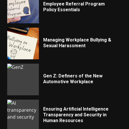
Employee Referral Program
Policy Essentials
Managing Workplace Bullying &
Sexual Harassment
Gen Z: Definers of the New
Automotive Workplace
Ensuring Artificial Intelligence
Transparency and Security in
Human Resources