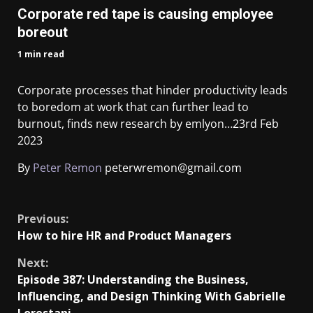
Corporate red tape is causing employee
boreout
1 min read
Corporate processes that hinder productivity leads
to boredom at work that can further lead to
burnout, finds new research by emlyon…
23rd Feb
2023
By
Peter Remon
peterwremon@gmail.com
​
Previous:
How to hire HR and Product Managers
Next:
Episode 387: Understanding the Business,
Influencing, and Design Thinking With Gabrielle