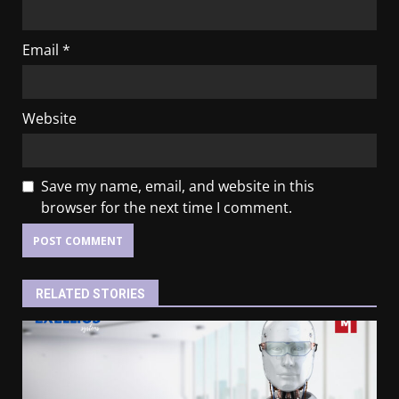
Email
*
Website
Save my name, email, and website in this
browser for the next time I comment.
RELATED STORIES