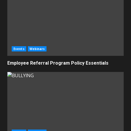
Events
Webinars
Employee Referral Program Policy Essentials