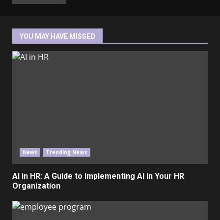
YOU MAY HAVE MISSED
News
Trending News
AI in HR: A Guide to Implementing AI in Your HR
Organization