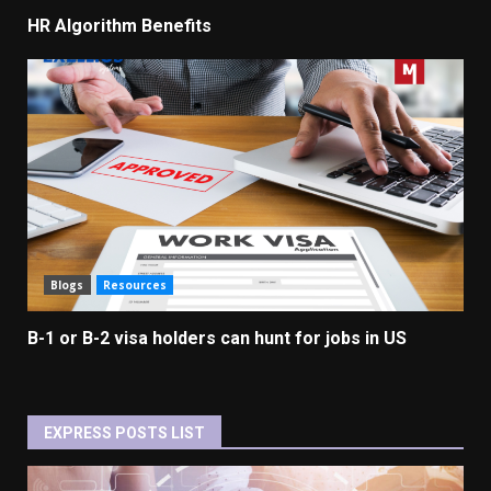
HR Algorithm Benefits
Blogs
Resources
B-1 or B-2 visa holders can hunt for jobs in US
EXPRESS POSTS LIST