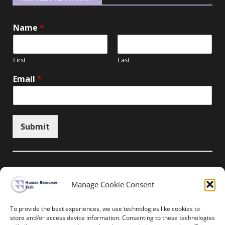
Name
*
First
Last
Email
*
Submit
Manage Cookie Consent
Unsubscribe here
To provide the best experiences, we use technologies like cookies to
store and/or access device information. Consenting to these technologies