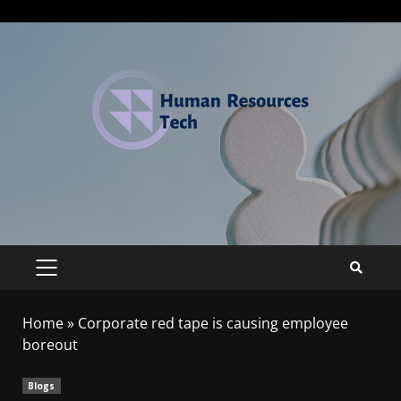
Home
»
Corporate red tape is causing employee
boreout
Blogs