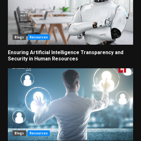
Blogs
Resources
Ensuring Artificial Intelligence Transparency and
Security in Human Resources
Blogs
Resources