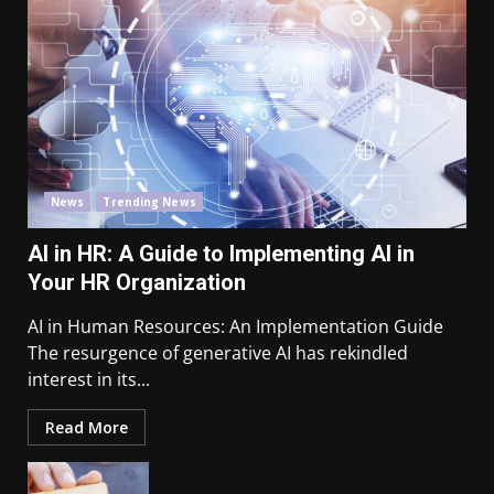
News
Trending News
AI in HR: A Guide to Implementing AI in
Your HR Organization
AI in Human Resources: An Implementation Guide
The resurgence of generative AI has rekindled
interest in its...
Read More