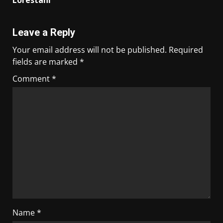
Lorestani
Leave a Reply
Your email address will not be published.
Required
fields are marked
*
Comment
*
Name
*