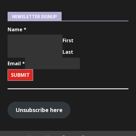
NEWSLETTER SIGNUP
Name
*
First
Last
Email
*
SUBMIT
Unsubscribe here