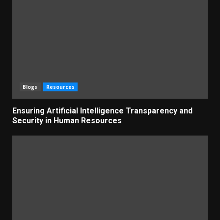
Blogs
Resources
Ensuring Artificial Intelligence Transparency and
Security in Human Resources