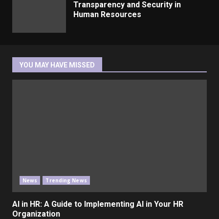
Transparency and Security in
Human Resources
YOU MAY HAVE MISSED
News
Trending News
AI in HR: A Guide to Implementing AI in Your HR
Organization