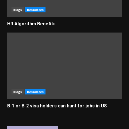
Blogs
Resources
HR Algorithm Benefits
Blogs
Resources
B-1 or B-2 visa holders can hunt for jobs in US