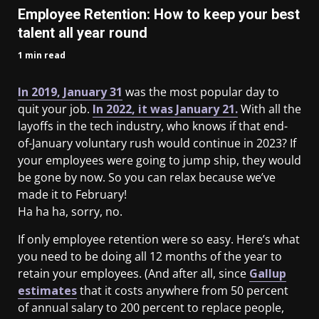
Employee Retention: How to keep your best
talent all year round
1 min read
In 2019, January 31
was the most popular day to
quit your job.
In 2022, it was January 21.
With all the
layoffs in the tech industry, who knows if that end-
of-January voluntary rush would continue in 2023? If
your employees were going to jump ship, they would
be gone by now. So you can relax because we’ve
made it to February!
Ha ha ha, sorry, no.
If only employee retention were so easy. Here’s what
you need to be doing all 12 months of the year to
retain your employees. (And after all, since
Gallup
estimates
that it costs anywhere from 50 percent
of annual salary to 200 percent to replace people,