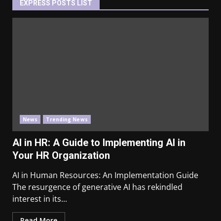
EXPRESS POSTS LIST
News
Trending News
AI in HR: A Guide to Implementing AI in
Your HR Organization
AI in Human Resources: An Implementation Guide
The resurgence of generative AI has rekindled
interest in its...
Read More