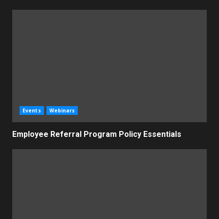
Events
Webinars
Employee Referral Program Policy Essentials