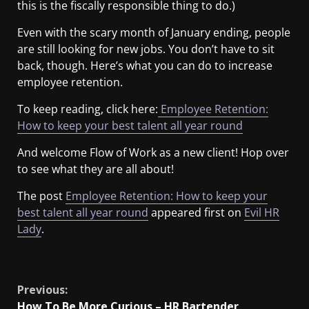
this is the fiscally responsible thing to do.)
Even with the scary month of January ending, people
are still looking for new jobs. You don’t have to sit
back, though. Here’s what you can do to increase
employee retention.
To keep reading, click here:
Employee Retention:
How to keep your best talent all year round
And welcome Flow of Work as a new client! Hop over
to see what they are all about!
The post
Employee Retention: How to keep your
best talent all year round
appeared first on
Evil HR
Lady
.
​
Previous:
How To Be More Curious – HR Bartender