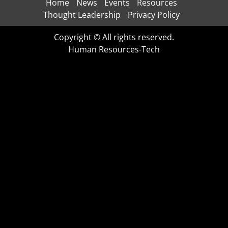
Home
News
Events
Resources
Thought Leadership
Privacy Policy
Copyright © All rights reserved.
Human Resources-Tech
CLO
THI
MOD