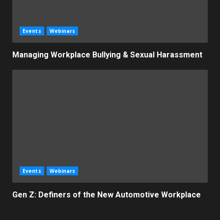
Events
Webinars
Managing Workplace Bullying & Sexual Harassment
Events
Webinars
Gen Z: Definers of the New Automotive Workplace