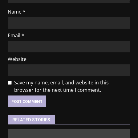
Name
*
Email
*
Website
Save my name, email, and website in this
browser for the next time I comment.
RELATED STORIES