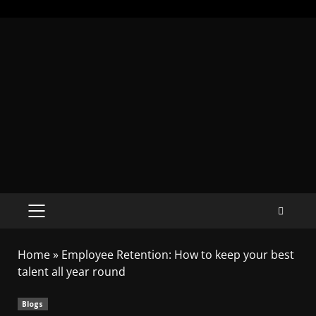
Home
»
Employee Retention: How to keep your best
talent all year round
Blogs