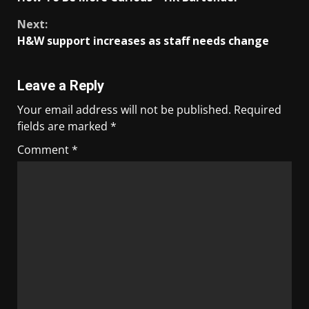
Next:
H&W support increases as staff needs change
Leave a Reply
Your email address will not be published.
Required
fields are marked
*
Comment
*