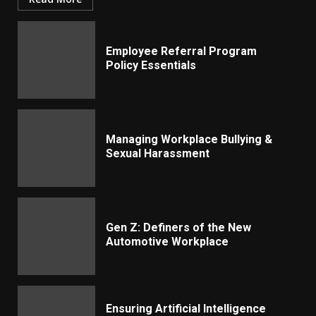
Employee Referral Program
Policy Essentials
Managing Workplace Bullying &
Sexual Harassment
Gen Z: Definers of the New
Automotive Workplace
Ensuring Artificial Intelligence