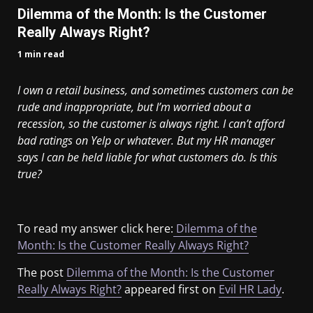
Dilemma of the Month: Is the Customer
Really Always Right?
1 min read
I own a retail business, and sometimes customers can be
rude and inappropriate, but I’m worried about a
recession, so the customer is always right. I can’t afford
bad ratings on Yelp or whatever. But my HR manager
says I can be held liable for what customers do. Is this
true?
To read my answer click here:
Dilemma of the
Month: Is the Customer Really Always Right?
The post
Dilemma of the Month: Is the Customer
Really Always Right?
appeared first on
Evil HR Lady
.