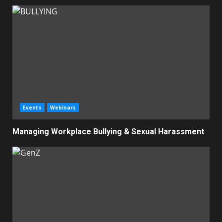
Events
Webinars
Managing Workplace Bullying & Sexual Harassment