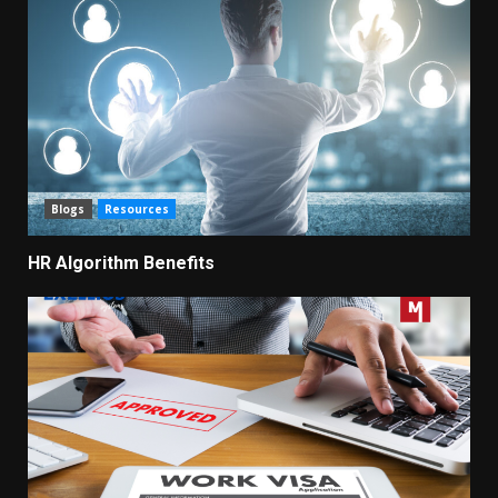
Blogs
Resources
HR Algorithm Benefits