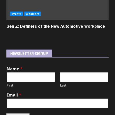
Events
Webinars
Gen Z: Definers of the New Automotive Workplace
NEWSLETTER SIGNUP
Name
*
First
Last
Email
*