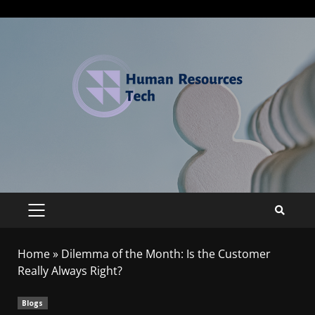
Home
»
Dilemma of the Month: Is the Customer
Really Always Right?
Blogs