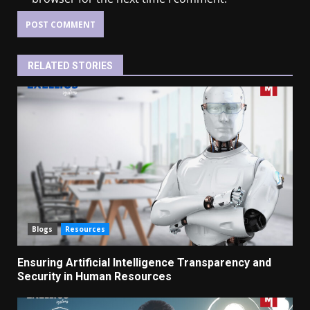
RELATED STORIES
Blogs
Resources
Ensuring Artificial Intelligence Transparency and
Security in Human Resources