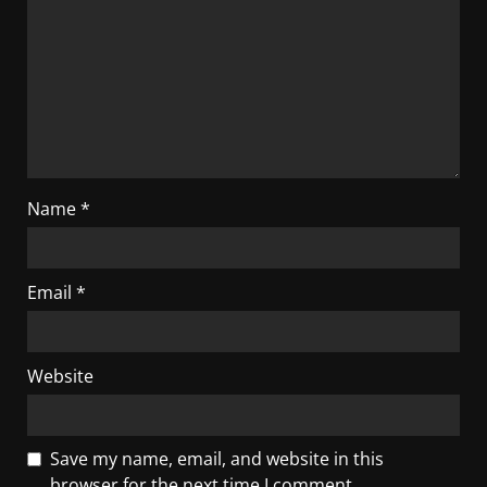
Name
*
Email
*
Website
Save my name, email, and website in this
browser for the next time I comment.