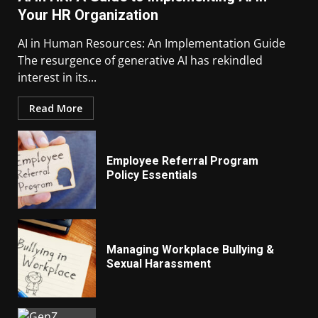
Your HR Organization
AI in Human Resources: An Implementation Guide
The resurgence of generative AI has rekindled
interest in its...
Read More
Employee Referral Program
Policy Essentials
Managing Workplace Bullying &
Sexual Harassment