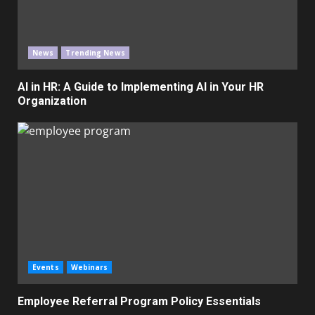
News
Trending News
AI in HR: A Guide to Implementing AI in Your HR
Organization
Events
Webinars
Employee Referral Program Policy Essentials