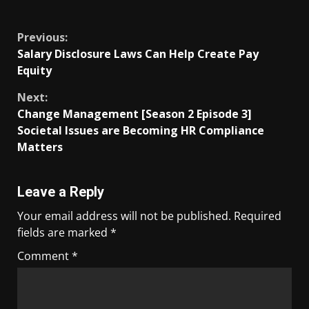
​
Previous:
Salary Disclosure Laws Can Help Create Pay
Equity
Next:
Change Management [Season 2 Episode 3]
Societal Issues are Becoming HR Compliance
Matters
Leave a Reply
Your email address will not be published.
Required
fields are marked
*
Comment
*