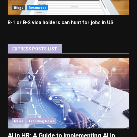
Blogs
Resources
B-1 or B-2 visa holders can hunt for jobs in US
EXPRESS POSTS LIST
News
Trending News
AI in HR: A Guide to Implementing AI in