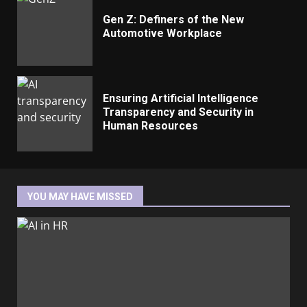
Gen Z: Definers of the New
Automotive Workplace
Ensuring Artificial Intelligence
Transparency and Security in
Human Resources
YOU MAY HAVE MISSED