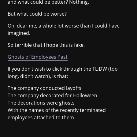
and what could be better? Nothing.
But what could be worse?
Oh, dear me, a whole lot worse than I could have
imagined.
So terrible that I hope this is fake.
Ghosts of Employees Past
If you don’t wish to click through the TL;DW (too
long, didn’t watch), is that:
The company conducted layoffs
The company decorated for Halloween
The decorations were ghosts
With the names of the recently terminated
employees attached to them