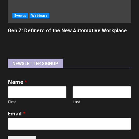
Events
Webinars
Gen Z: Definers of the New Automotive Workplace
NEWSLETTER SIGNUP
Name
*
First
Last
Email
*