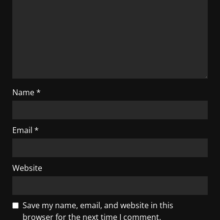
Name
*
Email
*
Website
Save my name, email, and website in this
browser for the next time I comment.