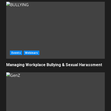
Events
Webinars
Managing Workplace Bullying & Sexual Harassment