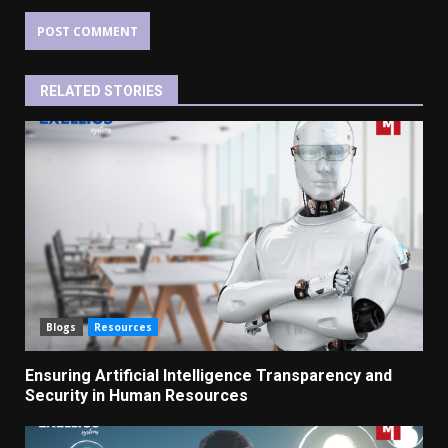
RELATED STORIES
Blogs
Resources
Ensuring Artificial Intelligence Transparency and
Security in Human Resources