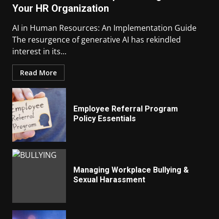
Your HR Organization
AI in Human Resources: An Implementation Guide
The resurgence of generative AI has rekindled
interest in its...
Read More
Employee Referral Program
Policy Essentials
Managing Workplace Bullying &
Sexual Harassment