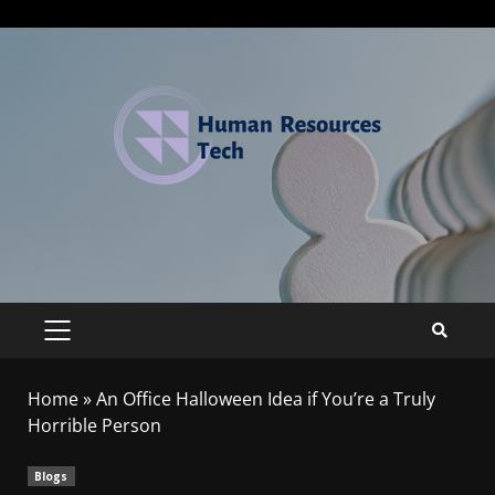
Home
»
An Office Halloween Idea if You’re a Truly
Horrible Person
Blogs