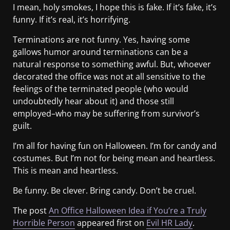
I mean, holy smokes, I hope this is fake. If it’s fake, it’s
funny. If it’s real, it’s horrifying.
Terminations are not funny. Yes, having some
gallows humor around terminations can be a
natural response to something awful. But, whoever
decorated the office was not at all sensitive to the
feelings of the terminated people (who would
undoubtedly hear about it) and those still
employed–who may be suffering from survivor’s
guilt.
I’m all for having fun on Halloween. I’m for candy and
costumes. But I’m not for being mean and heartless.
This is mean and heartless.
Be funny. Be clever. Bring candy. Don’t be cruel.
The post
An Office Halloween Idea if You’re a Truly
Horrible Person
appeared first on
Evil HR Lady
.