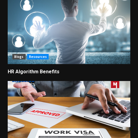
Blogs
Resources
HR Algorithm Benefits