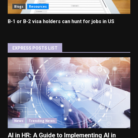
Blogs
Resources
B-1 or B-2 visa holders can hunt for jobs in US
EXPRESS POSTS LIST
News
Trending News
AI in HR: A Guide to Implementing AI in