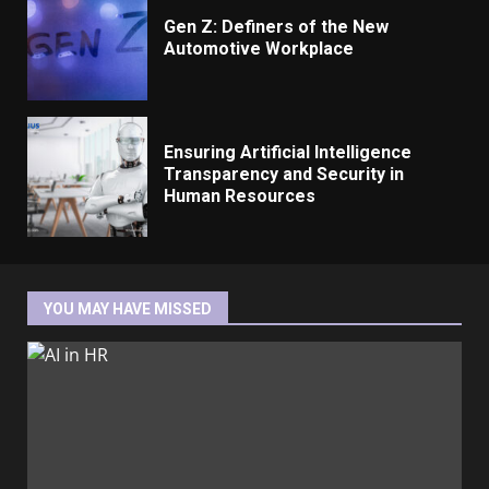
Gen Z: Definers of the New
Automotive Workplace
Ensuring Artificial Intelligence
Transparency and Security in
Human Resources
YOU MAY HAVE MISSED