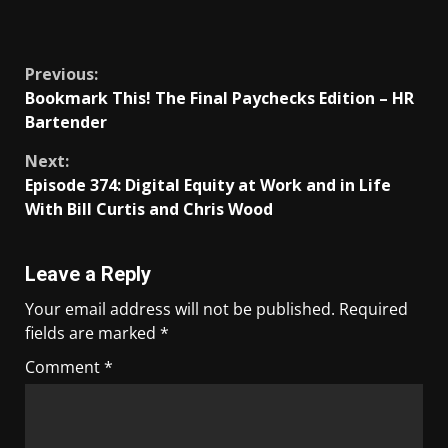
​
Previous:
Bookmark This! The Final Paychecks Edition – HR
Bartender
Next:
Episode 374: Digital Equity at Work and in Life
With Bill Curtis and Chris Wood
Leave a Reply
Your email address will not be published.
Required
fields are marked
*
Comment
*