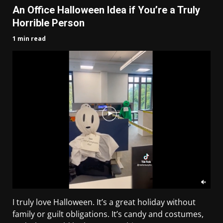
An Office Halloween Idea if You’re a Truly
Horrible Person
1 min read
I truly love Halloween. It’s a great holiday without
family or guilt obligations. It’s candy and costumes,