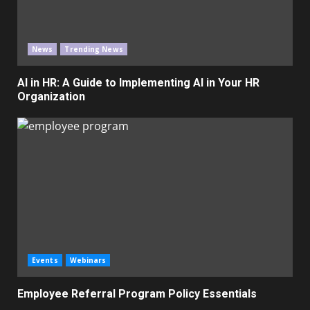
News
Trending News
AI in HR: A Guide to Implementing AI in Your HR
Organization
Events
Webinars
Employee Referral Program Policy Essentials