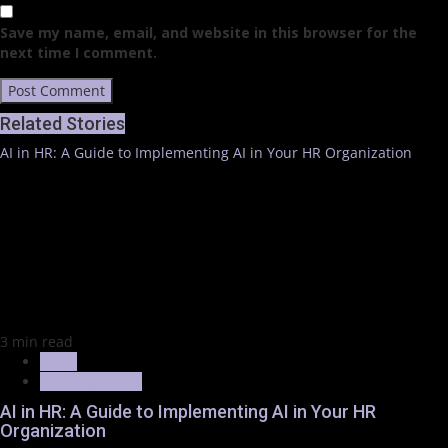
Save my name, email, and website in this browser for the
next time I comment.
Related Stories
AI in HR: A Guide to Implementing AI in Your HR Organization
3 min read
News
Trending News
AI in HR: A Guide to Implementing AI in Your HR
Organization