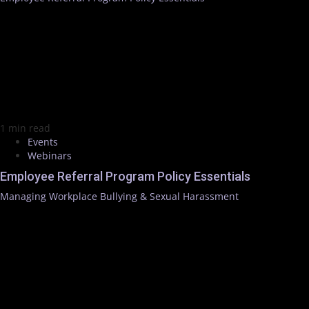
1 min read
Events
Webinars
Employee Referral Program Policy Essentials
Managing Workplace Bullying & Sexual Harassment