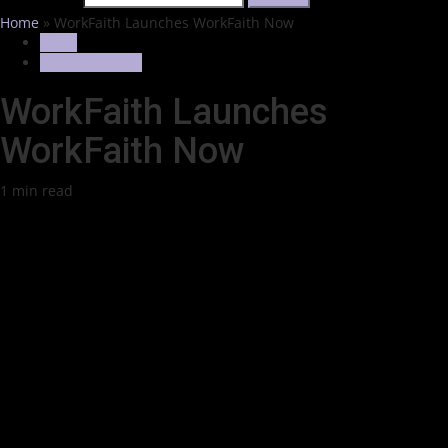
Home
»
WorkFaith Launches WorkFaith Now
News
Trending News
WorkFaith Launches
WorkFaith Now
1 min read