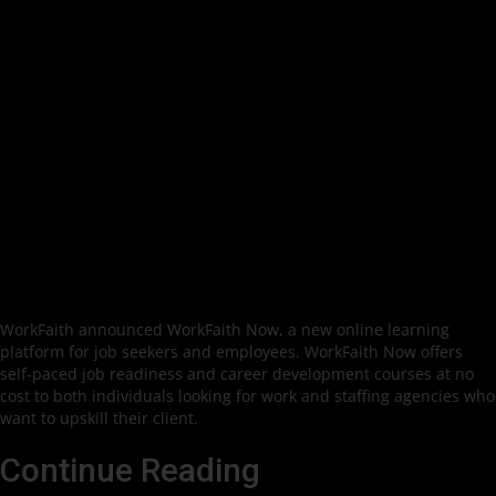
WorkFaith announced WorkFaith Now, a new online learning
platform for job seekers and employees. WorkFaith Now offers
self-paced job readiness and career development courses at no
cost to both individuals looking for work and staffing agencies who
want to upskill their client.
Continue Reading