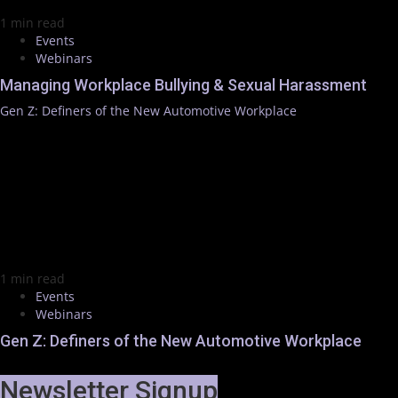
1 min read
Events
Webinars
Managing Workplace Bullying & Sexual Harassment
Gen Z: Definers of the New Automotive Workplace
1 min read
Events
Webinars
Gen Z: Definers of the New Automotive Workplace
Newsletter Signup