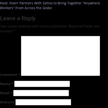
Next:
Fiverr Partners With Selina to Bring Together “Anywhere
Workers” From Across the Globe
Leave a Reply
Your email address will not be published.
Required fields are
marked
*
Comment
*
Name
*
Email
*
Website