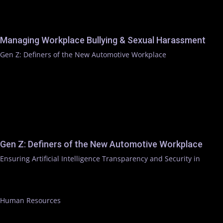
Managing Workplace Bullying & Sexual Harassment
Gen Z: Definers of the New Automotive Workplace
Gen Z: Definers of the New Automotive Workplace
Ensuring Artificial Intelligence Transparency and Security in
Human Resources