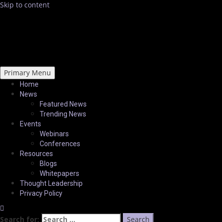
Skip to content
Primary Menu
Home
News
Featured News
Trending News
Events
Webinars
Conferences
Resources
Blogs
Whitepapers
Thought Leadership
Privacy Policy
Search for: