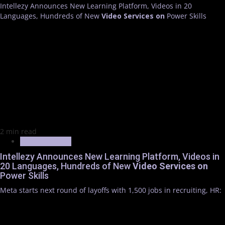
Intellezy Announces New Learning Platform, Videos in 20
Languages, Hundreds of New
Video
Services
on
Power Skills
2 min read
Trending News
Intellezy Announces New Learning Platform, Videos in
20 Languages, Hundreds of New
Video
Services
on
Power Skills
Meta starts next round of layoffs with 1,500 jobs in recruiting, HR: