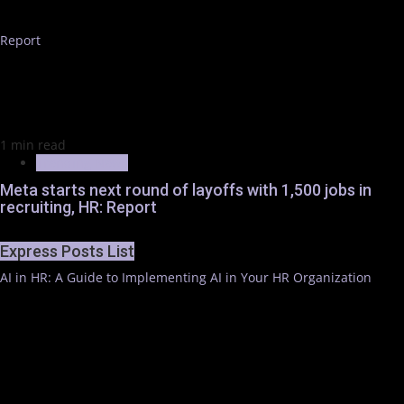
Report
1 min read
Trending News
Meta starts next round of layoffs with 1,500 jobs in
recruiting, HR: Report
Express Posts List
AI in HR: A Guide to Implementing AI in Your HR Organization