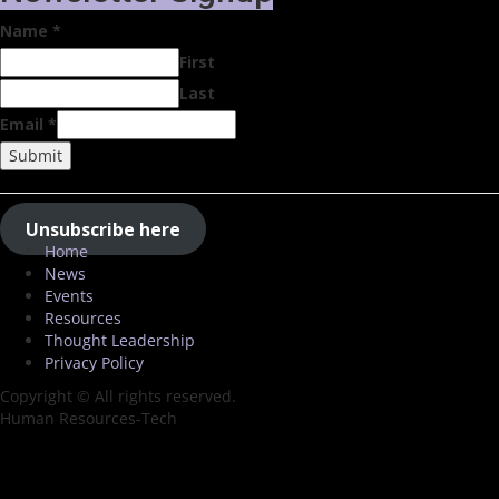
Name
*
First
Last
Email
*
Submit
Unsubscribe here
Home
News
Events
Resources
Thought Leadership
Privacy Policy
Copyright © All rights reserved.
Human Resources-Tech
Close
this