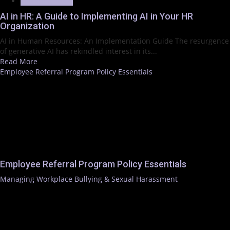
Trending News
AI in HR: A Guide to Implementing AI in Your HR
Organization
AI in Human Resources: An Implementation Guide The resurgence
of generative AI has rekindled interest in its...
Read More
Employee Referral Program Policy Essentials
Employee Referral Program Policy Essentials
Managing Workplace Bullying & Sexual Harassment