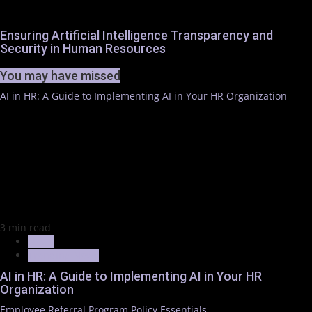
Ensuring Artificial Intelligence Transparency and
Security in Human Resources
You may have missed
AI in HR: A Guide to Implementing AI in Your HR Organization
3 min read
News
Trending News
AI in HR: A Guide to Implementing AI in Your HR
Organization
Employee Referral Program Policy Essentials