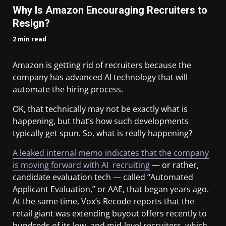
Why Is Amazon Encouraging Recruiters to
Resign?
2 min read
Amazon is getting rid of recruiters because the
company has advanced AI technology that will
automate the hiring process.
OK, that technically may not be exactly what is
happening, but that’s how such developments
typically get spun. So, what is really happening?
A leaked internal memo indicates that the company
is moving forward with AI recruiting
— or rather,
candidate evaluation tech — called “Automated
Applicant Evaluation,” or AAE, that began years ago.
At the same time, Vox’s Recode reports that the
retail giant was extending buyout offers recently to
hundreds of its low- and mid-level recruiters, which