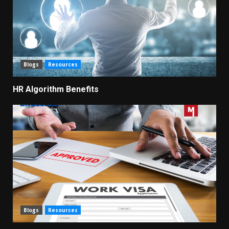
Blogs
Resources
HR Algorithm Benefits
Blogs
Resources