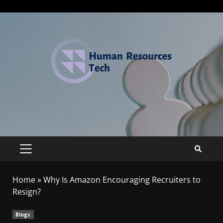
Home
»
Why Is Amazon Encouraging Recruiters to
Resign?
Blogs