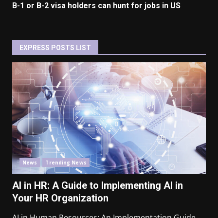
B-1 or B-2 visa holders can hunt for jobs in US
EXPRESS POSTS LIST
News
Trending News
AI in HR: A Guide to Implementing AI in
Your HR Organization
AI in Human Resources: An Implementation Guide