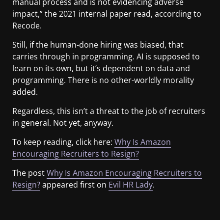
manual process and is not evidencing adverse
impact,” the 2021 internal paper read, according to
Recode.
Still, if the human-done hiring was biased, that
carries through in programming. AI is supposed to
learn on its own, but it’s dependent on data and
programming. There is no other-worldly morality
added.
Regardless, this isn’t a threat to the job of recruiters
in general. Not yet, anyway.
To keep reading, click here:
Why Is Amazon
Encouraging Recruiters to Resign?
The post
Why Is Amazon Encouraging Recruiters to
Resign?
appeared first on
Evil HR Lady
.
​