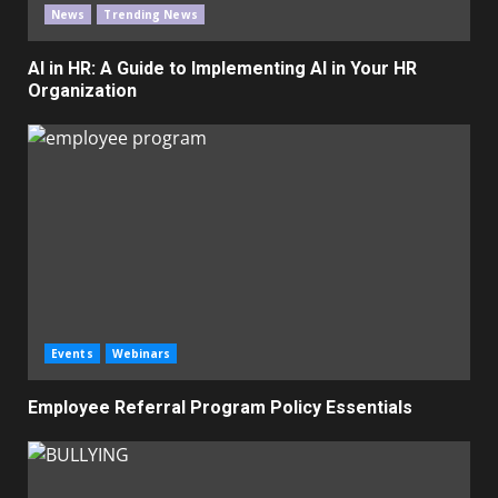
News
Trending News
AI in HR: A Guide to Implementing AI in Your HR
Organization
Events
Webinars
Employee Referral Program Policy Essentials