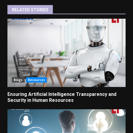
RELATED STORIES
Blogs
Resources
Ensuring Artificial Intelligence Transparency and
Security in Human Resources