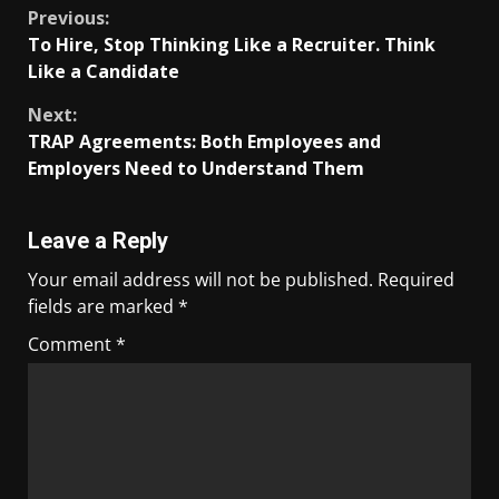
Previous:
To Hire, Stop Thinking Like a Recruiter. Think
Like a Candidate
Next:
TRAP Agreements: Both Employees and
Employers Need to Understand Them
Leave a Reply
Your email address will not be published.
Required
fields are marked
*
Comment
*