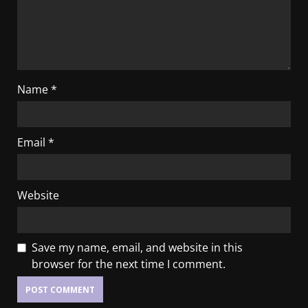
Name
*
Email
*
Website
Save my name, email, and website in this
browser for the next time I comment.