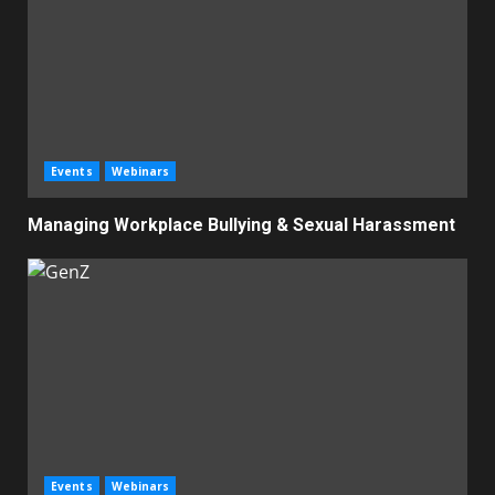
Events
Webinars
Managing Workplace Bullying & Sexual Harassment
Events
Webinars