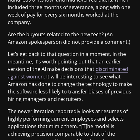
included three months of severance, along with one
week of pay for every six months worked at the
company.
Are the buyouts related to the new tech? (An
Amazon spokesperson did not provide a comment.)
Let’s get back to that question in a moment. In the
meantime, it’s worth pointing out that an earlier
version of the AI make decisions that
discriminated
against women
. It will be interesting to see what
Amazon has done to change the technology to make
the software less likely to transfer biases of previous
hiring managers and recruiters.
The newer iteration reportedly looks at resumes of
highly performing current employees and selects
applications that mimic them. “[T]he model is
achieving precision comparable to that of the