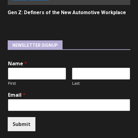
Gen Z: Definers of the New Automotive Workplace
NEWSLETTER SIGNUP
Name
*
First
Last
Email
*
Submit