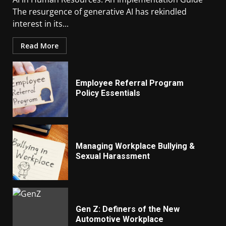
The resurgence of generative AI has rekindled
interest in its...
Read More
Employee Referral Program
Policy Essentials
Managing Workplace Bullying &
Sexual Harassment
Gen Z: Definers of the New
Automotive Workplace