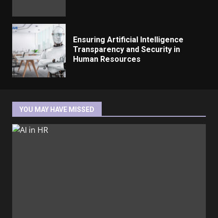
Ensuring Artificial Intelligence
Transparency and Security in
Human Resources
YOU MAY HAVE MISSED