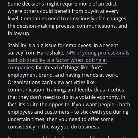
Some decisions might require more of an edict
where others could benefit from buy-in at every
level. Companies need to consciously plan changes –
the decision-making process, communications, and
follow-up.
Stability is a big issue for employees. In a recent
survey from Handshake,
74% of young professionals
said job stability is a factor when looking at
companies
, far ahead of things like “fun”,
employment brand, and having friends at work.
Organizations can’t view activities like
communication, training, and feedback as niceties
that they don’t need to do in a volatile economy. In
fact, it’s quite the opposite. If you want people – both
employees and customers – to stick with you during
uncertain times, then you need to offer some
consistency in the way you do business.