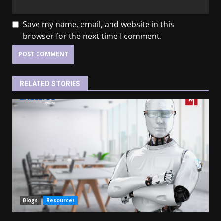
Save my name, email, and website in this
browser for the next time I comment.
RELATED STORIES
Blogs
Resources