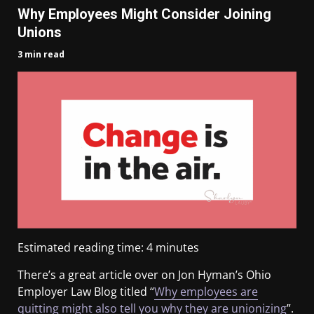
Why Employees Might Consider Joining
Unions
3 min read
Estimated reading time:
4
minutes
There’s a great article over on Jon Hyman’s Ohio
Employer Law Blog titled “
Why employees are
quitting might also tell you why they are unionizing
”.