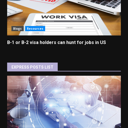
Blogs
Resources
B-1 or B-2 visa holders can hunt for jobs in US
EXPRESS POSTS LIST