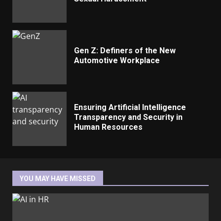
Gen Z: Definers of the New
Automotive Workplace
Ensuring Artificial Intelligence
Transparency and Security in
Human Resources
YOU MAY HAVE MISSED