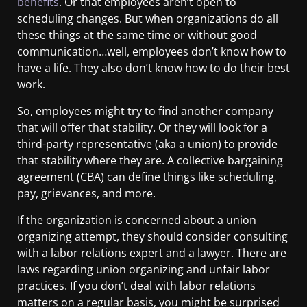
benefits
. Or that employees aren’t open to
scheduling changes. But when organizations do all
these things at the same time or without good
communication…well, employees don’t know how to
have a life. They also don’t know how to do their best
work.
So, employees might try to find another company
that will offer that stability. Or they will look for a
third-party representative (aka a union) to provide
that stability where they are. A collective bargaining
agreement (CBA) can define things like scheduling,
pay, grievances, and more.
If the organization is concerned about a union
organizing attempt, they should consider consulting
with a labor relations expert and a lawyer. There are
laws regarding union organizing and unfair labor
practices. If you don’t deal with labor relations
matters on a regular basis, you might be surprised