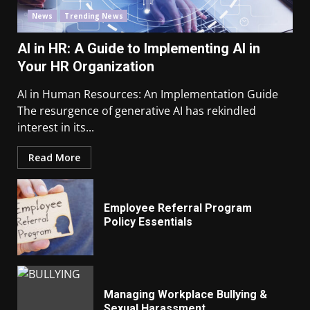
News
Trending News
AI in HR: A Guide to Implementing AI in
Your HR Organization
AI in Human Resources: An Implementation Guide
The resurgence of generative AI has rekindled
interest in its...
Read More
Employee Referral Program
Policy Essentials
Managing Workplace Bullying &
Sexual Harassment