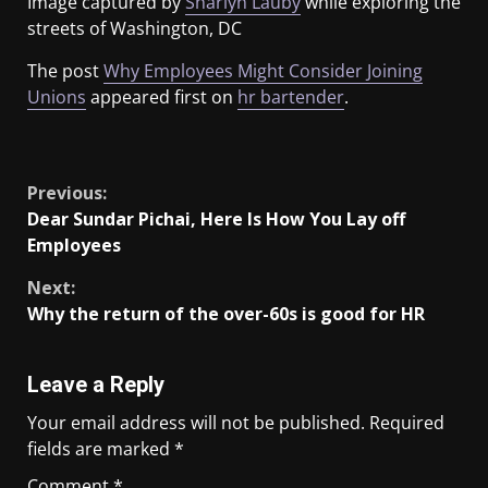
Image captured by
Sharlyn Lauby
while exploring the
streets of Washington, DC
The post
Why Employees Might Consider Joining
Unions
appeared first on
hr bartender
.
​
Previous:
Dear Sundar Pichai, Here Is How You Lay off
Employees
Next:
Why the return of the over-60s is good for HR
Leave a Reply
Your email address will not be published.
Required
fields are marked
*
Comment
*