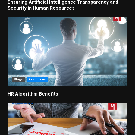
Ensuring Artificial Intelligence Transparency and
Security in Human Resources
Blogs
Resources
HR Algorithm Benefits