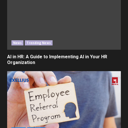
News
Trending News
AI in HR: A Guide to Implementing AI in Your HR
Organization