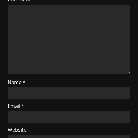
Name
*
Email
*
Website