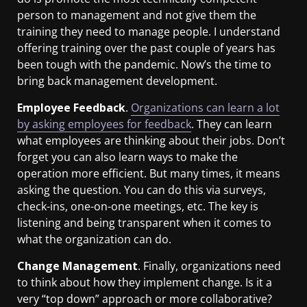
person to management and not give them the
training they need to manage people. I understand
offering training over the past couple of years has
been tough with the pandemic. Now’s the time to
bring back management development.
Employee Feedback
.
Organizations can learn a lot
by asking employees for feedback
. They can learn
what employees are thinking about their jobs. Don’t
forget you can also learn ways to make the
operation more efficient. But many times, it means
asking the question. You can do this via surveys,
check-ins, one-on-one meetings, etc. The key is
listening and being transparent when it comes to
what the organization can do.
Change Management
. Finally, organizations need
to think about how they implement change. Is it a
very “top down” approach or more collaborative?