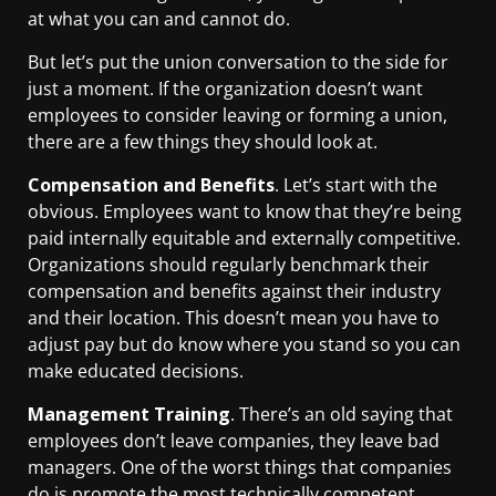
at what you can and cannot do.
But let’s put the union conversation to the side for
just a moment. If the organization doesn’t want
employees to consider leaving or forming a union,
there are a few things they should look at.
Compensation and Benefits
. Let’s start with the
obvious. Employees want to know that they’re being
paid internally equitable and externally competitive.
Organizations should regularly benchmark their
compensation and benefits against their industry
and their location. This doesn’t mean you have to
adjust pay but do know where you stand so you can
make educated decisions.
Management Training
. There’s an old saying that
employees don’t leave companies, they leave bad
managers. One of the worst things that companies
do is promote the most technically competent