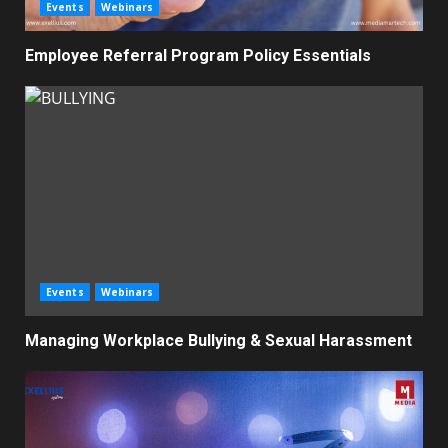
Events
Webinars
Employee Referral Program Policy Essentials
Events
Webinars
Managing Workplace Bullying & Sexual Harassment