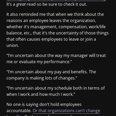
It’s a
great
read so be sure to check it out.
It also reminded me that when we think about the
reasons an employee leaves the organization,
whether it’s management, compensation, work/life
balance, etc., that it’s the uncertainty of those things
that often causes employees to leave or join a
union.
“I’m uncertain about the way my manager will treat
me or evaluate my performance.”
“I’m uncertain about my pay and benefits. The
company is making lots of changes.”
“I’m uncertain about my schedule both in terms of
when I work and how much I work.”
No one is saying don’t hold employees
accountable.
Or that organizations can’t change