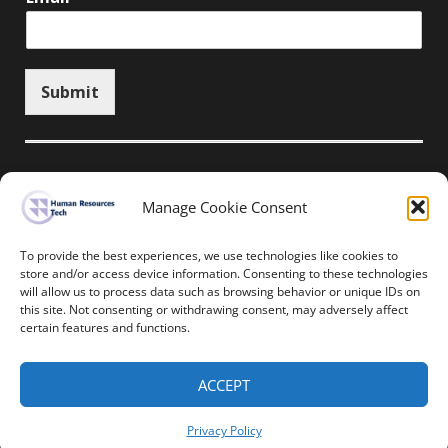
Submit
Manage Cookie Consent
Unsubscribe here
To provide the best experiences, we use technologies like cookies to
store and/or access device information. Consenting to these technologies
will allow us to process data such as browsing behavior or unique IDs on
Home
News
Events
Resources
this site. Not consenting or withdrawing consent, may adversely affect
Thought Leadership
Privacy Policy
certain features and functions.
Copyright © All rights reserved.
ACCEPT
Human Resources-Tech
Privacy Policy