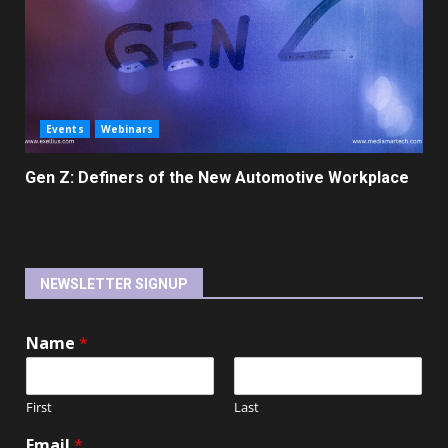
Events
Webinars
Gen Z: Definers of the New Automotive Workplace
NEWSLETTER SIGNUP
Name
*
First
Last
Email
*