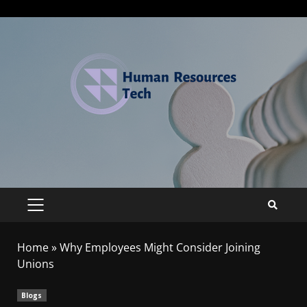
Home
»
Why Employees Might Consider Joining
Unions
Blogs