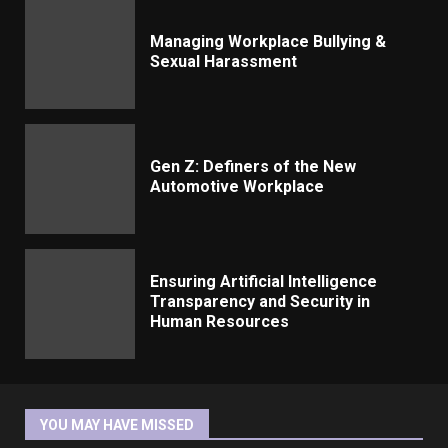
Managing Workplace Bullying &
Sexual Harassment
Gen Z: Definers of the New
Automotive Workplace
Ensuring Artificial Intelligence
Transparency and Security in
Human Resources
YOU MAY HAVE MISSED