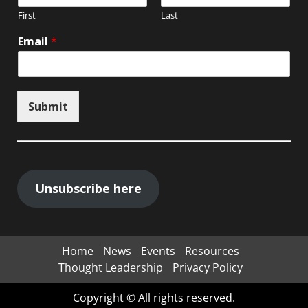
First
Last
Email
*
Submit
Unsubscribe here
Home
News
Events
Resources
Thought Leadership
Privacy Policy
Copyright © All rights reserved.