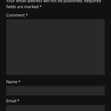
Your email address will not be published.
Required
fields are marked
*
Comment
*
Name
*
Email
*