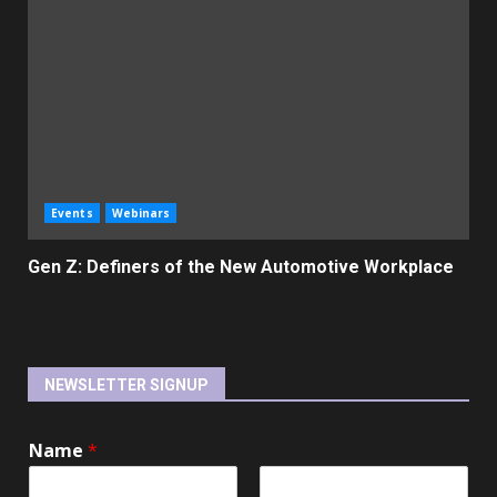
Events
Webinars
Gen Z: Definers of the New Automotive Workplace
NEWSLETTER SIGNUP
Name
*