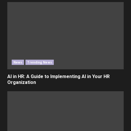
News
Trending News
AI in HR: A Guide to Implementing AI in Your HR
Organization