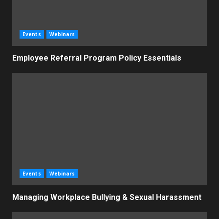
Events
Webinars
Employee Referral Program Policy Essentials
Events
Webinars
Managing Workplace Bullying & Sexual Harassment