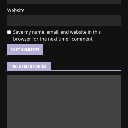
Website
Save my name, email, and website in this
browser for the next time I comment.
RELATED STORIES