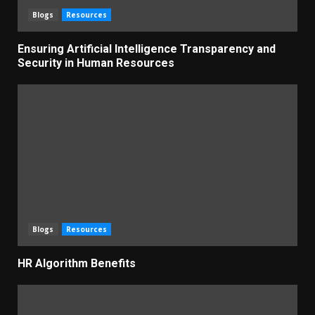
Blogs
Resources
Ensuring Artificial Intelligence Transparency and
Security in Human Resources
Blogs
Resources
HR Algorithm Benefits