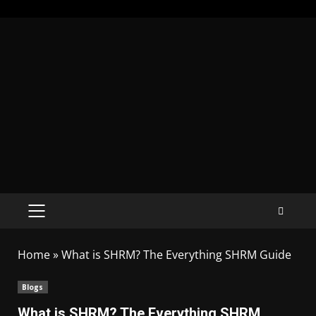
Home
»
What is SHRM? The Everything SHRM Guide
Blogs
What is SHRM? The Everything SHRM