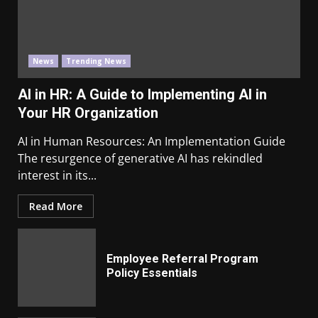
News
Trending News
AI in HR: A Guide to Implementing AI in
Your HR Organization
AI in Human Resources: An Implementation Guide
The resurgence of generative AI has rekindled
interest in its...
Read More
Employee Referral Program
Policy Essentials