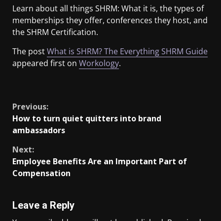
Learn about all things SHRM: What it is, the types of
memberships they offer, conferences they host, and
the SHRM Certification.
The post
What is SHRM? The Everything SHRM Guide
appeared first on
Workology
.
​
Previous:
How to turn quiet quitters into brand
ambassadors
Next:
Employee Benefits Are an Important Part of
Compensation
Leave a Reply