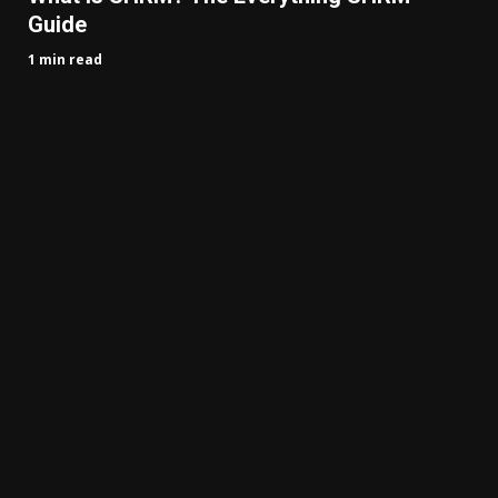
Guide
1 min read