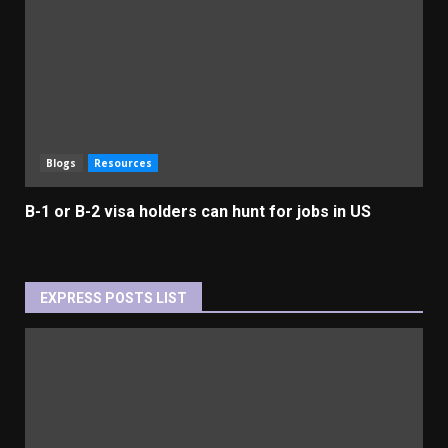
Blogs
Resources
B-1 or B-2 visa holders can hunt for jobs in US
EXPRESS POSTS LIST