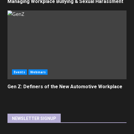
Managing Workplace Bullying & Sexual Harassment
Events
Webinars
Gen Z: Definers of the New Automotive Workplace
NEWSLETTER SIGNUP