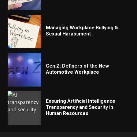
Managing Workplace Bullying &
Sexual Harassment
Gen Z: Definers of the New
Automotive Workplace
Ensuring Artificial Intelligence
Transparency and Security in
Human Resources