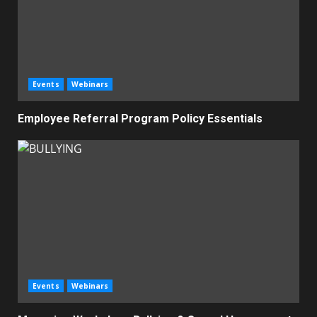
Events
Webinars
Employee Referral Program Policy Essentials
Events
Webinars