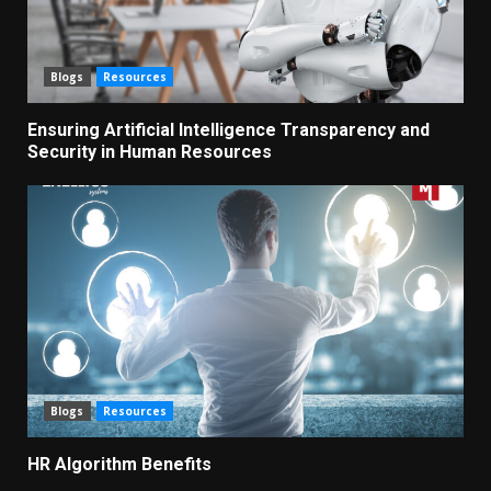
Blogs
Resources
Ensuring Artificial Intelligence Transparency and
Security in Human Resources
Blogs
Resources
HR Algorithm Benefits