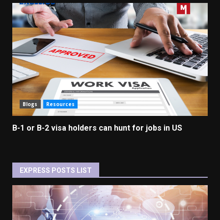
Blogs
Resources
B-1 or B-2 visa holders can hunt for jobs in US
EXPRESS POSTS LIST