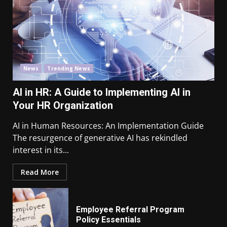
News
Trending News
AI in HR: A Guide to Implementing AI in
Your HR Organization
AI in Human Resources: An Implementation Guide
The resurgence of generative AI has rekindled
interest in its...
Read More
Employee Referral Program
Policy Essentials