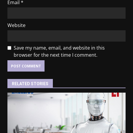
Email
*
Website
Save my name, email, and website in this
browser for the next time I comment.
RELATED STORIES