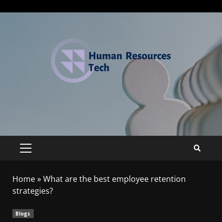
Home
»
What are the best employee retention
strategies?
Blogs