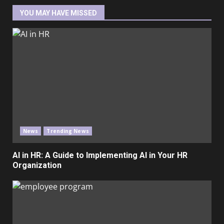
YOU MAY HAVE MISSED
News
Trending News
AI in HR: A Guide to Implementing AI in Your HR
Organization