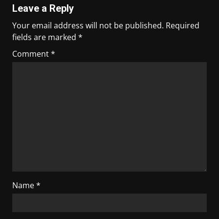
Leave a Reply
Your email address will not be published.
Required
fields are marked
*
Comment
*
Name
*