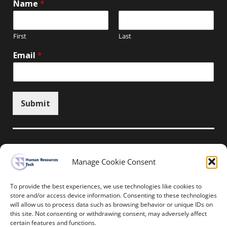
Name
*
First
Last
Email
*
Submit
Manage Cookie Consent
Unsubscribe here
To provide the best experiences, we use technologies like cookies to
store and/or access device information. Consenting to these technologies
will allow us to process data such as browsing behavior or unique IDs on
Home
News
Events
Resources
this site. Not consenting or withdrawing consent, may adversely affect
Thought Leadership
Privacy Policy
certain features and functions.