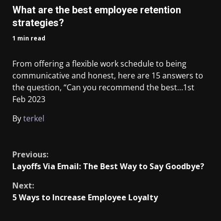
What are the best employee retention
strategies?
1 min read
From offering a flexible work schedule to being
communicative and honest, here are 15 answers to
the question, “Can you recommend the best…
1st
Feb 2023
By
terkel
​
Previous:
Layoffs Via Email: The Best Way to Say Goodbye?
Next:
5 Ways to Increase Employee Loyalty