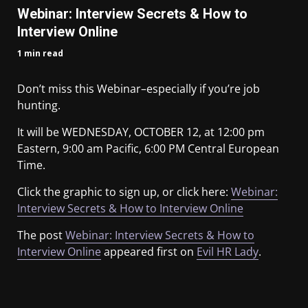
Webinar: Interview Secrets & How to
Interview Online
1 min read
Don’t miss this Webinar–especially if you’re job
hunting.
It will be WEDNESDAY, OCTOBER 12, at 12:00 pm
Eastern, 9:00 am Pacific, 6:00 PM Central European
Time.
Click the graphic to sign up, or click here:
Webinar:
Interview Secrets & How to Interview Online
The post
Webinar: Interview Secrets & How to
Interview Online
appeared first on
Evil HR Lady
.
​