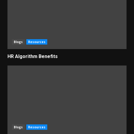
Blogs
Resources
HR Algorithm Benefits
Blogs
Resources