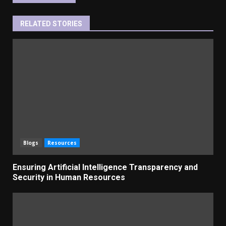
RELATED STORIES
Blogs
Resources
Ensuring Artificial Intelligence Transparency and
Security in Human Resources