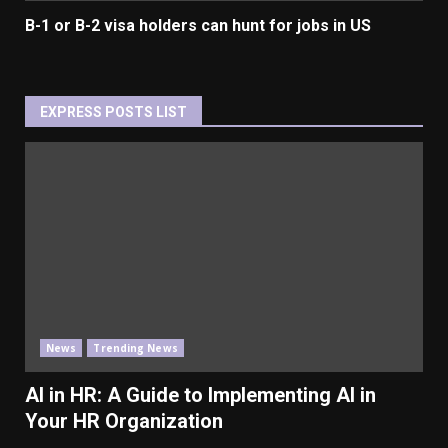
B-1 or B-2 visa holders can hunt for jobs in US
EXPRESS POSTS LIST
News
Trending News
AI in HR: A Guide to Implementing AI in
Your HR Organization