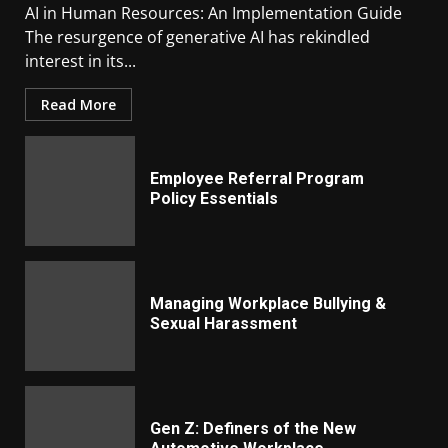
AI in Human Resources: An Implementation Guide
The resurgence of generative AI has rekindled
interest in its...
Read More
Employee Referral Program
Policy Essentials
Managing Workplace Bullying &
Sexual Harassment
Gen Z: Definers of the New