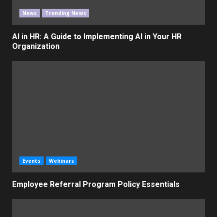
News
Trending News
AI in HR: A Guide to Implementing AI in Your HR
Organization
Events
Webinars
Employee Referral Program Policy Essentials