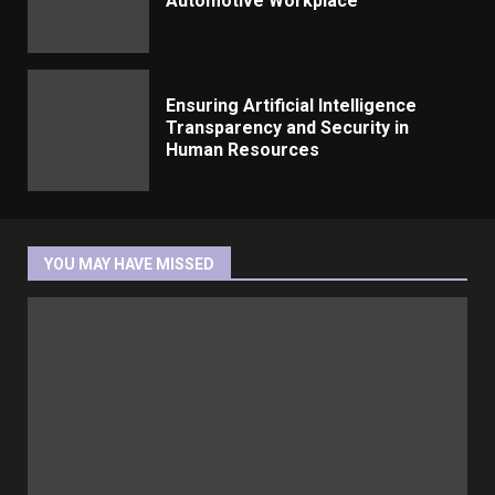
Automotive Workplace
Ensuring Artificial Intelligence
Transparency and Security in
Human Resources
YOU MAY HAVE MISSED