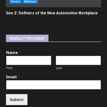
Events
Webinars
Gen Z: Definers of the New Automotive Workplace
NEWSLETTER SIGNUP
Name
*
First
Last
Email
*
Submit