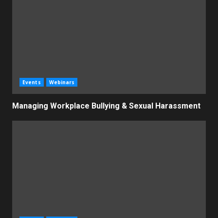
Events
Webinars
Managing Workplace Bullying & Sexual Harassment