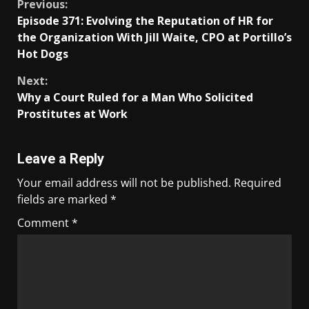
Previous:
Episode 371: Evolving the Reputation of HR for
the Organization With Jill Waite, CPO at Portillo’s
Hot Dogs
Next:
Why a Court Ruled for a Man Who Solicited
Prostitutes at Work
Leave a Reply
Your email address will not be published.
Required
fields are marked
*
Comment
*