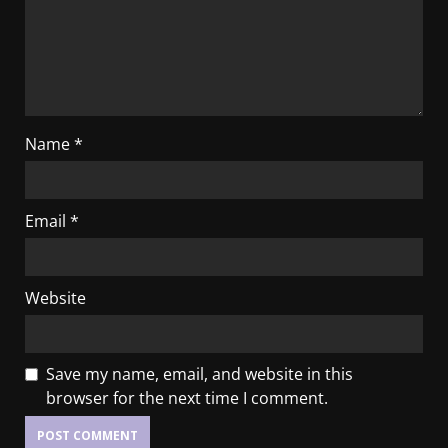
Name
*
Email
*
Website
Save my name, email, and website in this
browser for the next time I comment.