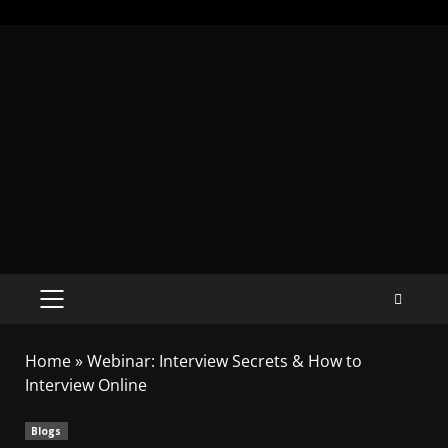
Home
»
Webinar: Interview Secrets & How to
Interview Online
Blogs