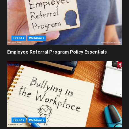
Events
Webinars
Employee Referral Program Policy Essentials
Events
Webinars