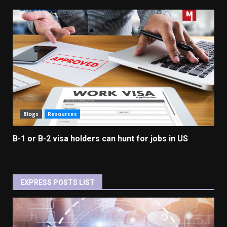
Blogs
Resources
B-1 or B-2 visa holders can hunt for jobs in US
EXPRESS POSTS LIST