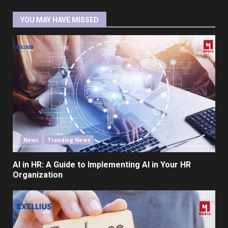
YOU MAY HAVE MISSED
News
Trending News
AI in HR: A Guide to Implementing AI in Your HR
Organization