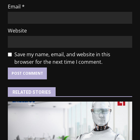
Email
*
Website
Save my name, email, and website in this
browser for the next time I comment.
RELATED STORIES