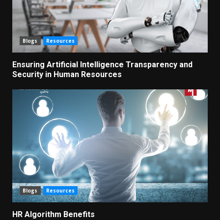
Blogs
Resources
Ensuring Artificial Intelligence Transparency and
Security in Human Resources
Blogs
Resources
HR Algorithm Benefits