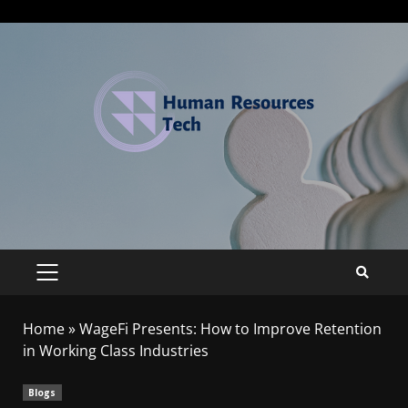
Home
»
WageFi Presents: How to Improve Retention
in Working Class Industries
Blogs