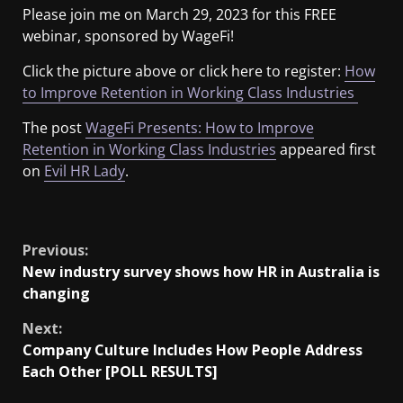
Please join me on March 29, 2023 for this FREE
webinar, sponsored by WageFi!
Click the picture above or click here to register:
How
to Improve Retention in Working Class Industries
The post
WageFi Presents: How to Improve
Retention in Working Class Industries
appeared first
on
Evil HR Lady
.
​
Previous:
New industry survey shows how HR in Australia is
changing
Next:
Company Culture Includes How People Address
Each Other [POLL RESULTS]