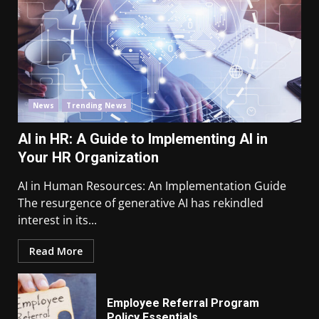
News
Trending News
AI in HR: A Guide to Implementing AI in
Your HR Organization
AI in Human Resources: An Implementation Guide
The resurgence of generative AI has rekindled
interest in its...
Read More
Employee Referral Program
Policy Essentials