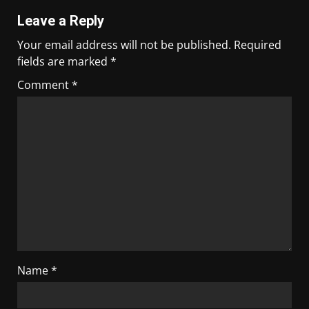
Leave a Reply
Your email address will not be published.
Required
fields are marked
*
Comment
*
Name
*