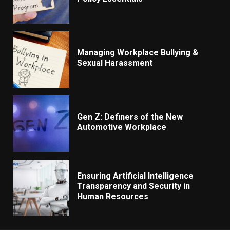
Managing Workplace Bullying &
Sexual Harassment
Gen Z: Definers of the New
Automotive Workplace
Ensuring Artificial Intelligence
Transparency and Security in
Human Resources