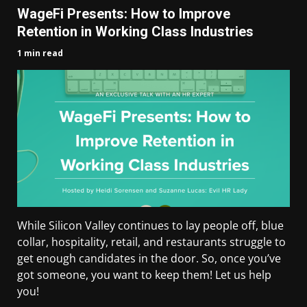
WageFi Presents: How to Improve
Retention in Working Class Industries
1 min read
While Silicon Valley continues to lay people off, blue
collar, hospitality, retail, and restaurants struggle to
get enough candidates in the door. So, once you’ve
got someone, you want to keep them! Let us help
you!