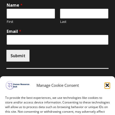
Name
*
First
Last
Email
*
Submit
Manage Cookie Consent
Unsubscribe here
To provide the best experiences, we use technologies like cookies to
store and/or access device information. Consenting to these technologies
will allow us to process data such as browsing behavior or unique IDs on
Home
News
Events
Resources
this site. Not consenting or withdrawing consent, may adversely affect