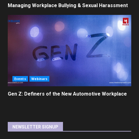
Managing Workplace Bullying & Sexual Harassment
Events
Webinars
Gen Z: Definers of the New Automotive Workplace
NEWSLETTER SIGNUP