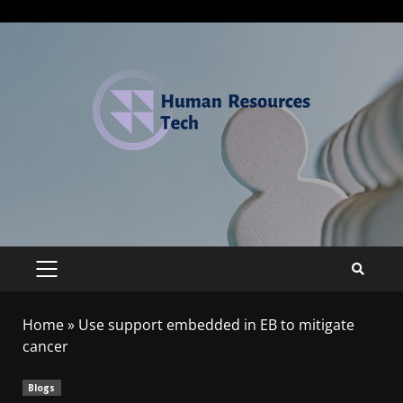
Home
»
Use support embedded in EB to mitigate
cancer
Blogs