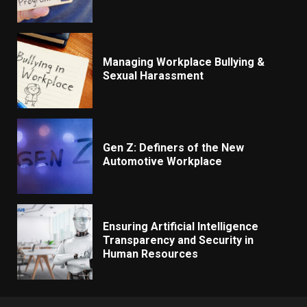
Managing Workplace Bullying &
Sexual Harassment
Gen Z: Definers of the New
Automotive Workplace
Ensuring Artificial Intelligence
Transparency and Security in
Human Resources