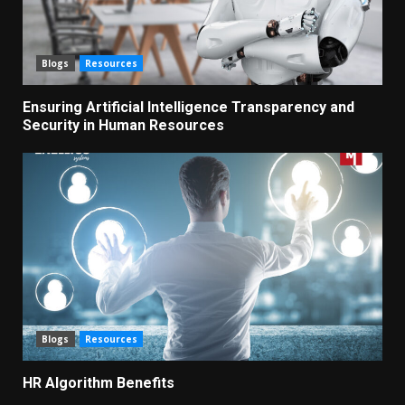
Blogs
Resources
Ensuring Artificial Intelligence Transparency and
Security in Human Resources
Blogs
Resources
HR Algorithm Benefits