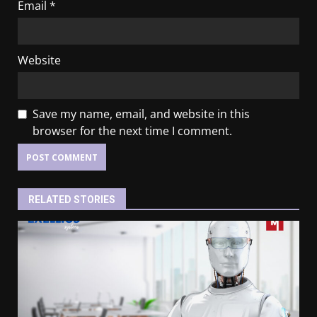
Email
*
Website
Save my name, email, and website in this
browser for the next time I comment.
RELATED STORIES