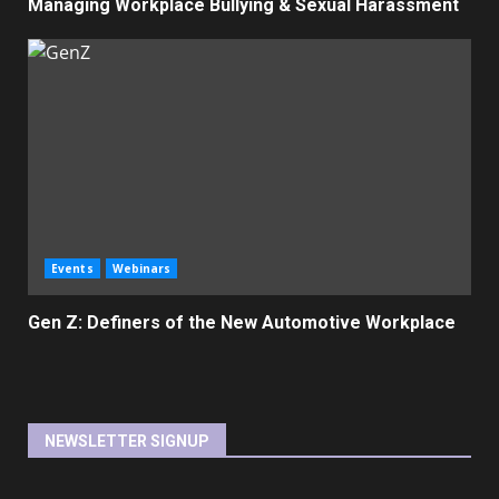
Managing Workplace Bullying & Sexual Harassment
Events
Webinars
Gen Z: Definers of the New Automotive Workplace
NEWSLETTER SIGNUP