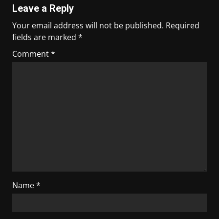
Leave a Reply
Your email address will not be published.
Required
fields are marked
*
Comment
*
Name
*