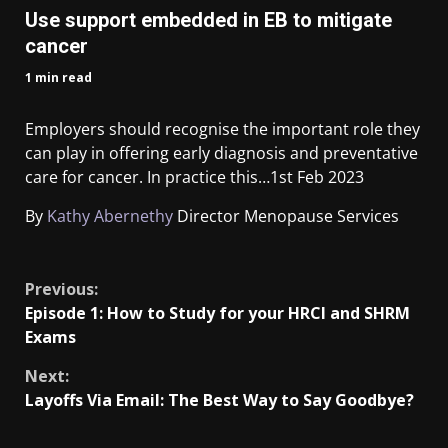
Use support embedded in EB to mitigate
cancer
1 min read
Employers should recognise the important role they
can play in offering early diagnosis and preventative
care for cancer. In practice this…
1st Feb 2023
By
Kathy Abernethy
Director Menopause Services
​
Previous:
Episode 1: How to Study for your HRCI and SHRM
Exams
Next:
Layoffs Via Email: The Best Way to Say Goodbye?