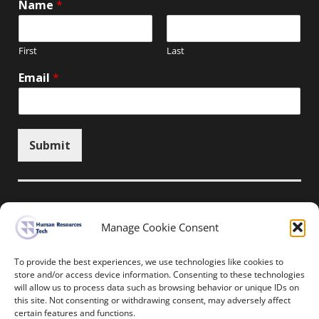
Name
*
First
Last
Email
*
Submit
Manage Cookie Consent
Unsubscribe here
To provide the best experiences, we use technologies like cookies to
store and/or access device information. Consenting to these technologies
will allow us to process data such as browsing behavior or unique IDs on
Home
News
Events
Resources
this site. Not consenting or withdrawing consent, may adversely affect
Thought Leadership
Privacy Policy
certain features and functions.