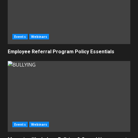
Events
Webinars
Employee Referral Program Policy Essentials
Events
Webinars