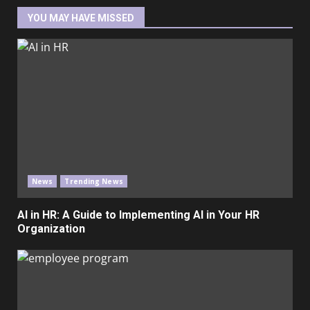
YOU MAY HAVE MISSED
News
Trending News
AI in HR: A Guide to Implementing AI in Your HR
Organization