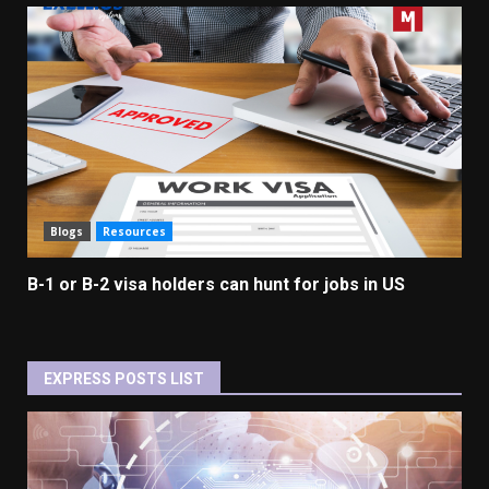
Blogs
Resources
B-1 or B-2 visa holders can hunt for jobs in US
EXPRESS POSTS LIST