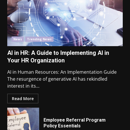
News
Trending News
AI in HR: A Guide to Implementing AI in
Your HR Organization
AI in Human Resources: An Implementation Guide
The resurgence of generative AI has rekindled
interest in its...
Read More
Employee Referral Program
Policy Essentials