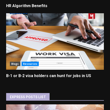
HR Algorithm Benefits
Blogs
Resources
B-1 or B-2 visa holders can hunt for jobs in US
EXPRESS POSTS LIST