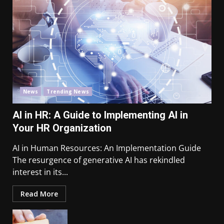
News
Trending News
AI in HR: A Guide to Implementing AI in
Your HR Organization
AI in Human Resources: An Implementation Guide
The resurgence of generative AI has rekindled
interest in its...
Read More