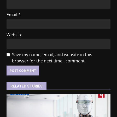
Email
*
Website
Save my name, email, and website in this
browser for the next time I comment.
RELATED STORIES