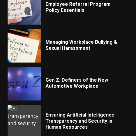
Employee Referral Program
Policy Essentials
Managing Workplace Bullying &
Sexual Harassment
Gen Z: Definers of the New
Automotive Workplace
Ensuring Artificial Intelligence
Transparency and Security in
Human Resources