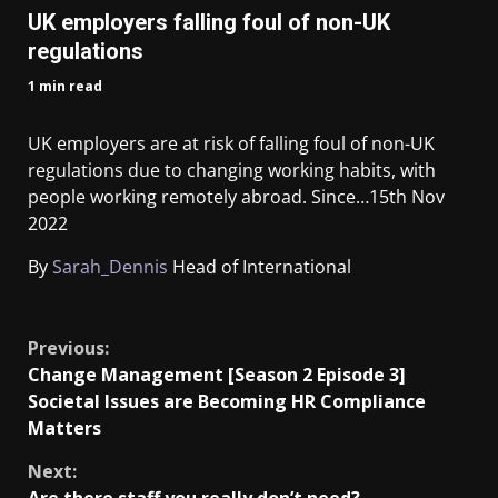
UK employers falling foul of non-UK
regulations
1 min read
UK employers are at risk of falling foul of non-UK
regulations due to changing working habits, with
people working remotely abroad. Since…
15th Nov
2022
By
Sarah_Dennis
Head of International
​
Previous:
Change Management [Season 2 Episode 3]
Societal Issues are Becoming HR Compliance
Matters
Next: