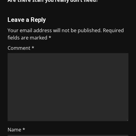
Are there staff you really don’t need?
Leave a Reply
Your email address will not be published.
Required
fields are marked
*
Comment
*
Name
*