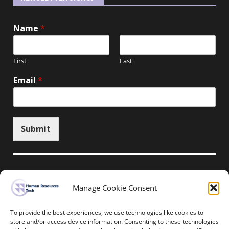
Name
*
First
Last
Email
*
Submit
Manage Cookie Consent
Unsubscribe here
To provide the best experiences, we use technologies like cookies to
store and/or access device information. Consenting to these technologies