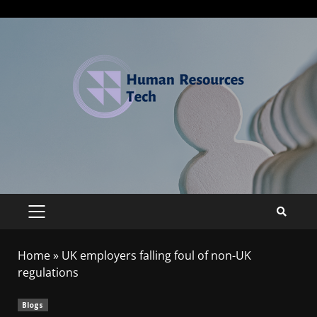
Home
»
UK employers falling foul of non-UK
regulations
Blogs