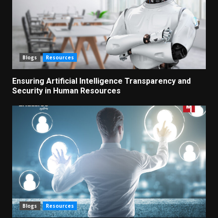
Blogs
Resources
Ensuring Artificial Intelligence Transparency and
Security in Human Resources
Blogs
Resources