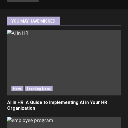
YOU MAY HAVE MISSED
News
Trending News
AI in HR: A Guide to Implementing AI in Your HR
Organization