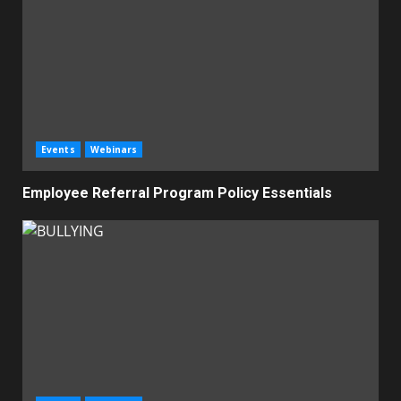
Events
Webinars
Employee Referral Program Policy Essentials