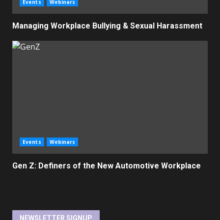
Events
Webinars
Managing Workplace Bullying & Sexual Harassment
Events
Webinars
Gen Z: Definers of the New Automotive Workplace
NEWSLETTER SIGNUP