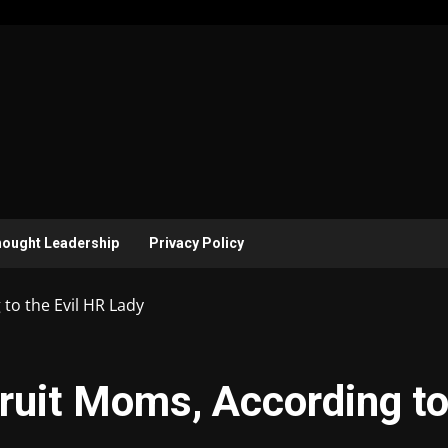
ought Leadership
Privacy Policy
to the Evil HR Lady
ruit Moms, According t