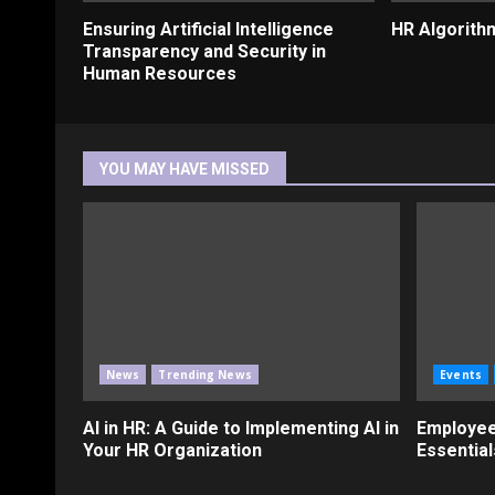
Ensuring Artificial Intelligence
HR Algorith
Transparency and Security in
Human Resources
YOU MAY HAVE MISSED
News
Trending News
Events
AI in HR: A Guide to Implementing AI in
Employee
Your HR Organization
Essential