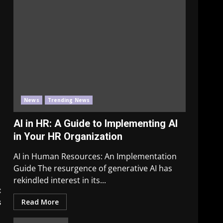
News
Trending News
AI in HR: A Guide to Implementing AI
in Your HR Organization
AI in Human Resources: An Implementation
Guide The resurgence of generative AI has
rekindled interest in its...
:
s
Read More