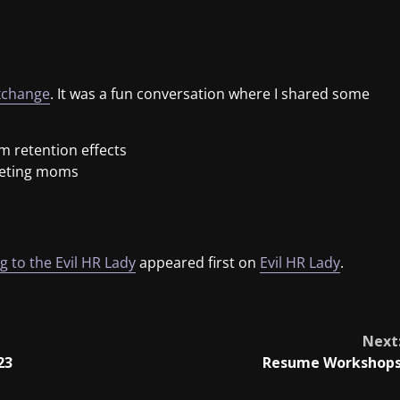
xchange
. It was a fun conversation where I shared some
m retention effects
geting moms
 to the Evil HR Lady
appeared first on
Evil HR Lady
.
Next
23
Resume Workshop