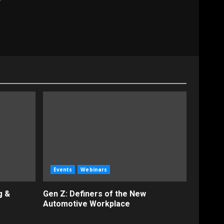
Events
Webinars
g &
Gen Z: Definers of the New
Automotive Workplace