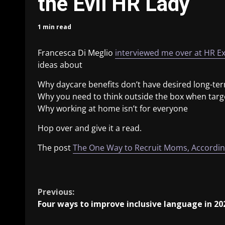
the Evil HR Lady
1 min read
Francesca Di Meglio
interviewed me over at HR E
ideas about
Why daycare benefits don’t have desired long-ter
Why you need to think outside the box when tar
Why working at home isn’t for everyone
Hop over and give it a read.
The post
The One Way to Recruit Moms, According
​
Previous:
Four ways to improve inclusive language in 20