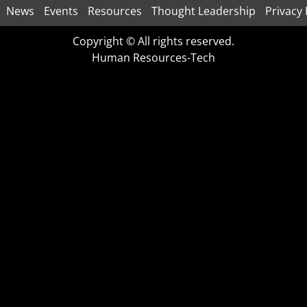
News
Events
Resources
Thought Leadership
Privacy 
Copyright © All rights reserved.
Human Resources-Tech
CLOSE
THIS
MODULE
Download Now