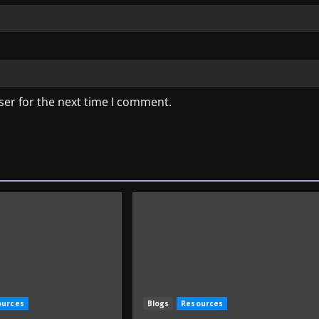
ser for the next time I comment.
ources
Blogs
Resources