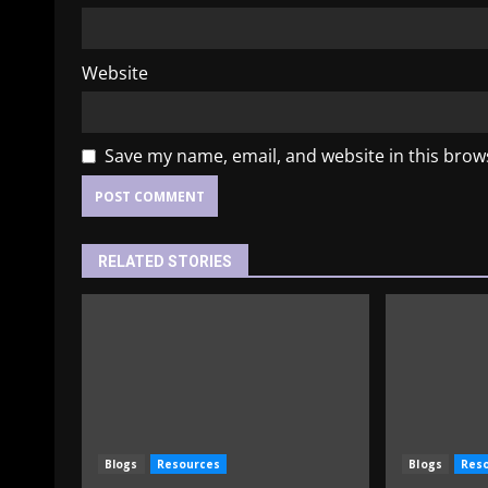
Website
Save my name, email, and website in this brow
RELATED STORIES
Blogs
Resources
Blogs
Res