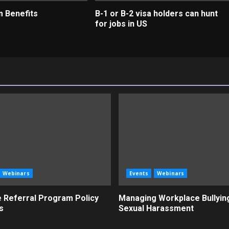
m Benefits
B-1 or B-2 visa holders can hunt
for jobs in US
Webinars
Events
Webinars
 Referral Program Policy
Managing Workplace Bullyin
s
Sexual Harassment