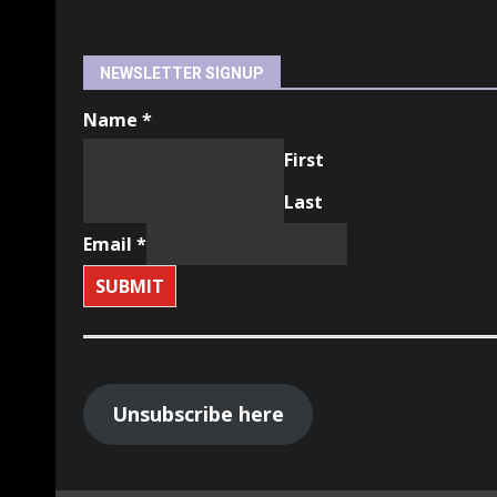
NEWSLETTER SIGNUP
Name
*
First
Last
Email
*
SUBMIT
Unsubscribe here