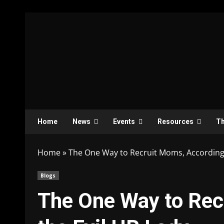
Home
News
Events
Resources
Th
Home
»
The One Way to Recruit Moms, According 
Blogs
The One Way to Rec