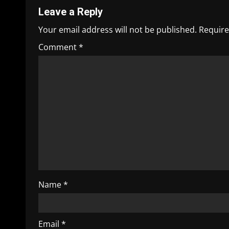
Leave a Reply
Your email address will not be published.
Require
Comment
*
Name
*
Email
*