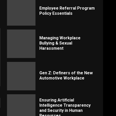
Employee Referral Program
Policy Essentials
Managing Workplace
Bullying & Sexual
Harassment
Gen Z: Definers of the New
Automotive Workplace
Ensuring Artificial
Intelligence Transparency
and Security in Human
Resources