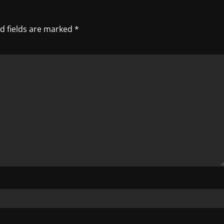
d fields are marked
*