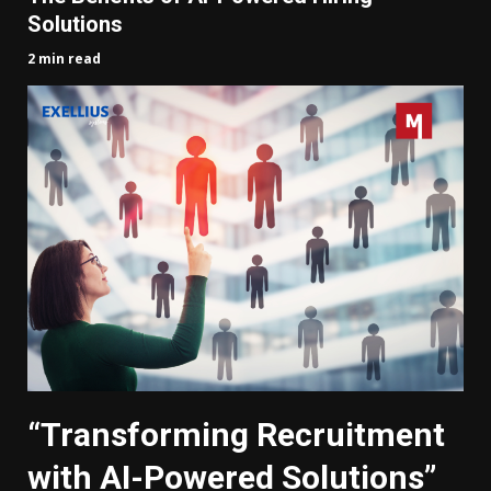
Solutions
2 min read
“Transforming Recruitment
with AI-Powered Solutions”