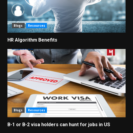
Blogs
Resources
HR Algorithm Benefits
Blogs
Resources
B-1 or B-2 visa holders can hunt for jobs in US