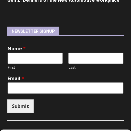
Gen Z: Definers of the New Automotive Workplace
NEWSLETTER SIGNUP
Name
*
First
Last
Email
*
Submit