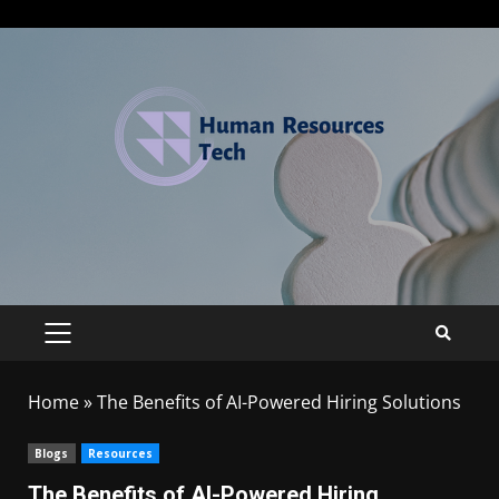
Home
»
The Benefits of AI-Powered Hiring Solutions
Blogs
Resources
The Benefits of AI-Powered Hiring