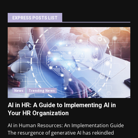
EXPRESS POSTS LIST
News
Trending News
AI in HR: A Guide to Implementing AI in
Your HR Organization
AI in Human Resources: An Implementation Guide
The resurgence of generative AI has rekindled