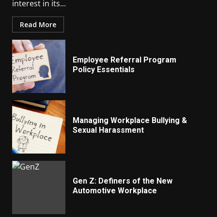
interest in its...
Read More
Employee Referral Program
Policy Essentials
Managing Workplace Bullying &
Sexual Harassment
Gen Z: Definers of the New
Automotive Workplace