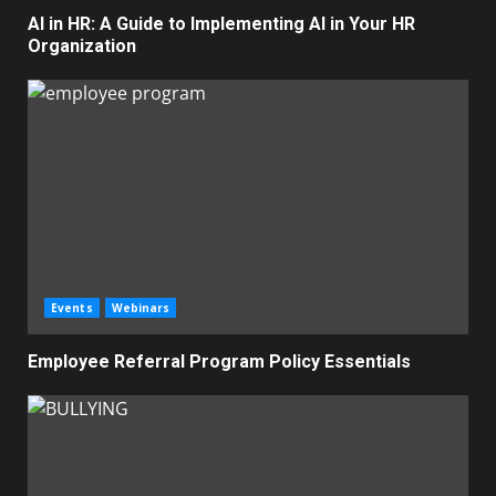
AI in HR: A Guide to Implementing AI in Your HR
Organization
Events
Webinars
Employee Referral Program Policy Essentials