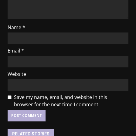
Name
*
Email
*
Website
Save my name, email, and website in this
browser for the next time I comment.
RELATED STORIES