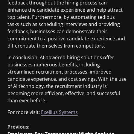
feedback throughout the hiring process can
enhance the candidate experience and help attract
top talent. Furthermore, by automating tedious
tasks such as scheduling interviews and providing
feedback, businesses can demonstrate their
commitment to a positive candidate experience and
differentiate themselves from competitors.
In conclusion, AI-powered hiring solutions offer
businesses numerous benefits, including
streamlined recruitment processes, improved
candidate experience, and cost savings. With the use
of AI technology, the recruitment industry is
becoming more efficient, effective, and successful
than ever before.
For more visit:
Exellius Systems
Previous:
Employers: Pay Transparency Might Apply to