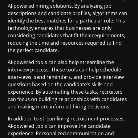
AI-powered hiring solutions. By analyzing job
descriptions and candidate profiles, algorithms can
identify the best matches for a particular role. This
technology ensures that businesses are only
considering candidates that fit their requirements,
reducing the time and resources required to find
the perfect candidate.
AI-powered tools can also help streamline the
interview process. These tools can help schedule
interviews, send reminders, and provide interview
questions based on the candidate’s skills and
experience. By automating these tasks, recruiters
can focus on building relationships with candidates
and making more informed hiring decisions.
In addition to streamlining recruitment processes,
AI-powered tools can improve the candidate
experience. Personalized communication and