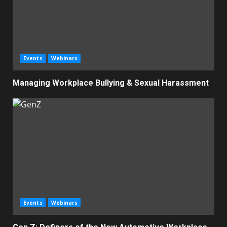
Events
Webinars
Managing Workplace Bullying & Sexual Harassment
Events
Webinars