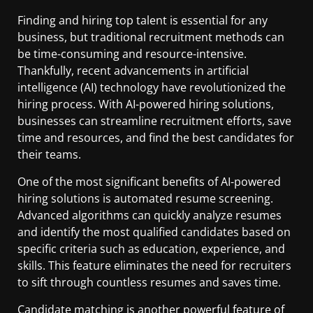
Finding and hiring top talent is essential for any
business, but traditional recruitment methods can
be time-consuming and resource-intensive.
Thankfully, recent advancements in artificial
intelligence (AI) technology have revolutionized the
hiring process. With AI-powered hiring solutions,
businesses can streamline recruitment efforts, save
time and resources, and find the best candidates for
their teams.
One of the most significant benefits of AI-powered
hiring solutions is automated resume screening.
Advanced algorithms can quickly analyze resumes
and identify the most qualified candidates based on
specific criteria such as education, experience, and
skills. This feature eliminates the need for recruiters
to sift through countless resumes and saves time.
Candidate matching is another powerful feature of