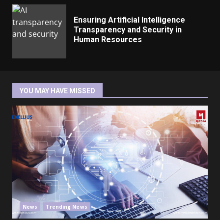
Ensuring Artificial Intelligence
Transparency and Security in
Human Resources
YOU MAY HAVE MISSED
News
Trending News