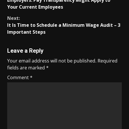
Your Current Employees
Next:
It Is Time to Schedule a Minimum Wage Audit – 3
Important Steps
Leave a Reply
Your email address will not be published.
Required
fields are marked
*
Comment
*