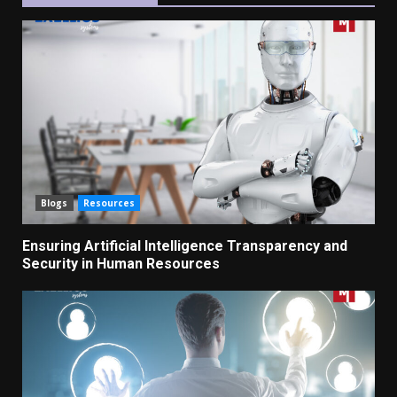
Blogs
Resources
Ensuring Artificial Intelligence Transparency and
Security in Human Resources