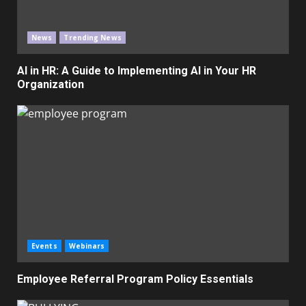
News
Trending News
AI in HR: A Guide to Implementing AI in Your HR
Organization
Events
Webinars
Employee Referral Program Policy Essentials