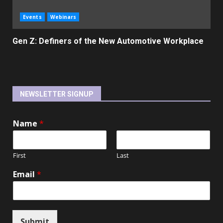
Events
Webinars
Gen Z: Definers of the New Automotive Workplace
NEWSLETTER SIGNUP
Name
*
First
Last
Email
*
Submit