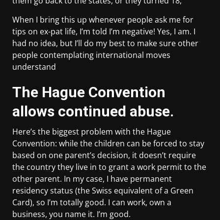
them go back to the states, or they turned 18,
When I bring this up whenever people ask me for
tips on ex-pat life, I’m told I’m negative! Yes, I am. I
had no idea, but I’ll do my best to make sure other
people contemplating international moves
understand
The Hague Convention
allows continued abuse.
Here’s the biggest problem with the Hague
Convention: while the children can be forced to stay
based on one parent’s decision, it doesn’t require
the country they live in to grant a work permit to the
other parent. In my case, I have permanent
residency status (the Swiss equivalent of a Green
Card), so I’m totally good. I can work, own a
business, you name it. I’m good.