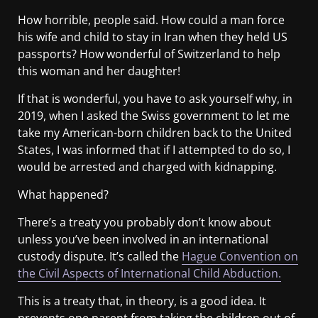
How horrible, people said. How could a man force
his wife and child to stay in Iran when they held US
passports? How wonderful of Switzerland to help
this woman and her daughter!
If that is wonderful, you have to ask yourself why, in
2019, when I asked the Swiss government to let me
take my American-born children back to the United
States, I was informed that if I attempted to do so, I
would be arrested and charged with kidnapping.
What happened?
There’s a treaty you probably don’t know about
unless you’ve been involved in an international
custody dispute. It’s called the
Hague Convention on
the Civil Aspects of International Child Abduction.
This is a treaty that, in theory, is a good idea. It