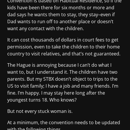
Convention is based on Habitual Residence, so if the
kids have been there for six months or more and
dad says he wants them to stay, they stay–even if
Dad wants to run off to another place or doesn’t
want any contact with the children.
It can cost thousands of dollars in court fees to get
permission, even to take the children to their home
country to visit relatives, and that’s not guaranteed.
The Hague is annoying because I can’t do what I
want to, but I understand it. The children have two
parents. But my STBX doesn’t object to trips to the
US to visit family; I have a job and many friends. I’m
fine. I’m happy. I may stay here long after the
youngest turns 18. Who knows?
But not every stuck woman is.
At a minimum, the convention needs to be updated
with the following things