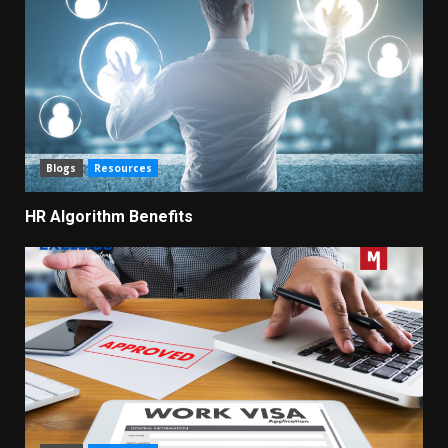
Blogs
Resources
HR Algorithm Benefits