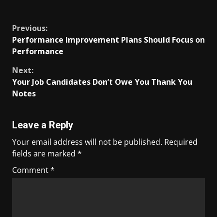
​
Previous:
Performance Improvement Plans Should Focus on
Performance
Next:
Your Job Candidates Don’t Owe You Thank You
Notes
Leave a Reply
Your email address will not be published.
Required
fields are marked
*
Comment
*