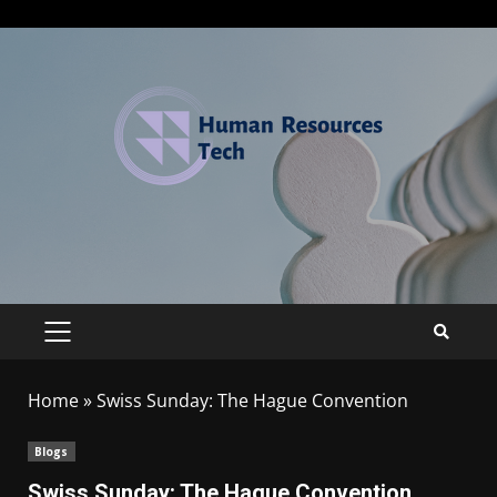
Home
»
Swiss Sunday: The Hague Convention
Blogs
Swiss Sunday: The Hague Convention