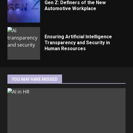
Gen Z: Definers of the New
Automotive Workplace
Ensuring Artificial Intelligence
Transparency and Security in
Human Resources
YOU MAY HAVE MISSED