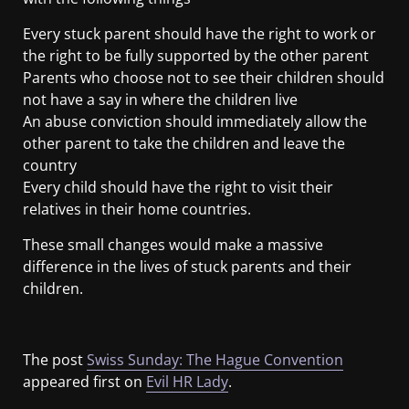
Every stuck parent should have the right to work or
the right to be fully supported by the other parent
Parents who choose not to see their children should
not have a say in where the children live
An abuse conviction should immediately allow the
other parent to take the children and leave the
country
Every child should have the right to visit their
relatives in their home countries.
These small changes would make a massive
difference in the lives of stuck parents and their
children.
The post
Swiss Sunday: The Hague Convention
appeared first on
Evil HR Lady
.