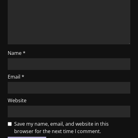
Name
*
Email
*
Website
Save my name, email, and website in this
browser for the next time I comment.