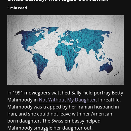
5 min read
In 1991 moviegoers watched Sally Field portray Betty
Mahmoody in
Not Without My Daughter
. In real life,
Mahmoody was trapped by her Iranian husband in
Iran, and she could not leave with her American-
born daughter. The Swiss embassy helped
Mahmoody smuggle her daughter out.