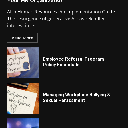
Your HR Organization
AI in Human Resources: An Implementation Guide
The resurgence of generative AI has rekindled
interest in its...
Read More
Employee Referral Program
Policy Essentials
Managing Workplace Bullying &
Sexual Harassment