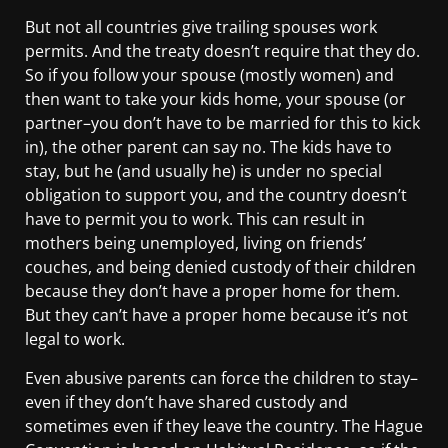
But not all countries give trailing spouses work
permits. And the treaty doesn’t require that they do.
So if you follow your spouse (mostly women) and
then want to take your kids home, your spouse (or
partner–you don’t have to be married for this to kick
in), the other parent can say no. The kids have to
stay, but he (and usually he) is under no special
obligation to support you, and the country doesn’t
have to permit you to work. This can result in
mothers being unemployed, living on friends’
couches, and being denied custody of their children
because they don’t have a proper home for them.
But they can’t have a proper home because it’s not
legal to work.
Even abusive parents can force the children to stay–
even if they don’t have shared custody and
sometimes even if they leave the country. The Hague