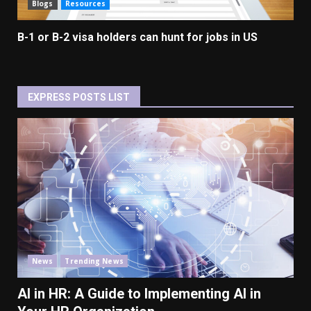
Blogs
Resources
B-1 or B-2 visa holders can hunt for jobs in US
EXPRESS POSTS LIST
News
Trending News
AI in HR: A Guide to Implementing AI in