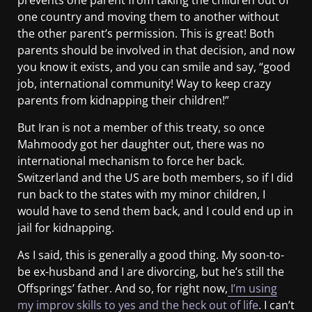
prevents one parent from taking the children out of
one country and moving them to another without
the other parent’s permission. This is great! Both
parents should be involved in that decision, and now
you know it exists, and you can smile and say, “good
job, international community! Way to keep crazy
parents from kidnapping their children!”
But Iran is not a member of this treaty, so once
Mahmoody got her daughter out, there was no
international mechanism to force her back.
Switzerland and the US are both members, so if I did
run back to the states with my minor children, I
would have to send them back, and I could end up in
jail for kidnapping.
As I said, this is generally a good thing. My soon-to-
be ex-husband and I are divorcing, but he’s still the
Offsprings’ father. And so, for right now,
I’m using
my improv skills to yes and the heck out of life
. I can’t