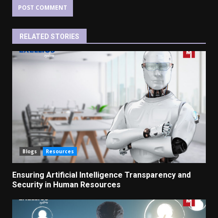
RELATED STORIES
Blogs
Resources
Ensuring Artificial Intelligence Transparency and
Security in Human Resources