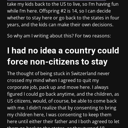
take my kids back to the US to live, so I’m having fun
while I’m here. Offspring #2 is 14, so I can decide
whether to stay here or go back to the states in four
years, and the kids can make their own decisions.
So why am I writing about this? For two reasons:
I had no idea a country could
force non-citizens to stay
The thought of being stuck in Switzerland never
crossed my mind when I agreed to quit my
corporate job, pack up and move here. I always
figured I could go back anytime, and the children, as
US citizens, would, of course, be able to come back
with me. I didn’t realize that by consenting to bring
my children here, I was consenting to keep them
here until either their father and I both agreed to let