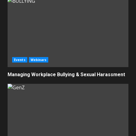
Events
Webinars
Managing Workplace Bullying & Sexual Harassment