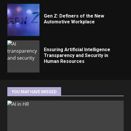
Gen Z: Definers of the New
Automotive Workplace
Ensuring Artificial Intelligence
Transparency and Security in
Human Resources
YOU MAY HAVE MISSED