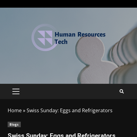
Home
»
Swiss Sunday: Eggs and Refrigerators
Blogs
Swiss Sunday: Eggs and Refrigerators