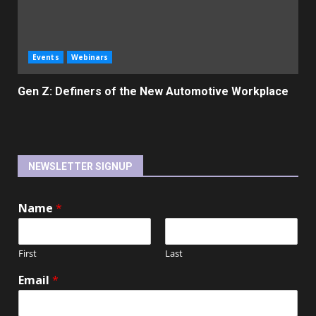
Events
Webinars
Gen Z: Definers of the New Automotive Workplace
NEWSLETTER SIGNUP
Name
*
First
Last
Email
*