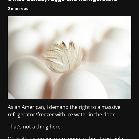
2 min read
As an American, I demand the right to a massive
refrigerator/freezer with ice water in the door.
That’s not a thing here.
Okay, it’s becoming more popular, but it certainly