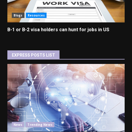
Blogs
Resources
B-1 or B-2 visa holders can hunt for jobs in US
EXPRESS POSTS LIST
News
Trending News