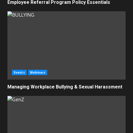
Employee Referral Program Policy Essentials
Events
Webinars
Managing Workplace Bullying & Sexual Harassment