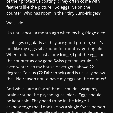
of their protective coating. (They often come with
feathers like the picture.) So eggs live on the
counter. Who has room in their tiny Euro-fridges?
Well, I do.
Up until about a month ago when my big fridge died.
I eat eggs regularly as they are good protein, so it’s
not like my eggs sit around for months, getting old.
When reduced to just a tiny fridge, I put the eggs on
the counter as any good Swiss person would. It’s
even winter, so my house never gets above 22
degrees Celsius (72 Fahrenheit) and is usually below
that. No reason not to have my eggs on the counter!
And while I ate a few of them, I couldn’t wrap my
brain around the psychological block. Eggs should
be kept cold. They need to be in the fridge. I
acknowledge that I don’t know a single Swiss person
who died of salmonella poisoning, but I could not do