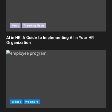
News
Trending News
AI in HR: A Guide to Implementing AI in Your HR
Organization
Events
Webinars