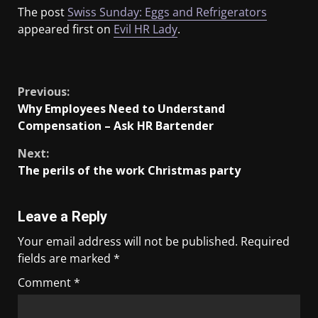
The post
Swiss Sunday: Eggs and Refrigerators
appeared first on
Evil HR Lady
.
​
Previous:
Why Employees Need to Understand
Compensation – Ask HR Bartender
Next:
The perils of the work Christmas party
Leave a Reply
Your email address will not be published.
Required
fields are marked
*
Comment
*