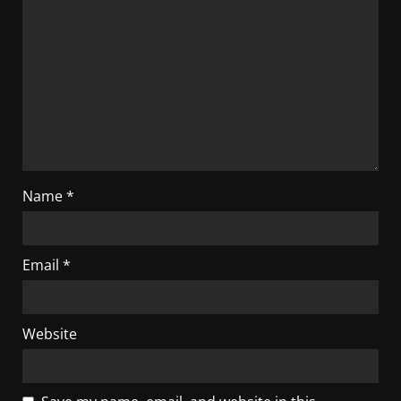
Name
*
Email
*
Website