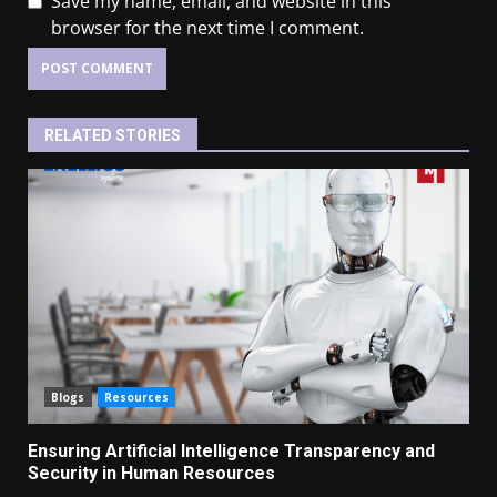
Save my name, email, and website in this
browser for the next time I comment.
RELATED STORIES
Blogs
Resources
Ensuring Artificial Intelligence Transparency and
Security in Human Resources