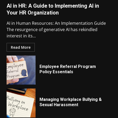
AI in HR: A Guide to Implementing AI in
Your HR Organization
AI in Human Resources: An Implementation Guide
The resurgence of generative AI has rekindled
interest in its...
Read More
Employee Referral Program
Policy Essentials
Managing Workplace Bullying &
Sexual Harassment