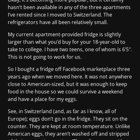
hasn’t been available in any of the three apartments
I’ve rented since I moved to Switzerland. The
refrigerators have all been relatively small.
My current apartment-provided fridge is slightly
larger than what you’d buy for your 18-year-old to
take to college. I have two teens, one of whom is 6’5″.
This is not going to work for us.
So I bought a fridge off Facebook marketplace three
years ago when we moved here. It was not anywhere
close to American-sized, but it was enough to keep
food in the house so we could survive a weekend
and have a place for my eggs.
See, in Switzerland (and, as far as I know, all of
Europe); eggs don’t go in the fridge. They sit on the
counter. They are kept at room temperature. Unlike
American eggs, they aren’t washed off and stripped