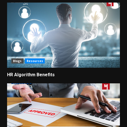
Blogs
Resources
HR Algorithm Benefits