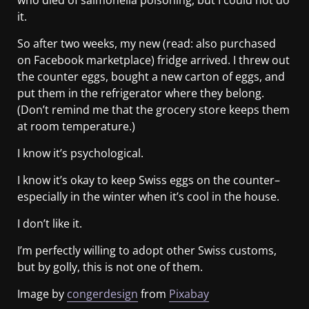
it.
So after two weeks, my new (read: also purchased
on Facebook marketplace) fridge arrived. I threw out
the counter eggs, bought a new carton of eggs, and
put them in the refrigerator where they belong.
(Don’t remind me that the grocery store keeps them
at room temperature.)
I know it’s psychological.
I know it’s okay to keep Swiss eggs on the counter–
especially in the winter when it’s cool in the house.
I don’t like it.
I’m perfectly willing to adopt other Swiss customs,
but by golly, this is not one of them.
Image by
congerdesign
from
Pixabay