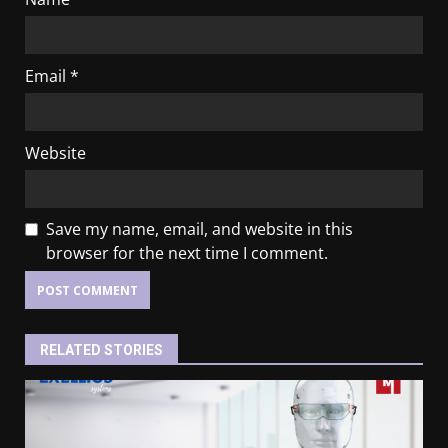
Email
*
Website
Save my name, email, and website in this
browser for the next time I comment.
RELATED STORIES