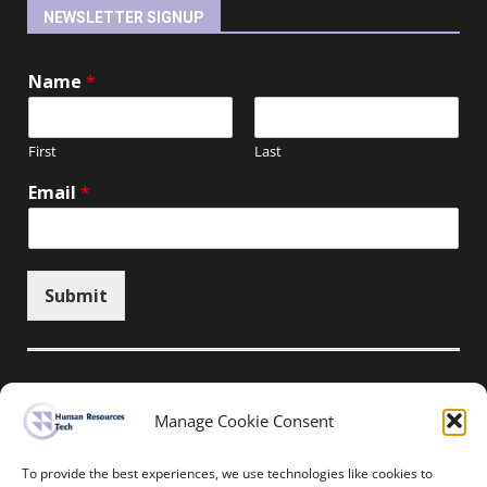
NEWSLETTER SIGNUP
Name
*
First
Last
Email
*
Submit
Manage Cookie Consent
Unsubscribe here
To provide the best experiences, we use technologies like cookies to