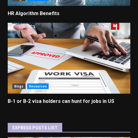
HR Algorithm Benefits
Blogs
Resources
B-1 or B-2 visa holders can hunt for jobs in US
EXPRESS POSTS LIST