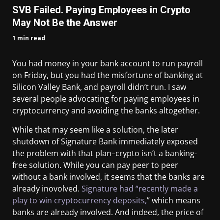
SVB Failed. Paying Employees in Crypto
May Not Be the Answer
1 min read
You had money in your bank account to run payroll
on Friday, but you had the misfortune of banking at
Silicon Valley Bank, and payroll didn’t run. I saw
several people advocating for paying employees in
cryptocurrency and avoiding the banks altogether.
While that may seem like a solution, the later
shutdown of Signature Bank immediately exposed
the problem with that plan–crypto isn’t a banking-
free solution. While you can pay peer to peer
without a bank involved, it seems that the banks are
already inovolved.
Signature had “recently made a
play to win cryptocurrency deposits,
” which means
banks are already involved. And indeed, the price of