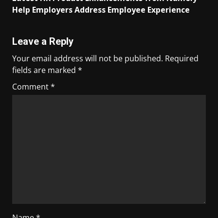
Help Employers Address Employee Experience
Leave a Reply
Your email address will not be published.
Required
fields are marked
*
Comment
*
Name
*