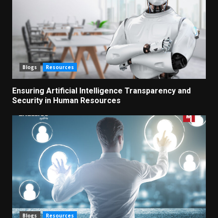
Blogs
Resources
Ensuring Artificial Intelligence Transparency and
Security in Human Resources
Blogs
Resources