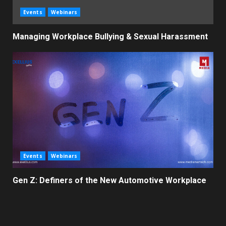
Events
Webinars
Managing Workplace Bullying & Sexual Harassment
Events
Webinars
Gen Z: Definers of the New Automotive Workplace