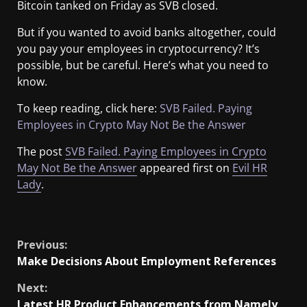
Bitcoin tanked on Friday as SVB closed.
But if you wanted to avoid banks altogether, could
you pay your employees in cryptocurrency? It’s
possible, but be careful. Here’s what you need to
know.
To keep reading, click here:
SVB Failed. Paying
Employees in Crypto May Not Be the Answer
The post
SVB Failed. Paying Employees in Crypto
May Not Be the Answer
appeared first on
Evil HR
Lady
.
​
Previous:
Make Decisions About Employment References
Next:
Latest HR Product Enhancements from Namely