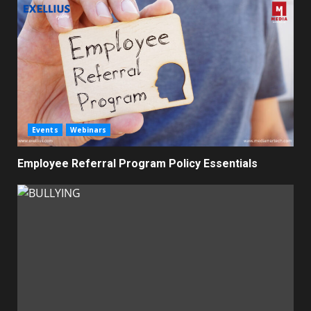
Events
Webinars
Employee Referral Program Policy Essentials