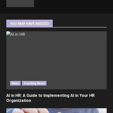
YOU MAY HAVE MISSED
News
Trending News
AI in HR: A Guide to Implementing AI in Your HR
Organization