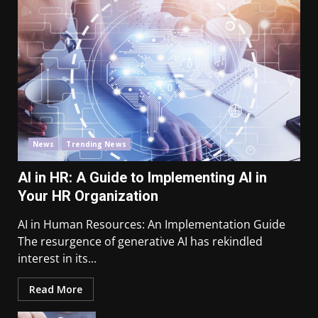
News
Trending News
AI in HR: A Guide to Implementing AI in
Your HR Organization
AI in Human Resources: An Implementation Guide
The resurgence of generative AI has rekindled
interest in its...
Read More