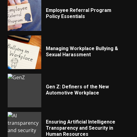
Employee Referral Program
Policy Essentials
Managing Workplace Bullying &
Sexual Harassment
Gen Z: Definers of the New
Automotive Workplace
Ensuring Artificial Intelligence
Transparency and Security in
Human Resources