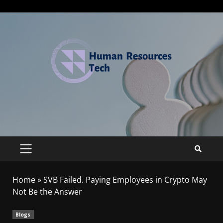
Home
»
SVB Failed. Paying Employees in Crypto May
Not Be the Answer
Blogs