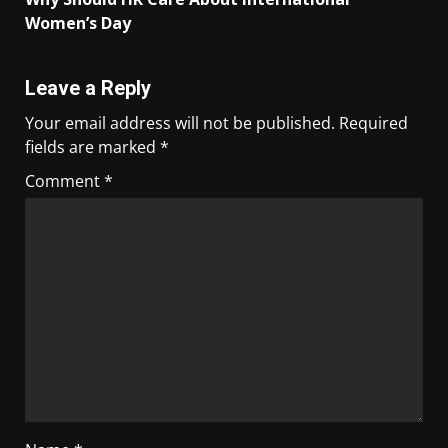
Women’s Day
Leave a Reply
Your email address will not be published.
Required
fields are marked
*
Comment
*