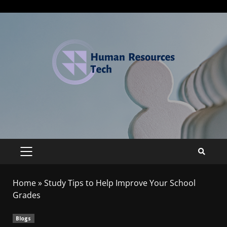
Home
»
Study Tips to Help Improve Your School
Grades
Blogs