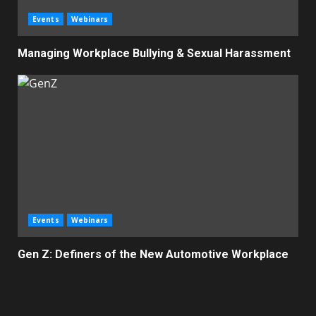
Events
Webinars
Managing Workplace Bullying & Sexual Harassment
Events
Webinars
Gen Z: Definers of the New Automotive Workplace