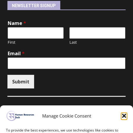
NEWSLETTER SIGNUP
Name
*
First
Last
Email
*
Submit
Manage Cookie Consent
Unsubscribe here
To provide the best experiences, we use technologies like cookies to