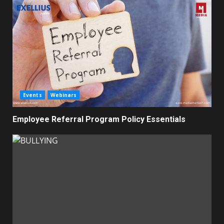
Events
Webinars
Employee Referral Program Policy Essentials