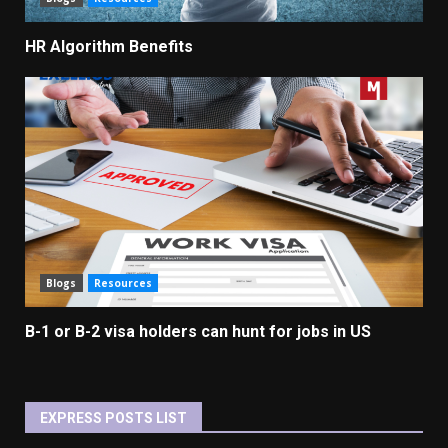
HR Algorithm Benefits
Blogs
Resources
B-1 or B-2 visa holders can hunt for jobs in US
EXPRESS POSTS LIST