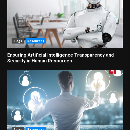
Blogs
Resources
Ensuring Artificial Intelligence Transparency and
Security in Human Resources
Blogs
Resources