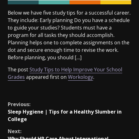
Below we have five study tips for a successful career.
They include: Early planning Do you have a schedule
to guide your studies? Students must have a
program for all tasks they should accomplish.
Planning helps one to complete assignments on the
dot and secure enough time to revise the work.
Before planning, you should […]
The post
Study Tips to Help Improve Your School
Grades
appeared first on
Workology
.
​
Previous:
Sleep Hygiene | Tips for a Healthy Slumber in
College
Next:
Why Should HR Care About International