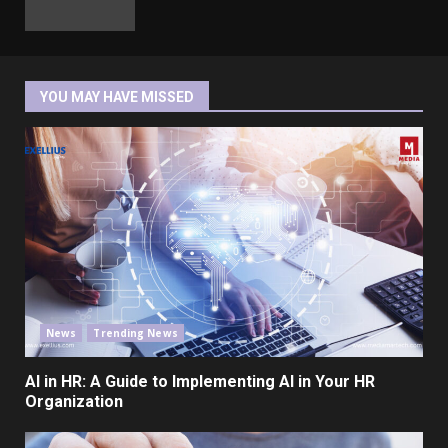
YOU MAY HAVE MISSED
News
Trending News
AI in HR: A Guide to Implementing AI in Your HR
Organization