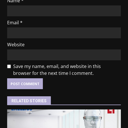
Name
*
Email
*
Website
Save my name, email, and website in this
browser for the next time I comment.
RELATED STORIES