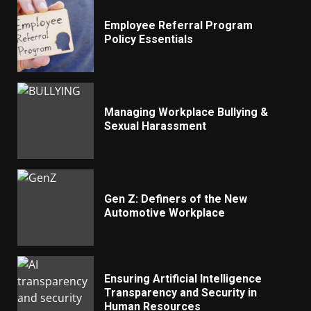
Employee Referral Program
Policy Essentials
Managing Workplace Bullying &
Sexual Harassment
Gen Z: Definers of the New
Automotive Workplace
Ensuring Artificial Intelligence
Transparency and Security in
Human Resources