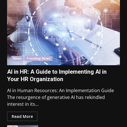
News
Trending News
AI in HR: A Guide to Implementing AI in
Your HR Organization
AI in Human Resources: An Implementation Guide
The resurgence of generative AI has rekindled
interest in its...
Read More