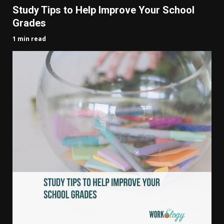
Study Tips to Help Improve Your School
Grades
1 min read