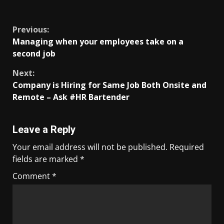
​
Previous:
Managing when your employees take on a
second job
Next:
Company is Hiring for Same Job Both Onsite and
Remote – Ask #HR Bartender
Leave a Reply
Your email address will not be published.
Required
fields are marked
*
Comment
*