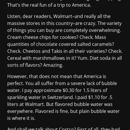
That’s the real fun of a trip to America.
LIsten, dear readers, Walmart–and really all the
massive stores in this country–are crazy. The variety
of things you can buy are completely overwhelming.
Cream cheese chips for cookies? Check. Mass
quantities of chocolate covered salted caramels?
Check. Cheetos and Takis in all their varieties? Check.
Cereal with marshmallows in it? Yum. Diet soda in all
sorts of flavors? Amazing.
However, that does not mean that America is
perfect. You all suffer from a severe lack of bubble
water. I pay approximate $0.30 for 1.5 liters of
sparkling water in Switzerland. I paid $1.10 for .5
liters at Walmart. But flavored bubble water was
everywhere. Flavored is fine, but plain bubble water
is where it is.
And shall we talk about Costco? First of all, they had