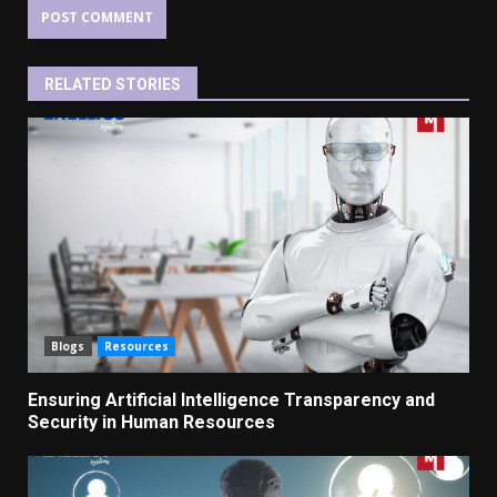
RELATED STORIES
Blogs
Resources
Ensuring Artificial Intelligence Transparency and
Security in Human Resources