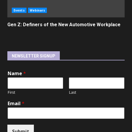
Events
Webinars
Gen Z: Definers of the New Automotive Workplace
NEWSLETTER SIGNUP
Name
*
First
Last
Email
*
Submit