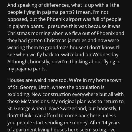
And speaking of differences, what is up with all the
people flying in pajama pants? I mean, I’m not
opposed, but the Phoenix airport was full of people
in pajama pants. I presume this was because it was
Christmas morning when we flew out of Phoenix and
they had gotten Christmas jammies and now were
wearing them to grandma’s house? I don’t know. I’ll
see when we fly back to Switzeland on Wednesday.
Although, honestly, now I’m thinking about flying in
my pajama pants.
Houses are weird here too. We’re in my home town
of St. George, Utah, where the population is
exploding. New construction everywhere but all with
these McMansions. My original plan was to return to
St. George when I leave Switzerland, but honestly, I
don’t think I can afford to come back here unless
you people start sending me money. After 14 years
of apartment living houses here seem so big. I’ve