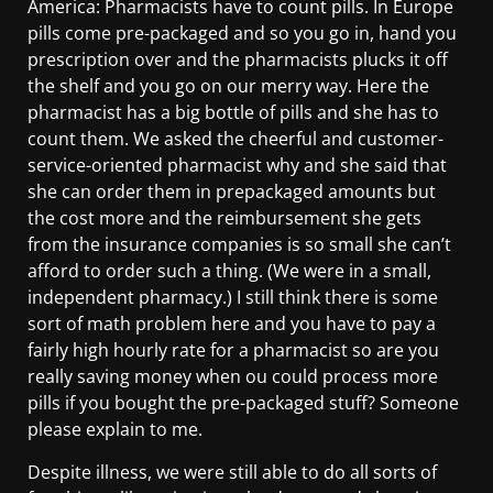
America: Pharmacists have to count pills. In Europe
pills come pre-packaged and so you go in, hand you
prescription over and the pharmacists plucks it off
the shelf and you go on our merry way. Here the
pharmacist has a big bottle of pills and she has to
count them. We asked the cheerful and customer-
service-oriented pharmacist why and she said that
she can order them in prepackaged amounts but
the cost more and the reimbursement she gets
from the insurance companies is so small she can’t
afford to order such a thing. (We were in a small,
independent pharmacy.) I still think there is some
sort of math problem here and you have to pay a
fairly high hourly rate for a pharmacist so are you
really saving money when ou could process more
pills if you bought the pre-packaged stuff? Someone
please explain to me.
Despite illness, we were still able to do all sorts of