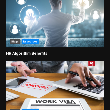
Blogs
Resources
HR Algorithm Benefits