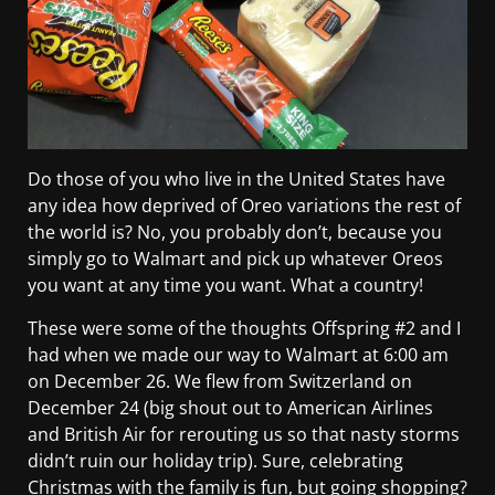
Do those of you who live in the United States have
any idea how deprived of Oreo variations the rest of
the world is? No, you probably don’t, because you
simply go to Walmart and pick up whatever Oreos
you want at any time you want. What a country!
These were some of the thoughts Offspring #2 and I
had when we made our way to Walmart at 6:00 am
on December 26. We flew from Switzerland on
December 24 (big shout out to American Airlines
and British Air for rerouting us so that nasty storms
didn’t ruin our holiday trip). Sure, celebrating
Christmas with the family is fun, but going shopping?