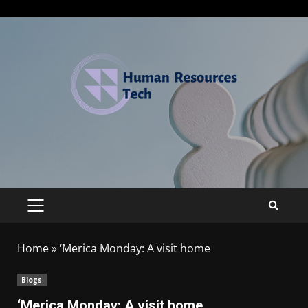
Home
»
‘Merica Monday: A visit home
Blogs
‘Merica Monday: A visit home