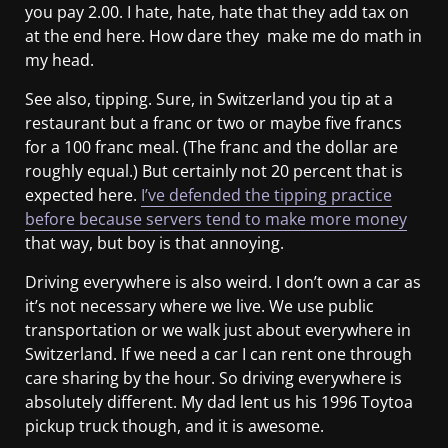
you pay 2.00. I hate, hate, hate that they add tax on
at the end here. How dare they make me do math in
my head.
See also, tipping. Sure, in Switzerland you tip at a
restaurant but a franc or two or maybe five francs
for a 100 franc meal. (The franc and the dollar are
roughly equal.) But certainly not 20 percent that is
expected here.
I’ve defended the tipping practice
before because servers tend to make more money
that way, but boy is that annoying.
Driving everywhere is also weird. I don’t own a car as
it’s not necessary where we live. We use public
transportation or we walk just about everywhere in
Switzerland. If we need a car I can rent one through
care sharing by the hour. So driving everywhere is
absolutely different. My dad lent us his 1996 Toytoa
pickup truck though, and it is awesome.