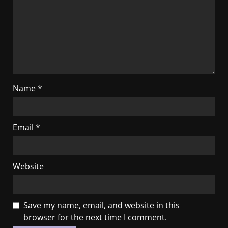
Name
*
Email
*
Website
Save my name, email, and website in this
browser for the next time I comment.