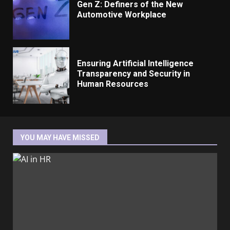
Gen Z: Definers of the New
Automotive Workplace
Ensuring Artificial Intelligence
Transparency and Security in
Human Resources
YOU MAY HAVE MISSED