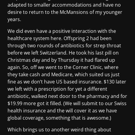
adapted to smaller accommodations and have no
desire to return to the McMansions of my younger
years.
We did even have a positive interaction with the
healthcare system here. Offspring 2 had been
through two rounds of antibiotics for strep throat
before we left Switzerland. He took his last pill on
Christmas day and by Thursday it had flared up
again. So, off we went to the Corner Clinic, where
they take cash and Medicare, which suited us just
fine as we don’t have US based insurance. $130 later
we left with a prescription for yet a different
antibiotic, walked next door to the pharmacy and for
$19.99 more got it filled. (We will submit to our Swiss
health insurance and the will cover it as we have
global coverage, something that is awesome.)
Which brings us to another weird thing about