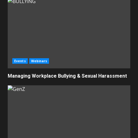
Events
Webinars
Managing Workplace Bullying & Sexual Harassment