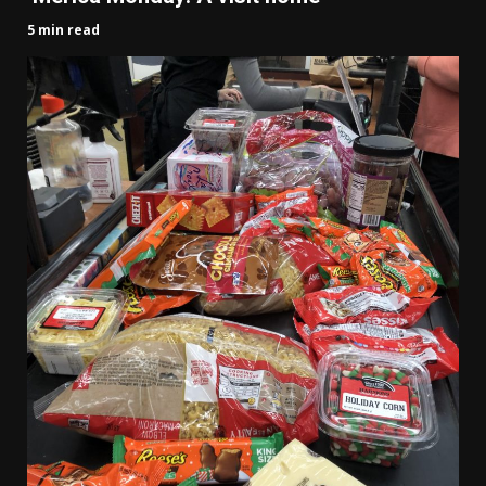
5 min read