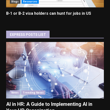
Blogs
Resources
B-1 or B-2 visa holders can hunt for jobs in US
EXPRESS POSTS LIST
News
Trending News
AI in HR: A Guide to Implementing AI in