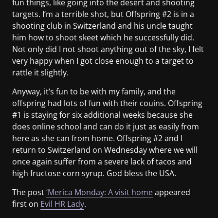
fun things, like going into the desert and shooting
targets. I’m a terrible shot, but Offspring #2 is in a
shooting club in Switzerland and his uncle taught
him how to shoot skeet which he successfully did.
Not only did I not shoot anything out of the sky, I felt
very happy when I got close enough to a target to
rattle it slightly.
Anyway, it’s fun to be with my family, and the
offspring had lots of fun with their couins. Offspring
#1 is staying for six additional weeks because she
does online school and can do it just as easily from
here as she can from home. Offspring #2 and I
return to Switzerland on Wednesday where we will
once again suffer from a severe lack of tacos and
high fructose corn syrup. God bless the USA.
The post
‘Merica Monday: A visit home
appeared
first on
Evil HR Lady
.