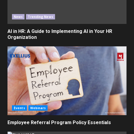
News
Trending News
AI in HR: A Guide to Implementing AI in Your HR
Organization
Events
Webinars
Employee Referral Program Policy Essentials