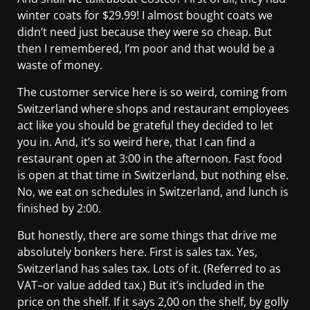
winter coats for $29.99! I almost bought coats we
didn’t need just because they were so cheap. But
then I remembered, I’m poor and that would be a
waste of money.
The customer service here is so weird, coming from
Switzerland where shops and restaurant employees
act like you should be grateful they decided to let
you in. And, it’s so weird here, that I can find a
restaurant open at 3:00 in the afternoon. Fast food
is open at that time in Switzerland, but nothing else.
No, we eat on schedules in Switzerland, and lunch is
finished by 2:00.
But honestly, there are some things that drive me
absolutely bonkers here. First is sales tax. Yes,
Switzerland has sales tax. Lots of it. (Referred to as
VAT–or value added tax.) But it’s included in the
price on the shelf. If it says 2,00 on the shelf, by golly