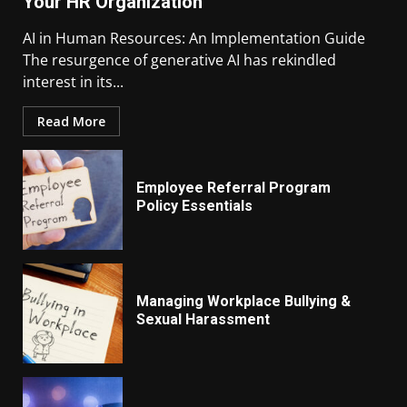
Your HR Organization
AI in Human Resources: An Implementation Guide
The resurgence of generative AI has rekindled
interest in its...
Read More
Employee Referral Program
Policy Essentials
Managing Workplace Bullying &
Sexual Harassment